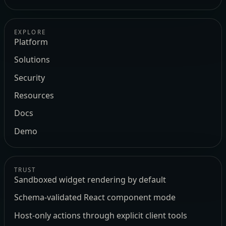
EXPLORE
Platform
Solutions
Security
Resources
Docs
Demo
TRUST
Sandboxed widget rendering by default
Schema-validated React component mode
Host-only actions through explicit client tools