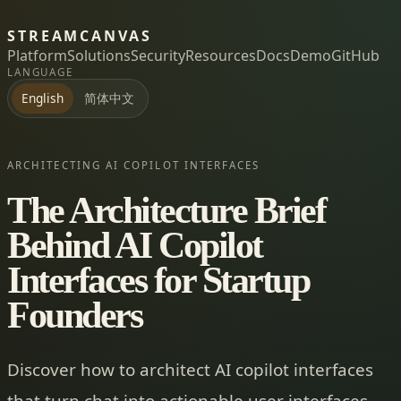
STREAMCANVAS
Platform
Solutions
Security
Resources
Docs
Demo
GitHub
LANGUAGE
简体中文
English
ARCHITECTING AI COPILOT INTERFACES
The Architecture Brief
Behind AI Copilot
Interfaces for Startup
Founders
Discover how to architect AI copilot interfaces
that turn chat into actionable user interfaces,