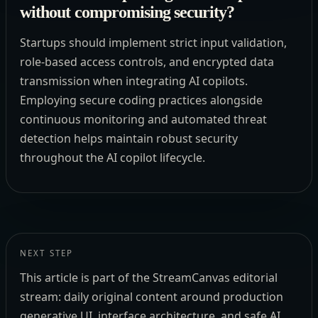
without compromising security?
Startups should implement strict input validation,
role-based access controls, and encrypted data
transmission when integrating AI copilots.
Employing secure coding practices alongside
continuous monitoring and automated threat
detection helps maintain robust security
throughout the AI copilot lifecycle.
NEXT STEP
This article is part of the StreamCanvas editorial
stream: daily original content around production
generative UI, interface architecture, and safe AI