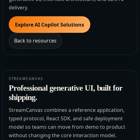
delivery.
Explore AI Copilot Solutions
Back to resources
STREAMCANVAS
Professional generative UI, built for
shipping.
StreamCanvas combines a reference application,
typed protocol, React SDK, and safe deployment
model so teams can move from demo to product
without changing the core interaction model.