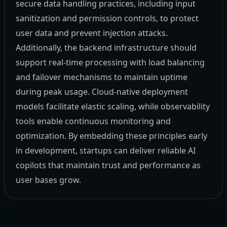
secure data handling practices, including input
sanitization and permission controls, to protect
user data and prevent injection attacks.
Additionally, the backend infrastructure should
support real-time processing with load balancing
and failover mechanisms to maintain uptime
during peak usage. Cloud-native deployment
models facilitate elastic scaling, while observability
tools enable continuous monitoring and
optimization. By embedding these principles early
in development, startups can deliver reliable AI
copilots that maintain trust and performance as
user bases grow.