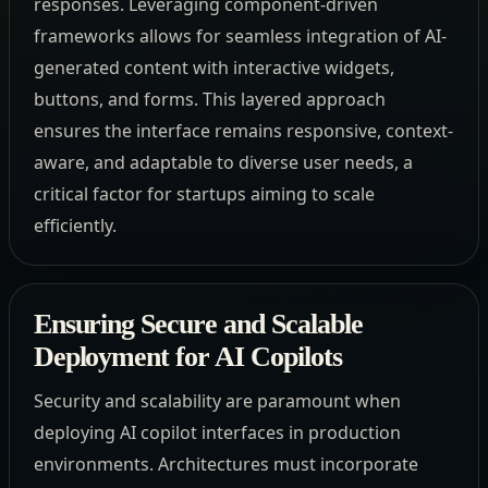
responses. Leveraging component-driven
frameworks allows for seamless integration of AI-
generated content with interactive widgets,
buttons, and forms. This layered approach
ensures the interface remains responsive, context-
aware, and adaptable to diverse user needs, a
critical factor for startups aiming to scale
efficiently.
Ensuring Secure and Scalable
Deployment for AI Copilots
Security and scalability are paramount when
deploying AI copilot interfaces in production
environments. Architectures must incorporate