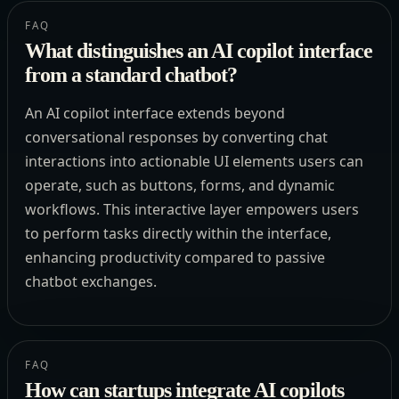
FAQ
What distinguishes an AI copilot interface
from a standard chatbot?
An AI copilot interface extends beyond
conversational responses by converting chat
interactions into actionable UI elements users can
operate, such as buttons, forms, and dynamic
workflows. This interactive layer empowers users
to perform tasks directly within the interface,
enhancing productivity compared to passive
chatbot exchanges.
FAQ
How can startups integrate AI copilots