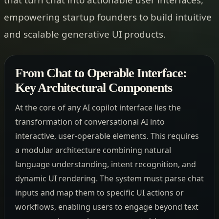
empowering startup founders to build intuitive
and scalable generative UI products.
From Chat to Operable Interface:
Key Architectural Components
At the core of any AI copilot interface lies the
transformation of conversational AI into
interactive, user-operable elements. This requires
a modular architecture combining natural
language understanding, intent recognition, and
dynamic UI rendering. The system must parse chat
inputs and map them to specific UI actions or
workflows, enabling users to engage beyond text