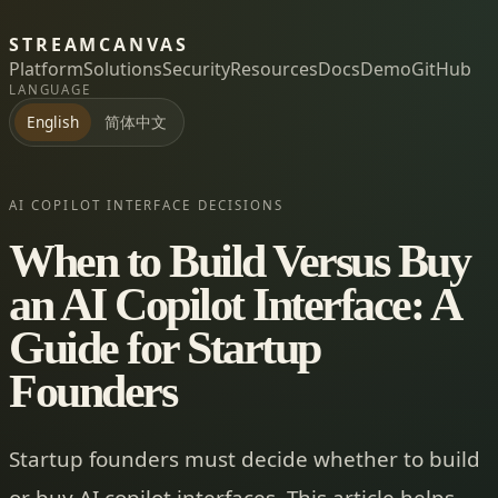
STREAMCANVAS
Platform
Solutions
Security
Resources
Docs
Demo
GitHub
LANGUAGE
简体中文
English
AI COPILOT INTERFACE DECISIONS
When to Build Versus Buy
an AI Copilot Interface: A
Guide for Startup
Founders
Startup founders must decide whether to build
or buy AI copilot interfaces. This article helps