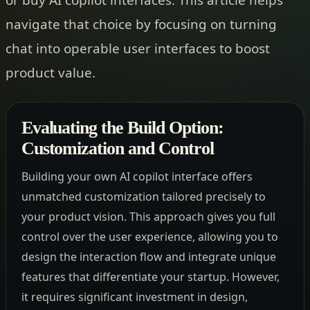
navigate that choice by focusing on turning
chat into operable user interfaces to boost
product value.
Evaluating the Build Option:
Customization and Control
Building your own AI copilot interface offers
unmatched customization tailored precisely to
your product vision. This approach gives you full
control over the user experience, allowing you to
design the interaction flow and integrate unique
features that differentiate your startup. However,
it requires significant investment in design,