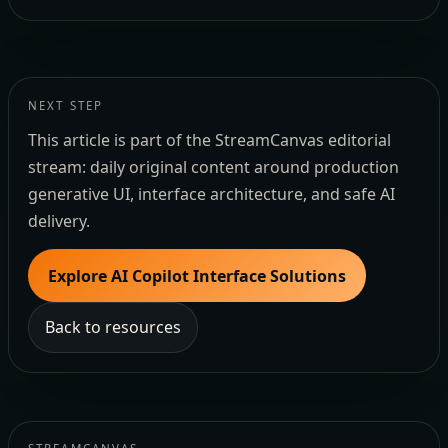
NEXT STEP
This article is part of the StreamCanvas editorial
stream: daily original content around production
generative UI, interface architecture, and safe AI
delivery.
Explore AI Copilot Interface Solutions
Back to resources