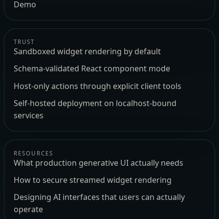
Demo
TRUST
Sandboxed widget rendering by default
Schema-validated React component mode
Host-only actions through explicit client tools
Self-hosted deployment on localhost-bound
services
RESOURCES
What production generative UI actually needs
How to secure streamed widget rendering
Designing AI interfaces that users can actually
operate