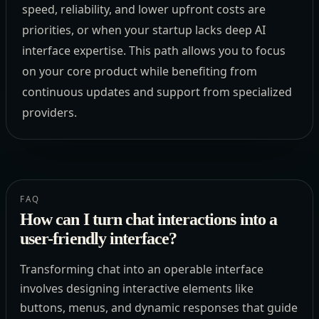
speed, reliability, and lower upfront costs are
priorities, or when your startup lacks deep AI
interface expertise. This path allows you to focus
on your core product while benefiting from
continuous updates and support from specialized
providers.
FAQ
How can I turn chat interactions into a
user-friendly interface?
Transforming chat into an operable interface
involves designing interactive elements like
buttons, menus, and dynamic responses that guide