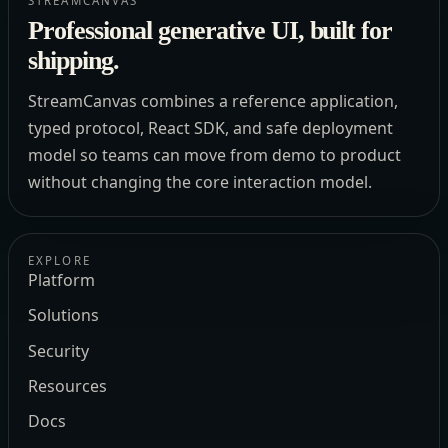
STREAMCANVAS
Professional generative UI, built for
shipping.
StreamCanvas combines a reference application,
typed protocol, React SDK, and safe deployment
model so teams can move from demo to product
without changing the core interaction model.
EXPLORE
Platform
Solutions
Security
Resources
Docs