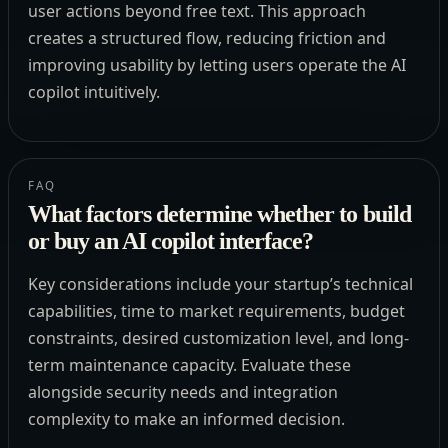
user actions beyond free text. This approach
creates a structured flow, reducing friction and
improving usability by letting users operate the AI
copilot intuitively.
FAQ
What factors determine whether to build
or buy an AI copilot interface?
Key considerations include your startup’s technical
capabilities, time to market requirements, budget
constraints, desired customization level, and long-
term maintenance capacity. Evaluate these
alongside security needs and integration
complexity to make an informed decision.