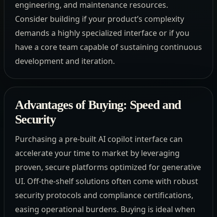
engineering, and maintenance resources.
Consider building if your product’s complexity
demands a highly specialized interface or if you
have a core team capable of sustaining continuous
development and iteration.
Advantages of Buying: Speed and
Security
Purchasing a pre-built AI copilot interface can
accelerate your time to market by leveraging
proven, secure platforms optimized for generative
UI. Off-the-shelf solutions often come with robust
security protocols and compliance certifications,
easing operational burdens. Buying is ideal when