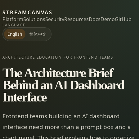
STREAMCANVAS
Platform
Solutions
Security
Resources
Docs
Demo
GitHub
LANGUAGE
简体中文
English
ARCHITECTURE EDUCATION FOR FRONTEND TEAMS
The Architecture Brief
Behind an AI Dashboard
Interface
Frontend teams building an AI dashboard
interface need more than a prompt box and a
chart panel. This brief explains how to organize