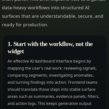
data-heavy workflows into structured AI
surfaces that are understandable, secure, and
ready for production.
1. Start with the workflow, not the
widget
An effective AI dashboard interface begins by
mapping the user’s real work: reviewing signals,
comparing segments, investigating anomalies,
and turning findings into action. Frontend teams
should translate those steps into stable surface
areas such as summaries, evidence panels, filters,
and action logs. This keeps generative output