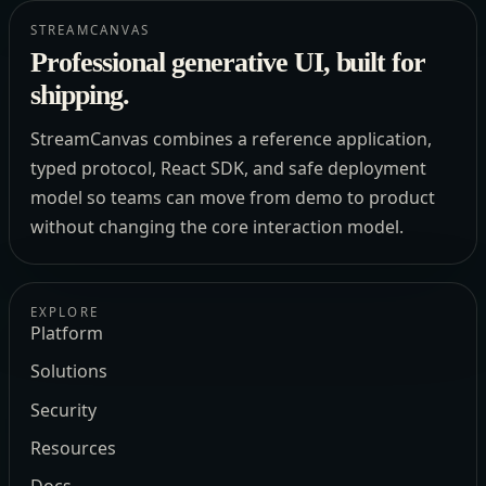
STREAMCANVAS
Professional generative UI, built for
shipping.
StreamCanvas combines a reference application,
typed protocol, React SDK, and safe deployment
model so teams can move from demo to product
without changing the core interaction model.
EXPLORE
Platform
Solutions
Security
Resources