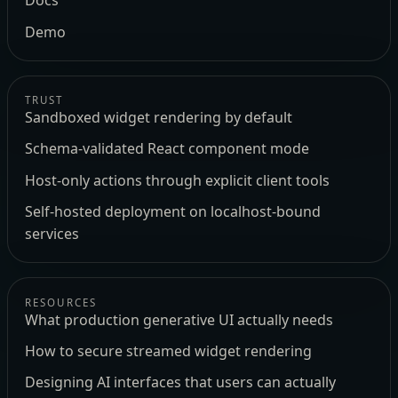
Docs
Demo
TRUST
Sandboxed widget rendering by default
Schema-validated React component mode
Host-only actions through explicit client tools
Self-hosted deployment on localhost-bound
services
RESOURCES
What production generative UI actually needs
How to secure streamed widget rendering
Designing AI interfaces that users can actually