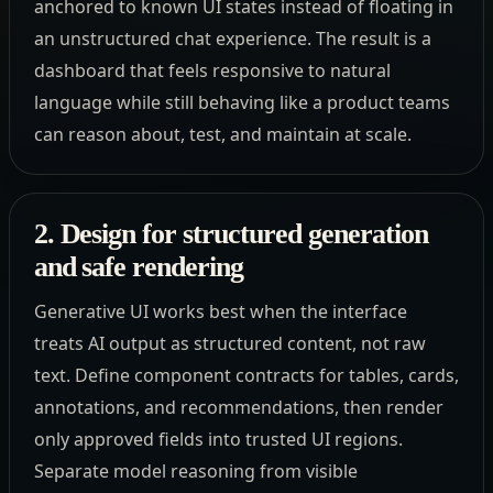
anchored to known UI states instead of floating in
an unstructured chat experience. The result is a
dashboard that feels responsive to natural
language while still behaving like a product teams
can reason about, test, and maintain at scale.
2. Design for structured generation
and safe rendering
Generative UI works best when the interface
treats AI output as structured content, not raw
text. Define component contracts for tables, cards,
annotations, and recommendations, then render
only approved fields into trusted UI regions.
Separate model reasoning from visible