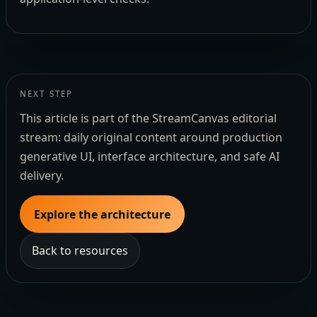
NEXT STEP
This article is part of the StreamCanvas editorial
stream: daily original content around production
generative UI, interface architecture, and safe AI
delivery.
Explore the architecture
Back to resources