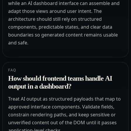
while an AI dashboard interface can assemble and
adapt those views around user intent. The
architecture should still rely on structured
components, predictable states, and clear data
boundaries so generated content remains usable
and safe.
FAQ
How should frontend teams handle AI
output in a dashboard?
Treat AI output as structured payloads that map to
approved interface components. Validate fields,
constrain rendering paths, and keep sensitive or
unverified content out of the DOM until it passes
application-level checks.