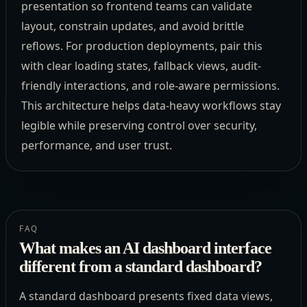
presentation so frontend teams can validate
layout, constrain updates, and avoid brittle
reflows. For production deployments, pair this
with clear loading states, fallback views, audit-
friendly interactions, and role-aware permissions.
This architecture helps data-heavy workflows stay
legible while preserving control over security,
performance, and user trust.
FAQ
What makes an AI dashboard interface
different from a standard dashboard?
A standard dashboard presents fixed data views,