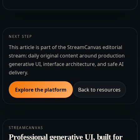
NEXT STEP
This article is part of the StreamCanvas editorial
stream: daily original content around production
generative UI, interface architecture, and safe AI
delivery.
Explore the platform
Back to resources
STREAMCANVAS
Professional generative UI, built for