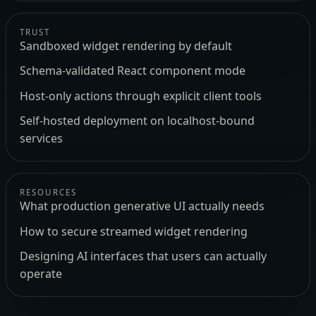
TRUST
Sandboxed widget rendering by default
Schema-validated React component mode
Host-only actions through explicit client tools
Self-hosted deployment on localhost-bound
services
RESOURCES
What production generative UI actually needs
How to secure streamed widget rendering
Designing AI interfaces that users can actually
operate