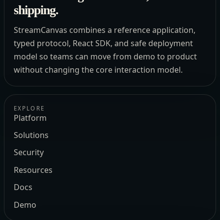
shipping.
StreamCanvas combines a reference application,
typed protocol, React SDK, and safe deployment
model so teams can move from demo to product
without changing the core interaction model.
EXPLORE
Platform
Solutions
Security
Resources
Docs
Demo