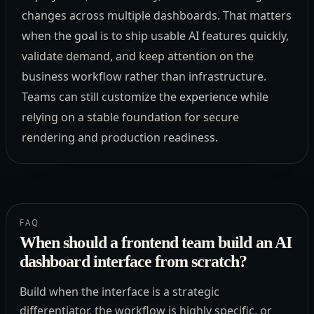
changes across multiple dashboards. That matters
when the goal is to ship usable AI features quickly,
validate demand, and keep attention on the
business workflow rather than infrastructure.
Teams can still customize the experience while
relying on a stable foundation for secure
rendering and production readiness.
FAQ
When should a frontend team build an AI
dashboard interface from scratch?
Build when the interface is a strategic
differentiator, the workflow is highly specific, or