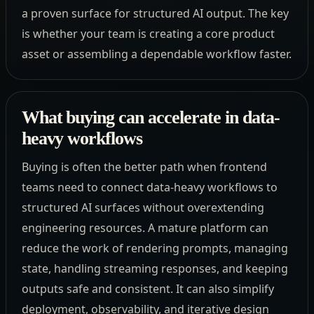
a proven surface for structured AI output. The key
is whether your team is creating a core product
asset or assembling a dependable workflow faster.
What buying can accelerate in data-
heavy workflows
Buying is often the better path when frontend
teams need to connect data-heavy workflows to
structured AI surfaces without overextending
engineering resources. A mature platform can
reduce the work of rendering prompts, managing
state, handling streaming responses, and keeping
outputs safe and consistent. It can also simplify
deployment, observability, and iterative design