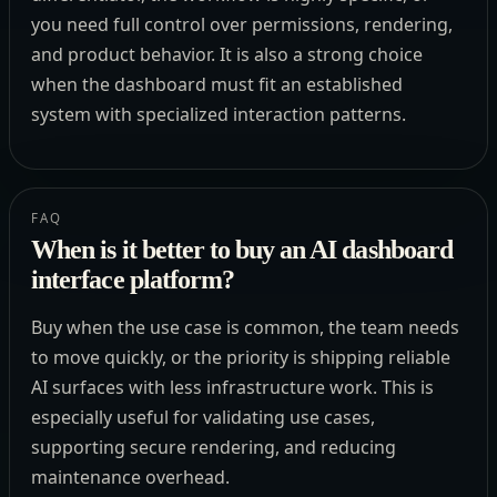
you need full control over permissions, rendering,
and product behavior. It is also a strong choice
when the dashboard must fit an established
system with specialized interaction patterns.
FAQ
When is it better to buy an AI dashboard
interface platform?
Buy when the use case is common, the team needs
to move quickly, or the priority is shipping reliable
AI surfaces with less infrastructure work. This is
especially useful for validating use cases,
supporting secure rendering, and reducing
maintenance overhead.