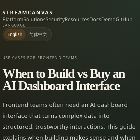
STREAMCANVAS
Platform
Solutions
Security
Resources
Docs
Demo
GitHub
LANGUAGE
简体中文
English
USE CASES FOR FRONTEND TEAMS
When to Build vs Buy an
AI Dashboard Interface
Frontend teams often need an AI dashboard
interface that turns complex data into
structured, trustworthy interactions. This guide
explains when building makes sense and when