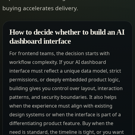
buying accelerates delivery.
How to decide whether to build an AI
dashboard interface
For frontend teams, the decision starts with
workflow complexity. If your AI dashboard
interface must reflect a unique data model, strict
permissions, or deeply embedded product logic,
building gives you control over layout, interaction
patterns, and security boundaries. It also helps
when the experience must align with existing
design systems or when the interface is part of a
differentiating product feature. Buy when the
need is standard, the timeline is tight, or you want