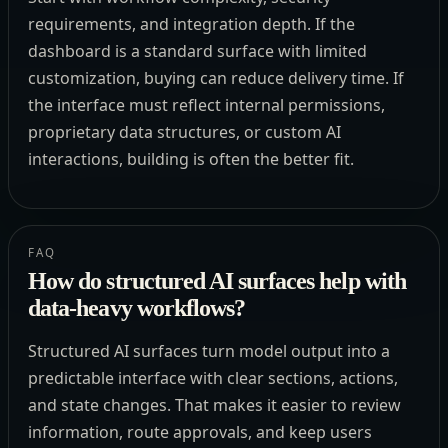
requirements, and integration depth. If the
dashboard is a standard surface with limited
customization, buying can reduce delivery time. If
the interface must reflect internal permissions,
proprietary data structures, or custom AI
interactions, building is often the better fit.
FAQ
How do structured AI surfaces help with
data-heavy workflows?
Structured AI surfaces turn model output into a
predictable interface with clear sections, actions,
and state changes. That makes it easier to review
information, route approvals, and keep users