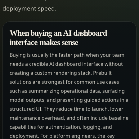
deployment speed.
When buying an AI dashboard
interface makes sense
Buying is usually the faster path when your team
needs a credible AI dashboard interface without
creating a custom rendering stack. Prebuilt
solutions are strongest for common use cases
such as summarizing operational data, surfacing
model outputs, and presenting guided actions in a
structured UI. They reduce time to launch, lower
maintenance overhead, and often include baseline
capabilities for authentication, logging, and
deployment. For platform engineers, the key