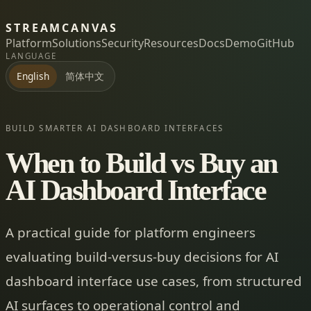
STREAMCANVAS
Platform
Solutions
Security
Resources
Docs
Demo
GitHub
LANGUAGE
简体中文
English
BUILD SMARTER AI DASHBOARD INTERFACES
When to Build vs Buy an
AI Dashboard Interface
A practical guide for platform engineers
evaluating build-versus-buy decisions for AI
dashboard interface use cases, from structured
AI surfaces to operational control and