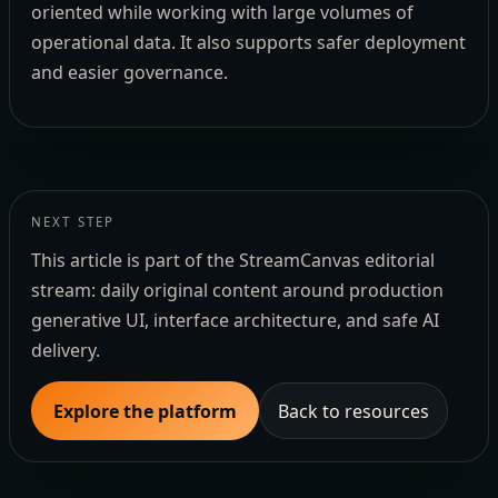
oriented while working with large volumes of
operational data. It also supports safer deployment
and easier governance.
NEXT STEP
This article is part of the StreamCanvas editorial
stream: daily original content around production
generative UI, interface architecture, and safe AI
delivery.
Explore the platform
Back to resources