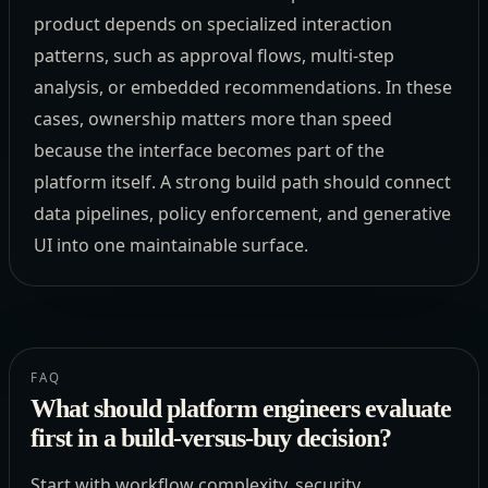
product depends on specialized interaction
patterns, such as approval flows, multi-step
analysis, or embedded recommendations. In these
cases, ownership matters more than speed
because the interface becomes part of the
platform itself. A strong build path should connect
data pipelines, policy enforcement, and generative
UI into one maintainable surface.
FAQ
What should platform engineers evaluate
first in a build-versus-buy decision?
Start with workflow complexity, security