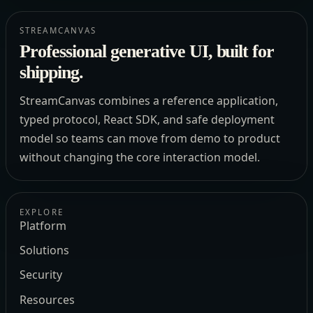
STREAMCANVAS
Professional generative UI, built for
shipping.
StreamCanvas combines a reference application,
typed protocol, React SDK, and safe deployment
model so teams can move from demo to product
without changing the core interaction model.
EXPLORE
Platform
Solutions
Security
Resources