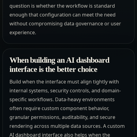
question is whether the workflow is standard
enough that configuration can meet the need
without compromising data governance or user
experience.
When building an AI dashboard
interface is the better choice
Build when the interface must align tightly with
internal systems, security controls, and domain-
specific workflows. Data-heavy environments
often require custom component behavior,
granular permissions, auditability, and secure
rendering across multiple data sources. A custom
AI dashboard interface also helps when the