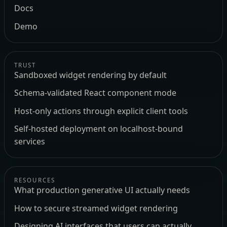
Docs
Demo
TRUST
Sandboxed widget rendering by default
Schema-validated React component mode
Host-only actions through explicit client tools
Self-hosted deployment on localhost-bound
services
RESOURCES
What production generative UI actually needs
How to secure streamed widget rendering
Designing AI interfaces that users can actually