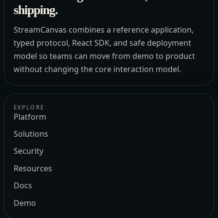
shipping.
StreamCanvas combines a reference application,
typed protocol, React SDK, and safe deployment
model so teams can move from demo to product
without changing the core interaction model.
EXPLORE
Platform
Solutions
Security
Resources
Docs
Demo