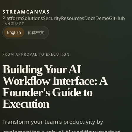
STREAMCANVAS
Platform
Solutions
Security
Resources
Docs
Demo
GitHub
LANGUAGE
简体中文
English
FROM APPROVAL TO EXECUTION
Building Your AI
Workflow Interface: A
Founder's Guide to
Execution
Transform your team's productivity by
implementing a robust AI workflow interface.