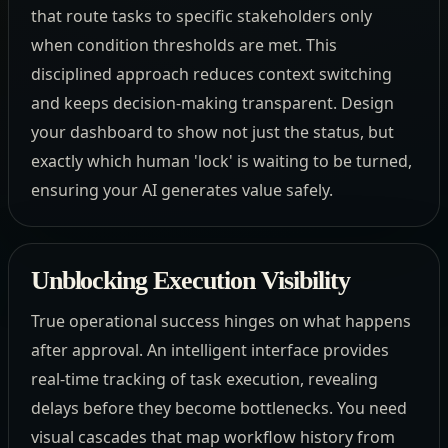
that route tasks to specific stakeholders only
when condition thresholds are met. This
disciplined approach reduces context switching
and keeps decision-making transparent. Design
your dashboard to show not just the status, but
exactly which human 'lock' is waiting to be turned,
ensuring your AI generates value safely.
Unblocking Execution Visibility
True operational success hinges on what happens
after approval. An intelligent interface provides
real-time tracking of task execution, revealing
delays before they become bottlenecks. You need
visual cascades that map workflow history from