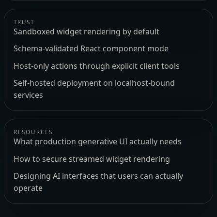
TRUST
Sandboxed widget rendering by default
Schema-validated React component mode
Host-only actions through explicit client tools
Self-hosted deployment on localhost-bound
services
RESOURCES
What production generative UI actually needs
How to secure streamed widget rendering
Designing AI interfaces that users can actually
operate