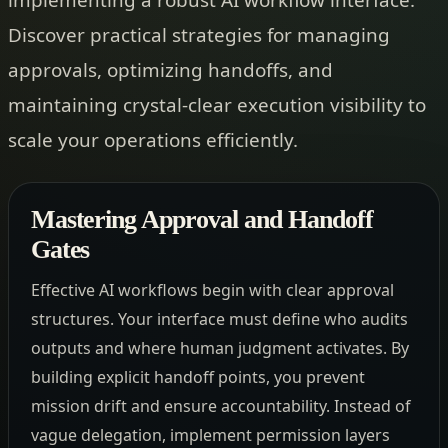
Discover practical strategies for managing
approvals, optimizing handoffs, and
maintaining crystal-clear execution visibility to
scale your operations efficiently.
Mastering Approval and Handoff
Gates
Effective AI workflows begin with clear approval
structures. Your interface must define who audits
outputs and where human judgment activates. By
building explicit handoff points, you prevent
mission drift and ensure accountability. Instead of
vague delegation, implement permission layers