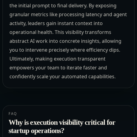
the initial prompt to final delivery. By exposing
granular metrics like processing latency and agent
activity, leaders gain instant context into
operational health. This visibility transforms
abstract AI work into concrete insights, allowing
you to intervene precisely where efficiency dips.
Ultimately, making execution transparent
empowers your team to iterate faster and
confidently scale your automated capabilities.
FAQ
Why is execution visibility critical for
startup operations?