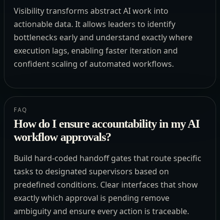
Visibility transforms abstract AI work into
actionable data. It allows leaders to identify
bottlenecks early and understand exactly where
execution lags, enabling faster iteration and
confident scaling of automated workflows.
FAQ
How do I ensure accountability in my AI
workflow approvals?
Build hard-coded handoff gates that route specific
tasks to designated supervisors based on
predefined conditions. Clear interfaces that show
exactly which approval is pending remove
ambiguity and ensure every action is traceable.