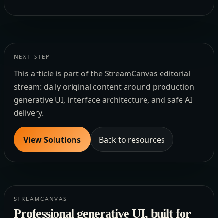
NEXT STEP
This article is part of the StreamCanvas editorial
stream: daily original content around production
generative UI, interface architecture, and safe AI
delivery.
View Solutions
Back to resources
STREAMCANVAS
Professional generative UI, built for