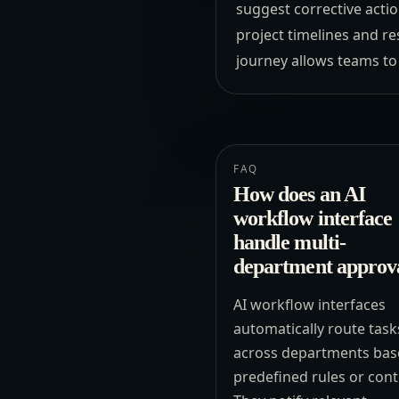
suggest corrective actio
project timelines and r
journey allows teams to
FAQ
How does an AI
workflow interface
handle multi-
department approv
AI workflow interfaces
automatically route task
across departments bas
predefined rules or cont