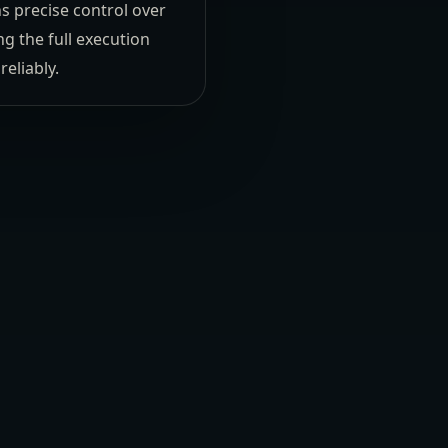
s precise control over
 the full execution
eliably.