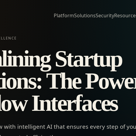
Platform
Solutions
Security
Resource
ELLENCE
lining Startup
ions: The Power
ow Interfaces
with intelligent AI that ensures every step of you