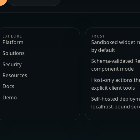
EXPLORE
TRUST
Platform
Sandboxed widget r
by default
Solutions
Schema-validated Re
Security
component mode
Resources
Host-only actions t
Docs
explicit client tools
Demo
Self-hosted deploy
localhost-bound ser