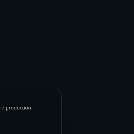
und production