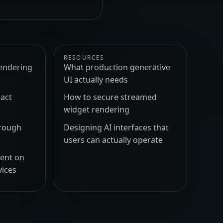
RESOURCES
endering
What production generative
UI actually needs
act
How to secure streamed
widget rendering
hrough
Designing AI interfaces that
users can actually operate
ment on
vices