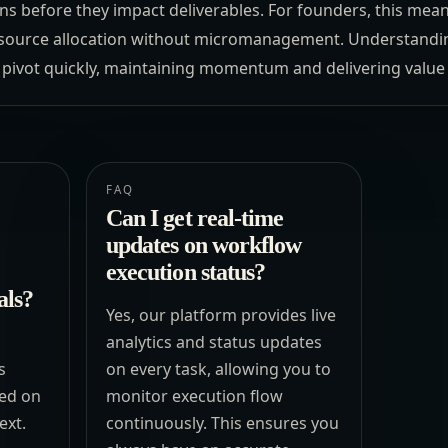
ns before they impact deliverables. For founders, this mean
esource allocation without micromanagement. Understanding
 pivot quickly, maintaining momentum and delivering value r
FAQ
Can I get real-time
updates on workflow
execution status?
als?
Yes, our platform provides live
analytics and status updates
s
on every task, allowing you to
ed on
monitor execution flow
ext.
continuously. This ensures you