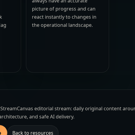
always have an accurate
picture of progress and can
k
react instantly to changes in
lag
the operational landscape.
the StreamCanvas editorial stream: daily original content aro
architecture, and safe AI delivery.
o
Back to resources