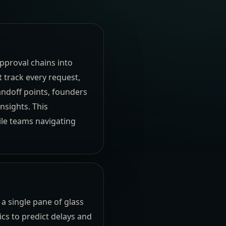
pproval chains into
 track every request,
andoff points, founders
nsights. This
ile teams navigating
 a single pane of glass
cs to predict delays and