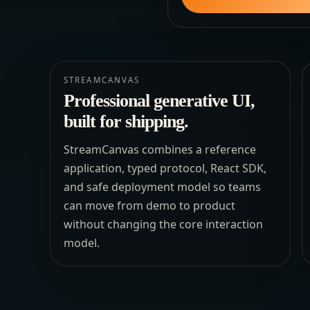
STREAMCANVAS
Professional generative UI,
built for shipping.
StreamCanvas combines a reference
application, typed protocol, React SDK,
and safe deployment model so teams
can move from demo to product
without changing the core interaction
model.