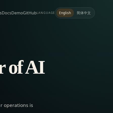
s
Docs
Demo
GitHub
简体中文
English
LANGUAGE
 of AI
r operations is