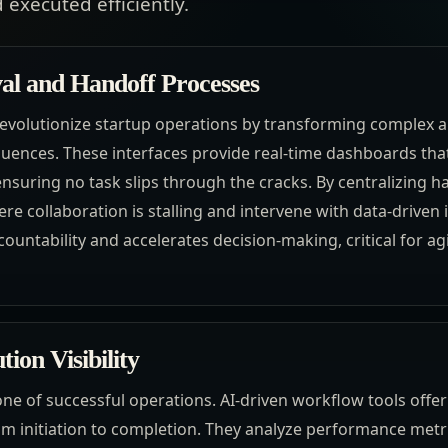
 executed efficiently.
l and Handoff Processes
revolutionize startup operations by transforming complex a
quences. These interfaces provide real-time dashboards that
nsuring no task slips through the cracks. By centralizing h
e collaboration is stalling and intervene with data-driven i
ountability and accelerates decision-making, critical for ag
ion Visibility
tone of successful operations. AI-driven workflow tools offer
om initiation to completion. They analyze performance metri