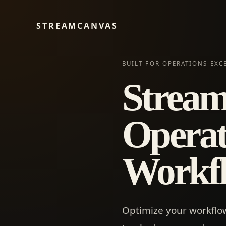
STREAMCANVAS
BUILT FOR OPERATIONS EXC
Stream
Operat
Workfl
Optimize your workflow 