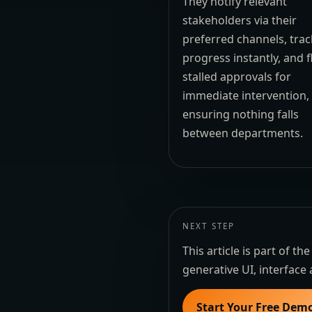
They notify relevant
stakeholders via their
preferred channels, trac
progress instantly, and f
stalled approvals for
immediate intervention,
ensuring nothing falls
between departments.
NEXT STEP
This article is part of 
generative UI, interface 
Start Your Free Dem