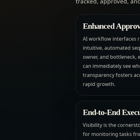
tracked, approved, and
Enhanced Approva
AI workflow interfaces 
intuitive, automated se
owner, and bottleneck, e
can immediately see wher
transparency fosters acc
rapid growth.
End-to-End Execut
Visibility is the corners
for monitoring tasks fr