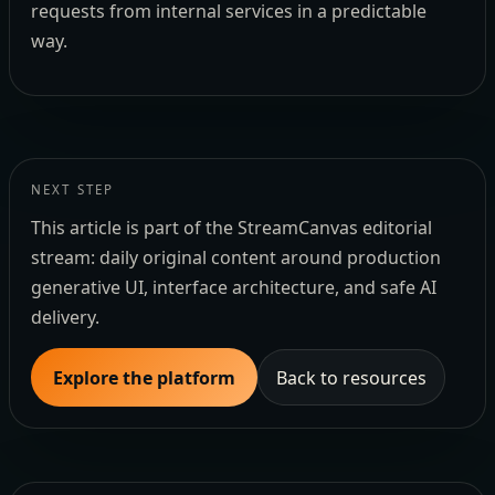
requests from internal services in a predictable
way.
NEXT STEP
This article is part of the StreamCanvas editorial
stream: daily original content around production
generative UI, interface architecture, and safe AI
delivery.
Explore the platform
Back to resources