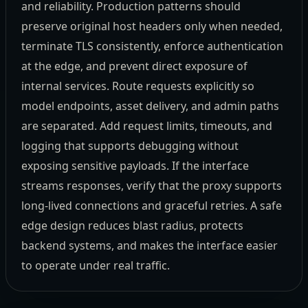
and reliability. Production patterns should
preserve original host headers only when needed,
terminate TLS consistently, enforce authentication
at the edge, and prevent direct exposure of
internal services. Route requests explicitly so
model endpoints, asset delivery, and admin paths
are separated. Add request limits, timeouts, and
logging that supports debugging without
exposing sensitive payloads. If the interface
streams responses, verify that the proxy supports
long-lived connections and graceful retries. A safe
edge design reduces blast radius, protects
backend systems, and makes the interface easier
to operate under real traffic.