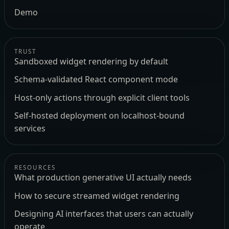
Demo
TRUST
Sandboxed widget rendering by default
Schema-validated React component mode
Host-only actions through explicit client tools
Self-hosted deployment on localhost-bound
services
RESOURCES
What production generative UI actually needs
How to secure streamed widget rendering
Designing AI interfaces that users can actually
operate