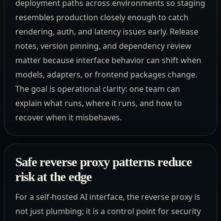
deployment paths across environments so staging
resembles production closely enough to catch
rendering, auth, and latency issues early. Release
notes, version pinning, and dependency review
matter because interface behavior can shift when
models, adapters, or frontend packages change.
The goal is operational clarity: one team can
explain what runs, where it runs, and how to
recover when it misbehaves.
Safe reverse proxy patterns reduce
risk at the edge
For a self-hosted AI interface, the reverse proxy is
not just plumbing; it is a control point for security