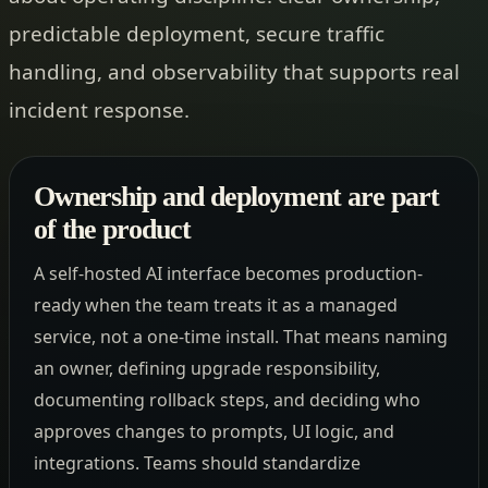
predictable deployment, secure traffic
handling, and observability that supports real
incident response.
Ownership and deployment are part
of the product
A self-hosted AI interface becomes production-
ready when the team treats it as a managed
service, not a one-time install. That means naming
an owner, defining upgrade responsibility,
documenting rollback steps, and deciding who
approves changes to prompts, UI logic, and
integrations. Teams should standardize