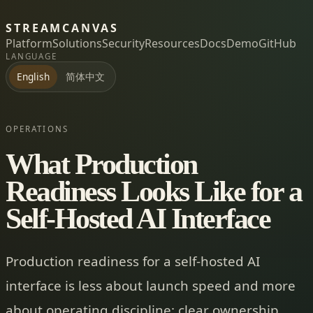
STREAMCANVAS
Platform
Solutions
Security
Resources
Docs
Demo
GitHub
LANGUAGE
简体中文
English
OPERATIONS
What Production
Readiness Looks Like for a
Self-Hosted AI Interface
Production readiness for a self-hosted AI
interface is less about launch speed and more
about operating discipline: clear ownership,