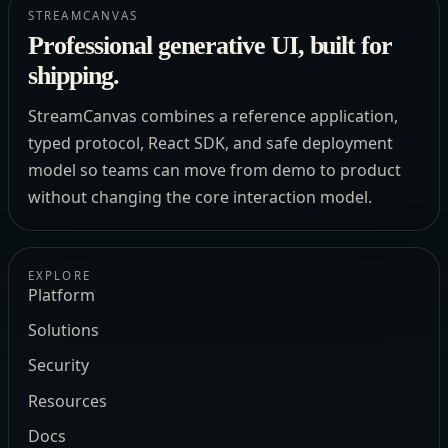
STREAMCANVAS
Professional generative UI, built for
shipping.
StreamCanvas combines a reference application,
typed protocol, React SDK, and safe deployment
model so teams can move from demo to product
without changing the core interaction model.
EXPLORE
Platform
Solutions
Security
Resources
Docs