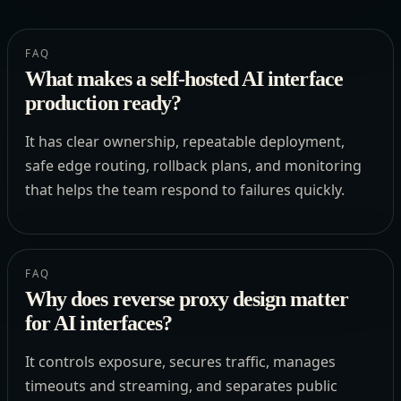
FAQ
What makes a self-hosted AI interface
production ready?
It has clear ownership, repeatable deployment,
safe edge routing, rollback plans, and monitoring
that helps the team respond to failures quickly.
FAQ
Why does reverse proxy design matter
for AI interfaces?
It controls exposure, secures traffic, manages
timeouts and streaming, and separates public