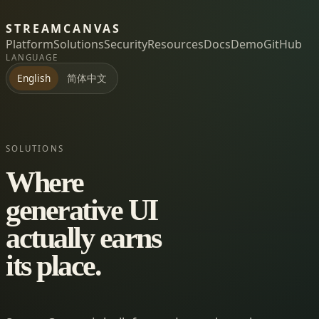
STREAMCANVAS
Platform
Solutions
Security
Resources
Docs
Demo
GitHub
LANGUAGE
简体中文
English
SOLUTIONS
Where
generative UI
actually earns
its place.