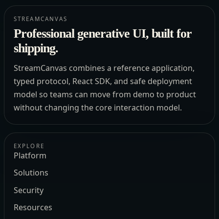
STREAMCANVAS
Professional generative UI, built for
shipping.
StreamCanvas combines a reference application,
typed protocol, React SDK, and safe deployment
model so teams can move from demo to product
without changing the core interaction model.
EXPLORE
Platform
Solutions
Security
Resources