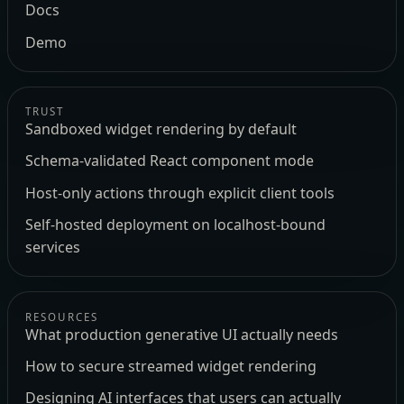
Docs
Demo
TRUST
Sandboxed widget rendering by default
Schema-validated React component mode
Host-only actions through explicit client tools
Self-hosted deployment on localhost-bound
services
RESOURCES
What production generative UI actually needs
How to secure streamed widget rendering
Designing AI interfaces that users can actually