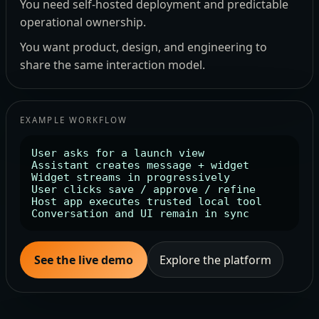
You need self-hosted deployment and predictable
operational ownership.
You want product, design, and engineering to
share the same interaction model.
EXAMPLE WORKFLOW
User asks for a launch view

Assistant creates message + widget

Widget streams in progressively

User clicks save / approve / refine

Host app executes trusted local tool

Conversation and UI remain in sync
See the live demo
Explore the platform