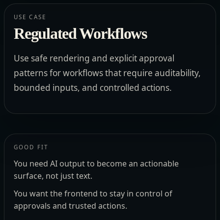
USE CASE
Regulated Workflows
Use safe rendering and explicit approval
patterns for workflows that require auditability,
bounded inputs, and controlled actions.
GOOD FIT
You need AI output to become an actionable
surface, not just text.
You want the frontend to stay in control of
approvals and trusted actions.