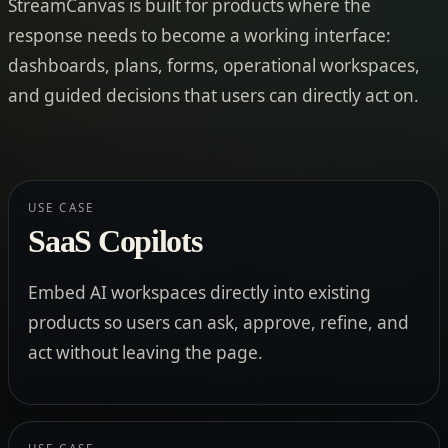
StreamCanvas is built for products where the
response needs to become a working interface:
dashboards, plans, forms, operational workspaces,
and guided decisions that users can directly act on.
USE CASE
SaaS Copilots
Embed AI workspaces directly into existing
products so users can ask, approve, refine, and
act without leaving the page.