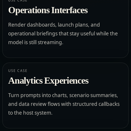
USE CASE
Operations Interfaces
Render dashboards, launch plans, and
operational briefings that stay useful while the
model is still streaming.
USE CASE
Analytics Experiences
Turn prompts into charts, scenario summaries,
and data review flows with structured callbacks
to the host system.