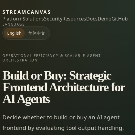
STREAMCANVAS
Platform
Solutions
Security
Resources
Docs
Demo
GitHub
LANGUAGE
简体中文
English
OPERATIONAL EFFICIENCY & SCALABLE AGENT
ORCHESTRATION
Build or Buy: Strategic
Frontend Architecture for
AI Agents
Decide whether to build or buy an AI agent
frontend by evaluating tool output handling,