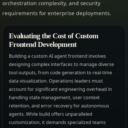
orchestration complexity, and security
requirements for enterprise deployments.
Evaluating the Cost of Custom
Frontend Development
Building a custom AI agent frontend involves
designing complex interfaces to manage diverse
tool outputs, from code generation to real-time
data visualization. Operations leaders must
account for significant engineering overhead in
handling state management, user context
retention, and error recovery for autonomous
agents. While build offers unparalleled
customization, it demands specialized teams