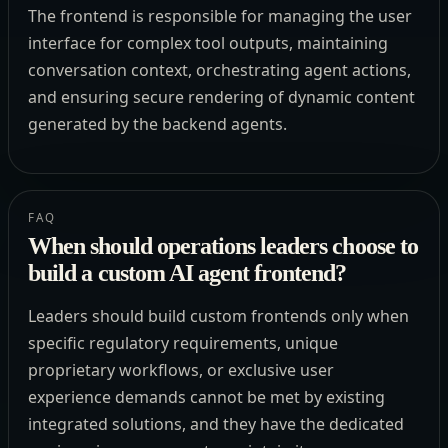
The frontend is responsible for managing the user
interface for complex tool outputs, maintaining
conversation context, orchestrating agent actions,
and ensuring secure rendering of dynamic content
generated by the backend agents.
FAQ
When should operations leaders choose to
build a custom AI agent frontend?
Leaders should build custom frontends only when
specific regulatory requirements, unique
proprietary workflows, or exclusive user
experience demands cannot be met by existing
integrated solutions, and they have the dedicated