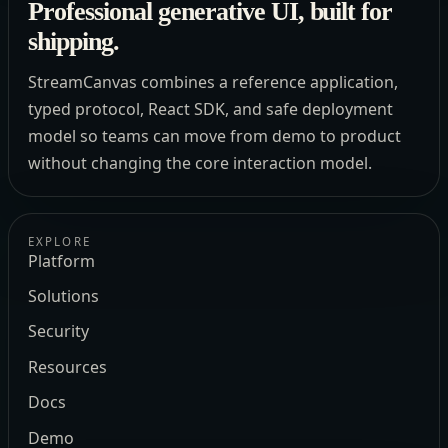
Professional generative UI, built for
shipping.
StreamCanvas combines a reference application,
typed protocol, React SDK, and safe deployment
model so teams can move from demo to product
without changing the core interaction model.
EXPLORE
Platform
Solutions
Security
Resources
Docs
Demo