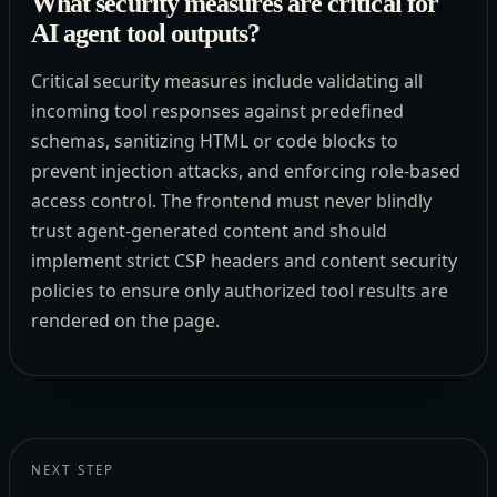
What security measures are critical for
AI agent tool outputs?
Critical security measures include validating all
incoming tool responses against predefined
schemas, sanitizing HTML or code blocks to
prevent injection attacks, and enforcing role-based
access control. The frontend must never blindly
trust agent-generated content and should
implement strict CSP headers and content security
policies to ensure only authorized tool results are
rendered on the page.
NEXT STEP