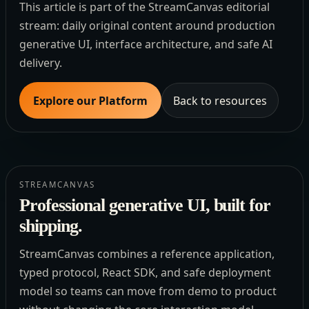
This article is part of the StreamCanvas editorial
stream: daily original content around production
generative UI, interface architecture, and safe AI
delivery.
Explore our Platform
Back to resources
STREAMCANVAS
Professional generative UI, built for
shipping.
StreamCanvas combines a reference application,
typed protocol, React SDK, and safe deployment
model so teams can move from demo to product