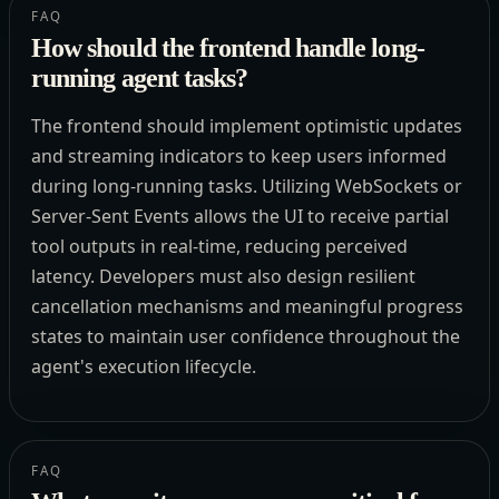
FAQ
How should the frontend handle long-
running agent tasks?
The frontend should implement optimistic updates
and streaming indicators to keep users informed
during long-running tasks. Utilizing WebSockets or
Server-Sent Events allows the UI to receive partial
tool outputs in real-time, reducing perceived
latency. Developers must also design resilient
cancellation mechanisms and meaningful progress
states to maintain user confidence throughout the
agent's execution lifecycle.
FAQ