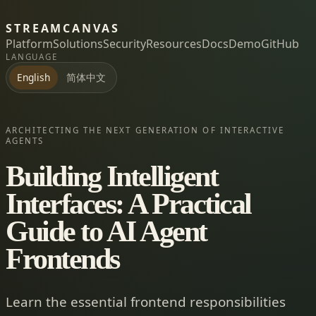
STREAMCANVAS
Platform
Solutions
Security
Resources
Docs
Demo
GitHub
LANGUAGE
简体中文
English
ARCHITECTING THE NEXT GENERATION OF INTERACTIVE
AGENTS
Building Intelligent
Interfaces: A Practical
Guide to AI Agent
Frontends
Learn the essential frontend responsibilities