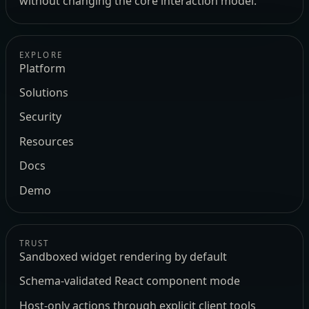
without changing the core interaction model.
EXPLORE
Platform
Solutions
Security
Resources
Docs
Demo
TRUST
Sandboxed widget rendering by default
Schema-validated React component mode
Host-only actions through explicit client tools