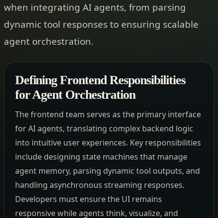
when integrating AI agents, from parsing
dynamic tool responses to ensuring scalable
agent orchestration.
Defining Frontend Responsibilities
for Agent Orchestration
The frontend team serves as the primary interface
for AI agents, translating complex backend logic
into intuitive user experiences. Key responsibilities
include designing state machines that manage
agent memory, parsing dynamic tool outputs, and
handling asynchronous streaming responses.
Developers must ensure the UI remains
responsive while agents think, visualize, and