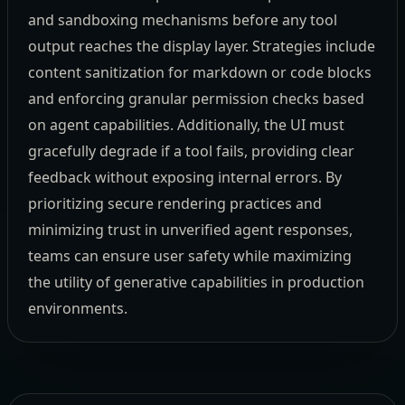
and sandboxing mechanisms before any tool
output reaches the display layer. Strategies include
content sanitization for markdown or code blocks
and enforcing granular permission checks based
on agent capabilities. Additionally, the UI must
gracefully degrade if a tool fails, providing clear
feedback without exposing internal errors. By
prioritizing secure rendering practices and
minimizing trust in unverified agent responses,
teams can ensure user safety while maximizing
the utility of generative capabilities in production
environments.