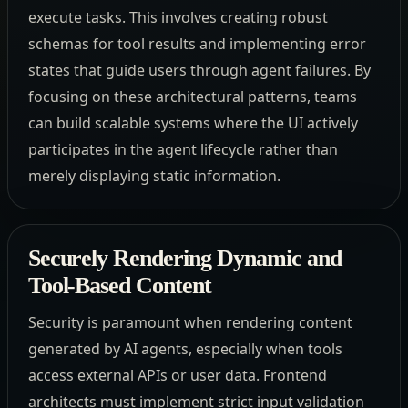
execute tasks. This involves creating robust
schemas for tool results and implementing error
states that guide users through agent failures. By
focusing on these architectural patterns, teams
can build scalable systems where the UI actively
participates in the agent lifecycle rather than
merely displaying static information.
Securely Rendering Dynamic and
Tool-Based Content
Security is paramount when rendering content
generated by AI agents, especially when tools
access external APIs or user data. Frontend
architects must implement strict input validation