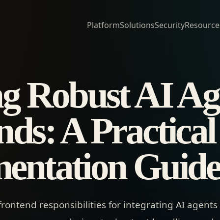
Platform
Solutions
Security
Resource
ng Robust AI Ag
ds: A Practical
entation Guid
frontend responsibilities for integrating AI agents