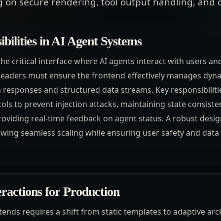
 on secure rendering, tool output handling, and o
bilities in AI Agent Systems
he critical interface where AI agents interact with users an
leaders must ensure the frontend effectively manages dyna
h responses and structured data streams. Key responsibilit
ls to prevent injection attacks, maintaining state consiste
oviding real-time feedback on agent status. A robust design
owing seamless scaling while ensuring user safety and data i
eractions for Production
ends requires a shift from static templates to adaptive arc