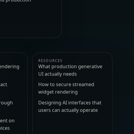
RESOURCES
endering
What production generative
UI actually needs
act
How to secure streamed
widget rendering
hrough
Designing AI interfaces that
users can actually operate
ment on
vices