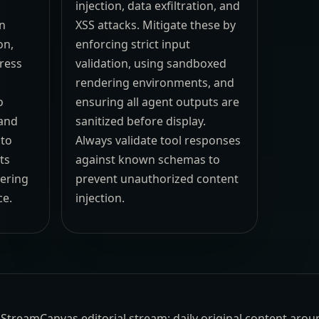
injection, data exfiltration, and
an
XSS attacks. Mitigate these by
on,
enforcing strict input
ress
validation, using sandboxed
rendering environments, and
o
ensuring all agent outputs are
 and
sanitized before display.
 to
Always validate tool responses
ts
against known schemas to
dering
prevent unauthorized content
ce.
injection.
the StreamCanvas editorial stream: daily original content aro