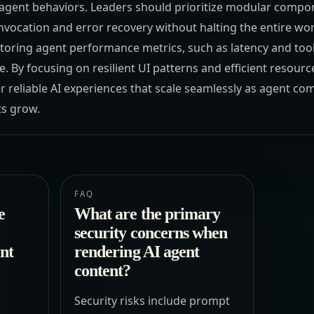
agent behaviors. Leaders should prioritize modular compo
vocation and error recovery without halting the entire wor
toring agent performance metrics, such as latency and tool
. By focusing on resilient UI patterns and efficient resource 
r reliable AI experiences that scale seamlessly as agent com
ts grow.
FAQ
e
What are the primary
security concerns when
ent
rendering AI agent
content?
Security risks include prompt