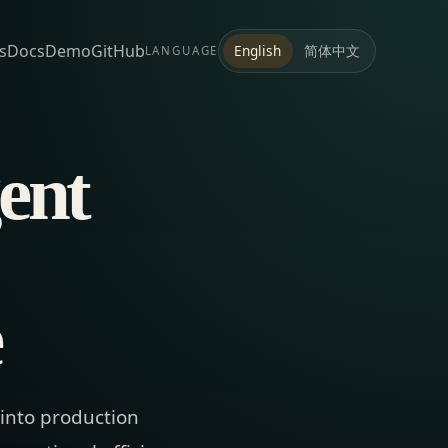
s
Docs
Demo
GitHub
简体中文
English
LANGUAGE
ent
e
 into production