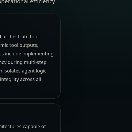
perational efficiency.
d orchestrate tool
mic tool outputs,
ies include implementing
ncy during multi-step
 isolates agent logic
ntegrity across all
hitectures capable of