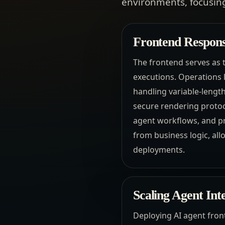
environments, focusing
Frontend Responsi
The frontend serves as t
executions. Operations 
handling variable-lengt
secure rendering protoco
agent workflows, and pr
from business logic, all
deployments.
Scaling Agent Int
Deploying AI agent front