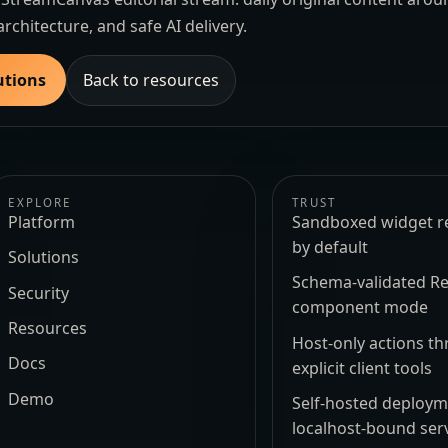
architecture, and safe AI delivery.
utions
Back to resources
EXPLORE
TRUST
Platform
Sandboxed widget r
by default
Solutions
Schema-validated Re
Security
component mode
Resources
Host-only actions t
Docs
explicit client tools
Demo
Self-hosted deploy
localhost-bound ser