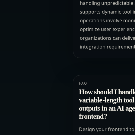
handling unpredictable 
supports dynamic tool in
operations involve moni
optimize user experience
organizations can delive
integration requiremen
FAQ
How should I handl
variable-length tool
outputs in an AI ag
frontend?
Design your frontend to