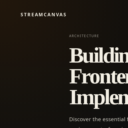
STREAMCANVAS
ARCHITECTURE
Buildi
Fronten
Implem
Discover the essential 