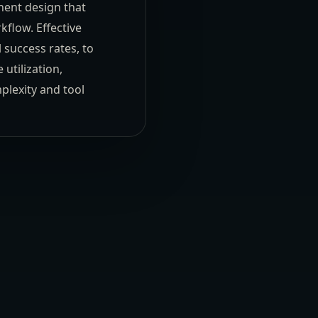
nent design that
kflow. Effective
 success rates, to
utilization,
plexity and tool