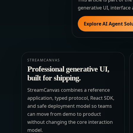
generative UI, interface 
Explore AI Agent Sol
STREAMCANVAS
Professional generative UI,
built for shipping.
StreamCanvas combines a reference
application, typed protocol, React SDK,
and safe deployment model so teams
can move from demo to product
without changing the core interaction
model.