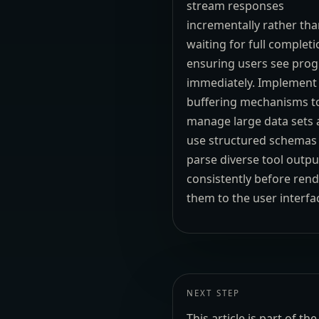
stream responses
incrementally rather th
waiting for full completi
ensuring users see prog
immediately. Implement
buffering mechanisms t
manage large data sets
use structured schemas
parse diverse tool outpu
consistently before ren
them to the user interfa
NEXT STEP
This article is part of 