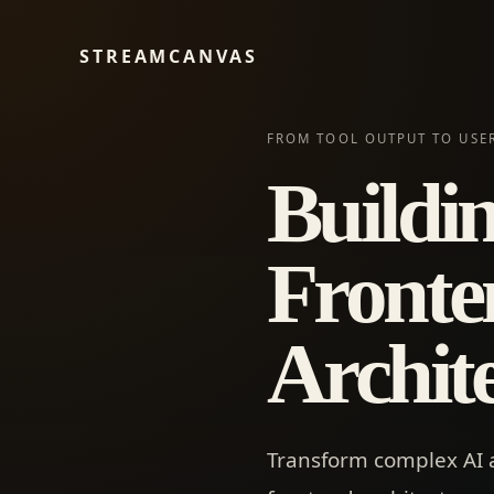
STREAMCANVAS
FROM TOOL OUTPUT TO USE
Buildi
Fronte
Archit
Transform complex AI 