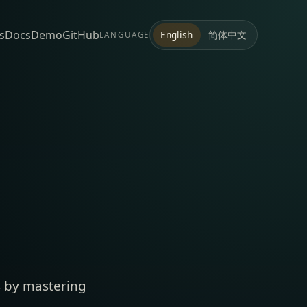
s
Docs
Demo
GitHub
简体中文
English
LANGUAGE
s by mastering