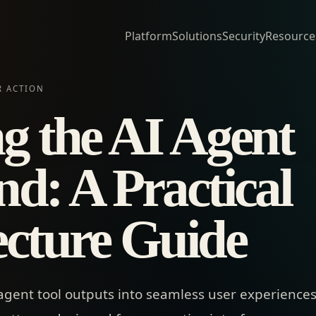
Platform
Solutions
Security
Resource
R ACTION
ng the AI Agent
nd: A Practical
ecture Guide
agent tool outputs into seamless user experience