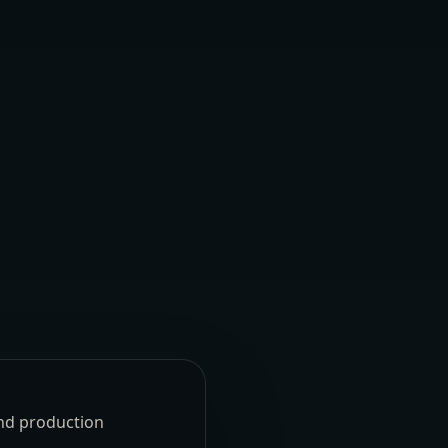
und production