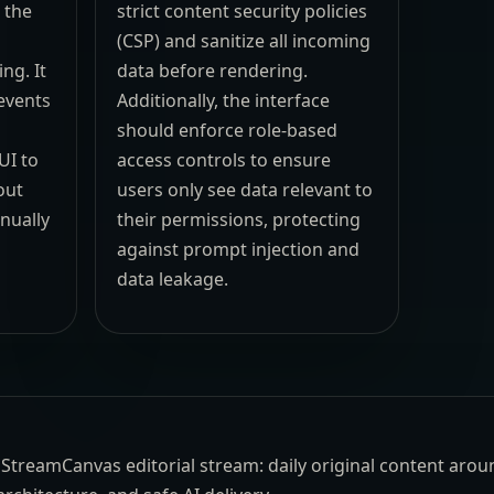
 the
strict content security policies
(CSP) and sanitize all incoming
ng. It
data before rendering.
 events
Additionally, the interface
should enforce role-based
UI to
access controls to ensure
out
users only see data relevant to
nually
their permissions, protecting
against prompt injection and
data leakage.
the StreamCanvas editorial stream: daily original content aro