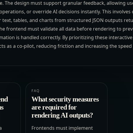
ace. The design must support granular feedback, allowing use
d operations, or override AI decisions instantly. This involve
text, tables, and charts from structured JSON outputs ret
he frontend must validate all data before rendering to preve
mation is handled correctly. By prioritizing these interactiv
ts as a co-pilot, reducing friction and increasing the spee
FAQ
end
What security measures
us
are required for
rendering AI outputs?
a
Frontends must implement