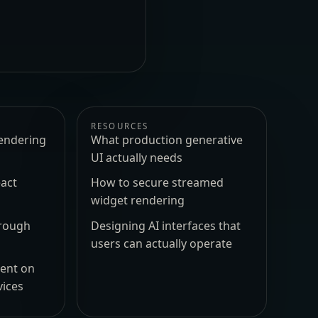
RESOURCES
endering
What production generative
UI actually needs
act
How to secure streamed
widget rendering
hrough
Designing AI interfaces that
users can actually operate
ment on
vices