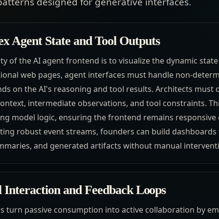
patterns designed for generative interfaces.
 Agent State and Tool Outputs
ty of the AI agent frontend is to visualize the dynamic state
itional web pages, agent interfaces must handle non-determ
ds on the AI's reasoning and tool results. Architects must d
ontext, intermediate observations, and tool constraints. Th
ing model logic, ensuring the frontend remains responsiv
ting robust event streams, founders can build dashboards t
mmaries, and generated artifacts without manual intervent
l Interaction and Feedback Loops
ds turn passive consumption into active collaboration by e