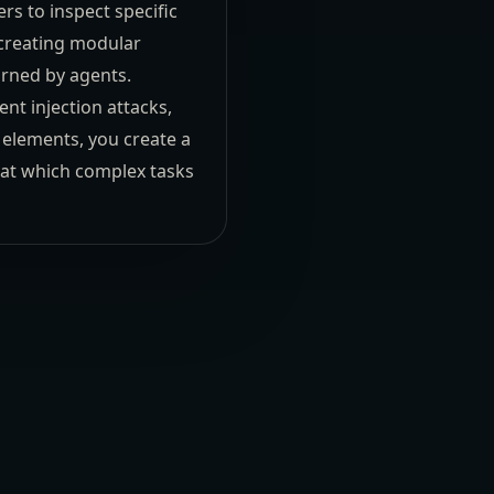
rs to inspect specific
s creating modular
urned by agents.
nt injection attacks,
e elements, you create a
d at which complex tasks