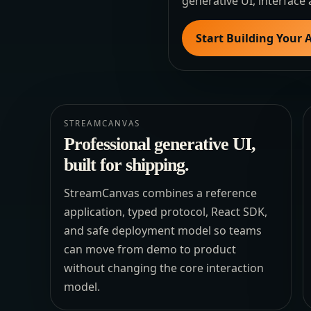
generative UI, interface 
Start Building Your 
STREAMCANVAS
Professional generative UI,
built for shipping.
StreamCanvas combines a reference
application, typed protocol, React SDK,
and safe deployment model so teams
can move from demo to product
without changing the core interaction
model.