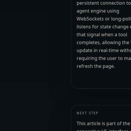
persistent connection to
agent engine using
WebSockets or long-polli
listens for state change
that signal when a tool
completes, allowing the 
update in real-time with
requiring the user to ma
refresh the page.
NEXT STEP
This article is part of 