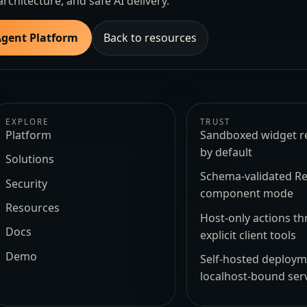
architecture, and safe AI delivery.
Agent Platform
Back to resources
EXPLORE
TRUST
Platform
Sandboxed widget r
by default
Solutions
Schema-validated Re
Security
component mode
Resources
Host-only actions t
Docs
explicit client tools
Demo
Self-hosted deploy
localhost-bound ser