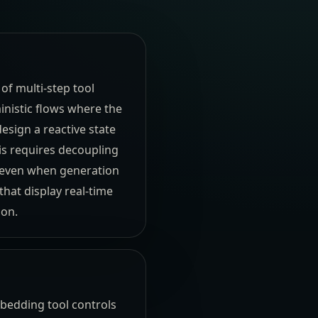
 of multi-step tool
inistic flows where the
esign a reactive state
is requires decoupling
e even when generation
hat display real-time
ion.
mbedding tool controls