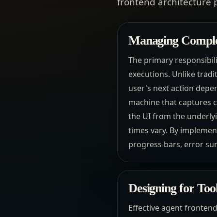
frontend architecture 
Managing Complex
The primary responsibili
executions. Unlike trad
user's next action depen
machine that captures c
the UI from the underly
times vary. By implemen
progress bars, error su
Designing for Too
Effective agent fronten