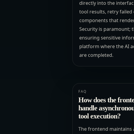
directly into the interf
tool results, retry faile
components that render 
Security is paramount; t
ensuring sensitive infor
platform where the AI ac
are completed.
FAQ
How does the front
handle asynchrono
tool execution?
The frontend maintains 