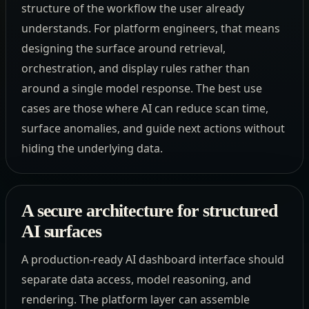
structure of the workflow the user already
understands. For platform engineers, that means
designing the surface around retrieval,
orchestration, and display rules rather than
around a single model response. The best use
cases are those where AI can reduce scan time,
surface anomalies, and guide next actions without
hiding the underlying data.
A secure architecture for structured
AI surfaces
A production-ready AI dashboard interface should
separate data access, model reasoning, and
rendering. The platform layer can assemble