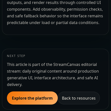
outputs, and render results through controlled UI
components. Add observability, permission checks,
and safe fallback behavior so the interface remains
predictable under load or partial data conditions.
NEXT STEP
This article is part of the StreamCanvas editorial
stream: daily original content around production
generative UI, interface architecture, and safe AI
delivery.
Explore the platform
Back to resources