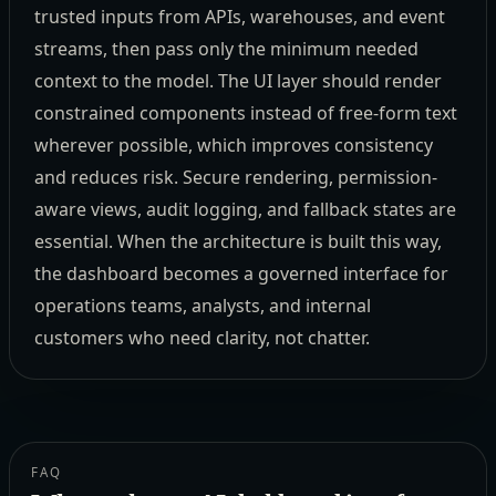
trusted inputs from APIs, warehouses, and event
streams, then pass only the minimum needed
context to the model. The UI layer should render
constrained components instead of free-form text
wherever possible, which improves consistency
and reduces risk. Secure rendering, permission-
aware views, audit logging, and fallback states are
essential. When the architecture is built this way,
the dashboard becomes a governed interface for
operations teams, analysts, and internal
customers who need clarity, not chatter.
FAQ