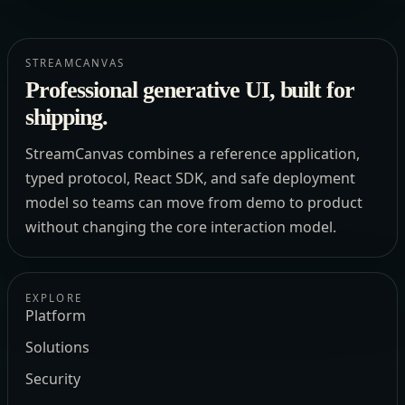
STREAMCANVAS
Professional generative UI, built for
shipping.
StreamCanvas combines a reference application,
typed protocol, React SDK, and safe deployment
model so teams can move from demo to product
without changing the core interaction model.
EXPLORE
Platform
Solutions
Security