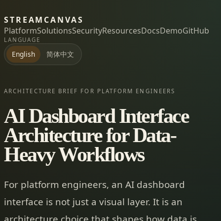
STREAMCANVAS
Platform
Solutions
Security
Resources
Docs
Demo
GitHub
LANGUAGE
简体中文
English
ARCHITECTURE BRIEF FOR PLATFORM ENGINEERS
AI Dashboard Interface
Architecture for Data-
Heavy Workflows
For platform engineers, an AI dashboard
interface is not just a visual layer. It is an
architecture choice that shapes how data is