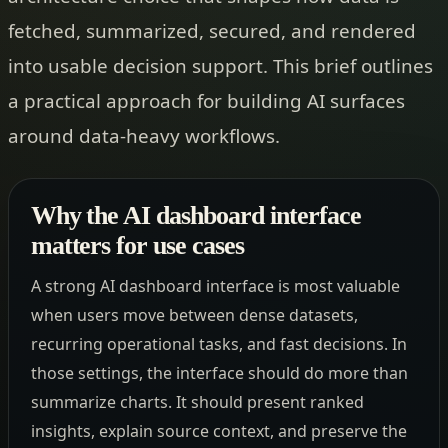
fetched, summarized, secured, and rendered
into usable decision support. This brief outlines
a practical approach for building AI surfaces
around data-heavy workflows.
Why the AI dashboard interface
matters for use cases
A strong AI dashboard interface is most valuable
when users move between dense datasets,
recurring operational tasks, and fast decisions. In
those settings, the interface should do more than
summarize charts. It should present ranked
insights, explain source context, and preserve the