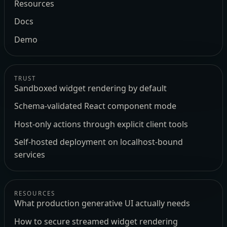
Resources
Docs
Demo
TRUST
Sandboxed widget rendering by default
Schema-validated React component mode
Host-only actions through explicit client tools
Self-hosted deployment on localhost-bound
services
RESOURCES
What production generative UI actually needs
How to secure streamed widget rendering