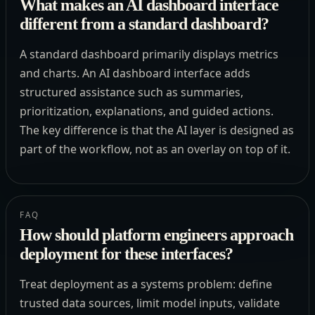
What makes an AI dashboard interface
different from a standard dashboard?
A standard dashboard primarily displays metrics
and charts. An AI dashboard interface adds
structured assistance such as summaries,
prioritization, explanations, and guided actions.
The key difference is that the AI layer is designed as
part of the workflow, not as an overlay on top of it.
FAQ
How should platform engineers approach
deployment for these interfaces?
Treat deployment as a systems problem: define
trusted data sources, limit model inputs, validate