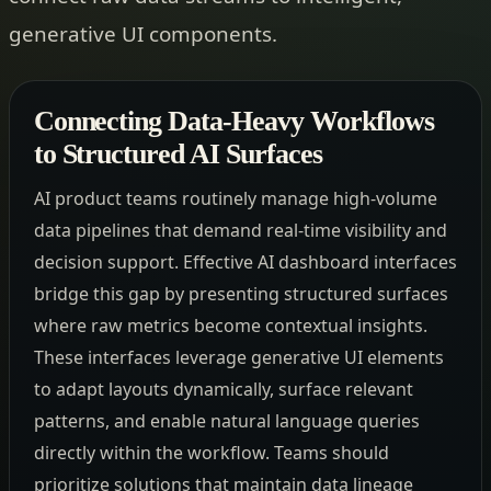
generative UI components.
Connecting Data-Heavy Workflows
to Structured AI Surfaces
AI product teams routinely manage high-volume
data pipelines that demand real-time visibility and
decision support. Effective AI dashboard interfaces
bridge this gap by presenting structured surfaces
where raw metrics become contextual insights.
These interfaces leverage generative UI elements
to adapt layouts dynamically, surface relevant
patterns, and enable natural language queries
directly within the workflow. Teams should
prioritize solutions that maintain data lineage