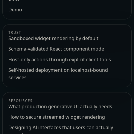
Demo
TRUST
Sandboxed widget rendering by default
Schema-validated React component mode
Host-only actions through explicit client tools
Self-hosted deployment on localhost-bound
services
RESOURCES
What production generative UI actually needs
How to secure streamed widget rendering
Designing AI interfaces that users can actually