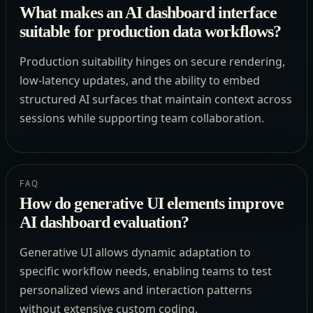
What makes an AI dashboard interface
suitable for production data workflows?
Production suitability hinges on secure rendering,
low-latency updates, and the ability to embed
structured AI surfaces that maintain context across
sessions while supporting team collaboration.
FAQ
How do generative UI elements improve
AI dashboard evaluation?
Generative UI allows dynamic adaptation to
specific workflow needs, enabling teams to test
personalized views and interaction patterns
without extensive custom coding.