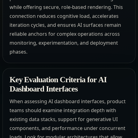
while offering secure, role-based rendering. This
connection reduces cognitive load, accelerates
iteration cycles, and ensures AI surfaces remain
reliable anchors for complex operations across
monitoring, experimentation, and deployment
phases.
Key Evaluation Criteria for AI
Dashboard Interfaces
When assessing AI dashboard interfaces, product
teams should examine integration depth with
existing data stacks, support for generative UI
components, and performance under concurrent
loads. Look for modular architectures that allow