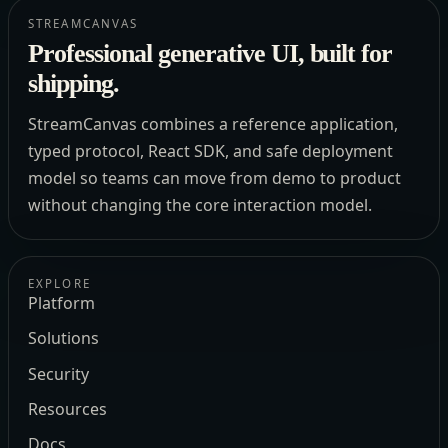
STREAMCANVAS
Professional generative UI, built for
shipping.
StreamCanvas combines a reference application,
typed protocol, React SDK, and safe deployment
model so teams can move from demo to product
without changing the core interaction model.
EXPLORE
Platform
Solutions
Security
Resources
Docs