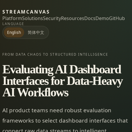
STREAMCANVAS
Platform
Solutions
Security
Resources
Docs
Demo
GitHub
LANGUAGE
简体中文
English
FROM DATA CHAOS TO STRUCTURED INTELLIGENCE
Evaluating AI Dashboard
Interfaces for Data-Heavy
AI Workflows
AI product teams need robust evaluation
frameworks to select dashboard interfaces that
connect raw data streams to intelligent,