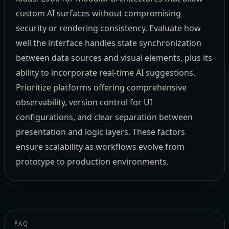
custom AI surfaces without compromising
security or rendering consistency. Evaluate how
well the interface handles state synchronization
between data sources and visual elements, plus its
ability to incorporate real-time AI suggestions.
Prioritize platforms offering comprehensive
observability, version control for UI
configurations, and clear separation between
presentation and logic layers. These factors
ensure scalability as workflows evolve from
prototype to production environments.
FAQ