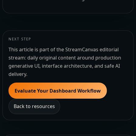
NEXT STEP
This article is part of the StreamCanvas editorial
stream: daily original content around production
generative UI, interface architecture, and safe AI
delivery.
Evaluate Your Dashboard Workflow
Back to resources