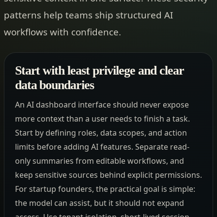
patterns help teams ship structured AI
workflows with confidence.
Start with least privilege and clear
data boundaries
An AI dashboard interface should never expose
more context than a user needs to finish a task.
Start by defining roles, data scopes, and action
limits before adding AI features. Separate read-
only summaries from editable workflows, and
keep sensitive sources behind explicit permissions.
For startup founders, the practical goal is simple:
the model can assist, but it should not expand
access. Use tenant isolation, short-lived session