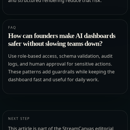
and structured rendering reduce that risk.
FAQ
How can founders make AI dashboards
safer without slowing teams down?
Use role-based access, schema validation, audit
logs, and human approval for sensitive actions.
These patterns add guardrails while keeping the
dashboard fast and useful for daily work.
NEXT STEP
This article is part of the StreamCanvas editorial