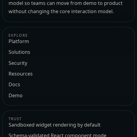
model so teams can move from demo to product
without changing the core interaction model.
EXPLORE
Platform
Solutions
Security
Resources
Docs
Demo
TRUST
Sandboxed widget rendering by default
Schema-validated React component mode