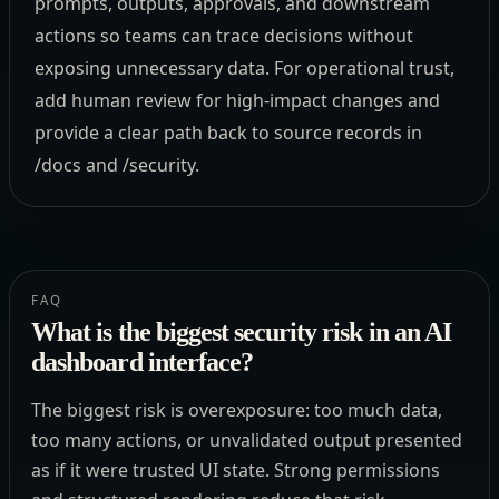
prompts, outputs, approvals, and downstream
actions so teams can trace decisions without
exposing unnecessary data. For operational trust,
add human review for high-impact changes and
provide a clear path back to source records in
/docs and /security.
FAQ
What is the biggest security risk in an AI
dashboard interface?
The biggest risk is overexposure: too much data,
too many actions, or unvalidated output presented
as if it were trusted UI state. Strong permissions