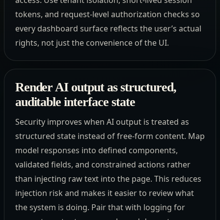
tokens, and request-level authorization checks so
every dashboard surface reflects the user’s actual
rights, not just the convenience of the UI.
Render AI output as structured,
auditable interface state
Security improves when AI output is treated as
structured state instead of free-form content. Map
model responses into defined components,
validated fields, and constrained actions rather
than injecting raw text into the page. This reduces
injection risk and makes it easier to review what
the system is doing. Pair that with logging for