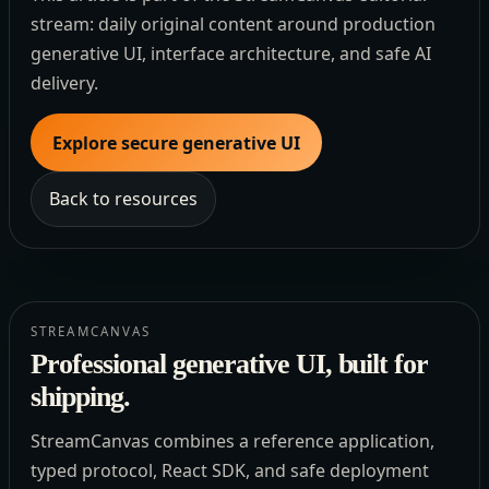
stream: daily original content around production
generative UI, interface architecture, and safe AI
delivery.
Explore secure generative UI
Back to resources
STREAMCANVAS
Professional generative UI, built for
shipping.
StreamCanvas combines a reference application,
typed protocol, React SDK, and safe deployment