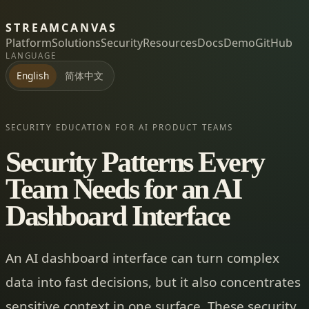
STREAMCANVAS
Platform
Solutions
Security
Resources
Docs
Demo
GitHub
LANGUAGE
简体中文
English
SECURITY EDUCATION FOR AI PRODUCT TEAMS
Security Patterns Every
Team Needs for an AI
Dashboard Interface
An AI dashboard interface can turn complex
data into fast decisions, but it also concentrates
sensitive context in one surface. These security