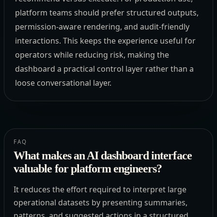
platform teams should prefer structured outputs,
permission-aware rendering, and audit-friendly
interactions. This keeps the experience useful for
operators while reducing risk, making the
dashboard a practical control layer rather than a
loose conversational layer.
FAQ
What makes an AI dashboard interface
valuable for platform engineers?
It reduces the effort required to interpret large
operational datasets by presenting summaries,
patterns, and suggested actions in a structured