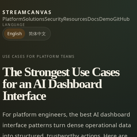
STREAMCANVAS
Platform
Solutions
Security
Resources
Docs
Demo
GitHub
LANGUAGE
简体中文
English
USE CASES FOR PLATFORM TEAMS
The Strongest Use Cases
for an AI Dashboard
Interface
For platform engineers, the best AI dashboard
interface patterns turn dense operational data
into structured, trustworthy actions. Here are