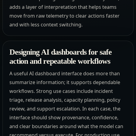
adds a layer of interpretation that helps teams
move from raw telemetry to clear actions faster
and with less context switching.
Designing AI dashboards for safe
action and repeatable workflows
A useful AI dashboard interface does more than
summarize information; it supports dependable
workflows. Strong use cases include incident
triage, release analysis, capacity planning, policy
review, and support escalation. In each case, the
interface should show provenance, confidence,
and clear boundaries around what the model can
recommend versus execute. For production use,