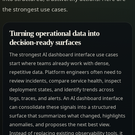
the strongest use cases.
Turning operational data into
decision-ready surfaces
The strongest AI dashboard interface use cases
start where teams already work with dense,
repetitive data. Platform engineers often need to
review incidents, compare service health, inspect
deployment states, and identify trends across
logs, traces, and alerts. An AI dashboard interface
can consolidate these signals into a structured
surface that summarizes what changed, highlights
anomalies, and proposes the next best view.
Instead of replacing existing observability tools, it