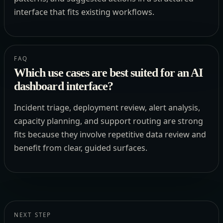
interface that fits existing workflows.
FAQ
Which use cases are best suited for an AI
dashboard interface?
Incident triage, deployment review, alert analysis,
capacity planning, and support routing are strong
fits because they involve repetitive data review and
benefit from clear, guided surfaces.
NEXT STEP