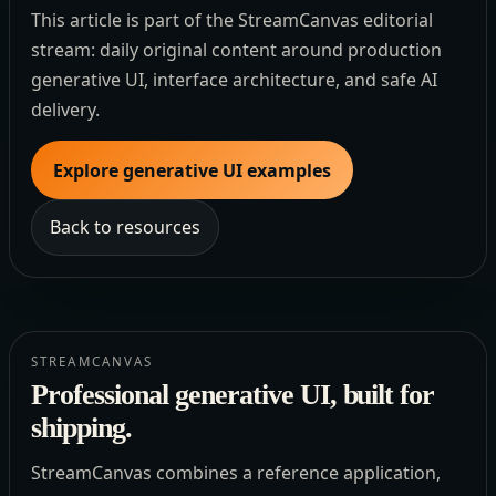
This article is part of the StreamCanvas editorial
stream: daily original content around production
generative UI, interface architecture, and safe AI
delivery.
Explore generative UI examples
Back to resources
STREAMCANVAS
Professional generative UI, built for
shipping.
StreamCanvas combines a reference application,