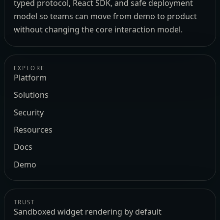
typed protocol, React SDK, and safe deployment
model so teams can move from demo to product
without changing the core interaction model.
EXPLORE
Platform
Solutions
Security
Resources
Docs
Demo
TRUST
Sandboxed widget rendering by default