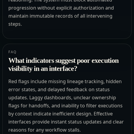
progression without explicit authorization and
maintain immutable records of all intervening
steps.
FAQ
What indicators suggest poor execution
visibility in an interface?
Red flags include missing lineage tracking, hidden
error states, and delayed feedback on status
updates. Laggy dashboards, unclear ownership
flags for handoffs, and inability to filter executions
by context indicate inefficient design. Effective
interfaces provide instant status updates and clear
reasons for any workflow stalls.