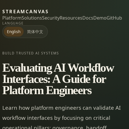
STREAMCANVAS
Platform
Solutions
Security
Resources
Docs
Demo
GitHub
LANGUAGE
简体中文
English
BUILD TRUSTED AI SYSTEMS
Evaluating AI Workflow
Interfaces: A Guide for
Platform Engineers
Learn how platform engineers can validate AI
workflow interfaces by focusing on critical
operational pillars: governance, handoff