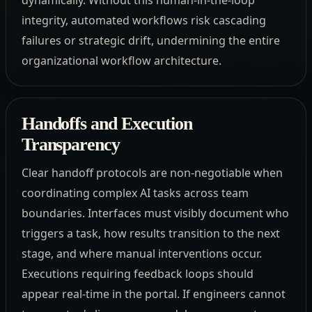
integrity, automated workflows risk cascading
failures or strategic drift, undermining the entire
organizational workflow architecture.
Handoffs and Execution
Transparency
Clear handoff protocols are non-negotiable when
coordinating complex AI tasks across team
boundaries. Interfaces must visibly document who
triggers a task, how results transition to the next
stage, and where manual interventions occur.
Executions requiring feedback loops should
appear real-time in the portal. If engineers cannot