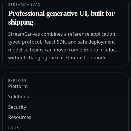
STREAMCANVAS
Professional generative UI, built for
shipping.
StreamCanvas combines a reference application,
typed protocol, React SDK, and safe deployment
model so teams can move from demo to product
without changing the core interaction model.
EXPLORE
Platform
Solutions
Security
Resources
Docs