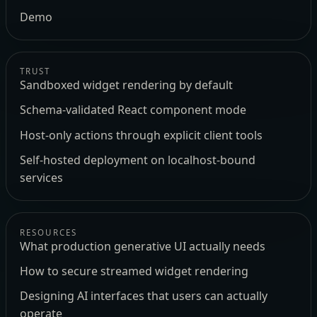
Demo
TRUST
Sandboxed widget rendering by default
Schema-validated React component mode
Host-only actions through explicit client tools
Self-hosted deployment on localhost-bound
services
RESOURCES
What production generative UI actually needs
How to secure streamed widget rendering
Designing AI interfaces that users can actually
operate