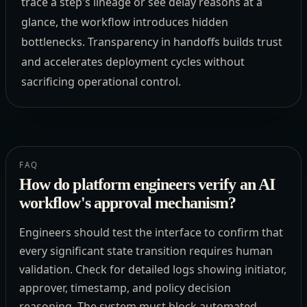
trace a step's lineage or see delay reasons at a
glance, the workflow introduces hidden
bottlenecks. Transparency in handoffs builds trust
and accelerates deployment cycles without
sacrificing operational control.
FAQ
How do platform engineers verify an AI
workflow's approval mechanism?
Engineers should test the interface to confirm that
every significant state transition requires human
validation. Check for detailed logs showing initiator,
approver, timestamp, and policy decision
reasoning. The system must block automated