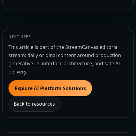
NEXT STEP
This article is part of the StreamCanvas editorial
stream: daily original content around production
generative UI, interface architecture, and safe AI
delivery.
Explore AI Platform Solutions
Back to resources