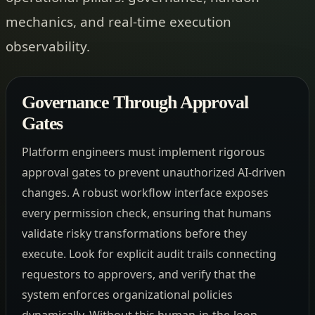
mechanics, and real-time execution
observability.
Governance Through Approval
Gates
Platform engineers must implement rigorous
approval gates to prevent unauthorized AI-driven
changes. A robust workflow interface exposes
every permission check, ensuring that humans
validate risky transformations before they
execute. Look for explicit audit trails connecting
requestors to approvers, and verify that the
system enforces organizational policies
dynamically. Without this human-in-the-loop