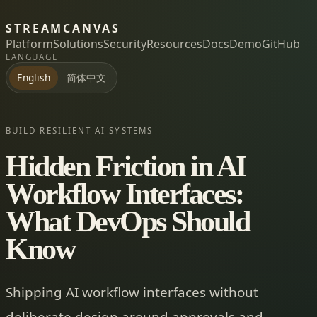
STREAMCANVAS
Platform
Solutions
Security
Resources
Docs
Demo
GitHub
LANGUAGE
简体中文
English
BUILD RESILIENT AI SYSTEMS
Hidden Friction in AI
Workflow Interfaces:
What DevOps Should
Know
Shipping AI workflow interfaces without
deliberate design around approvals and