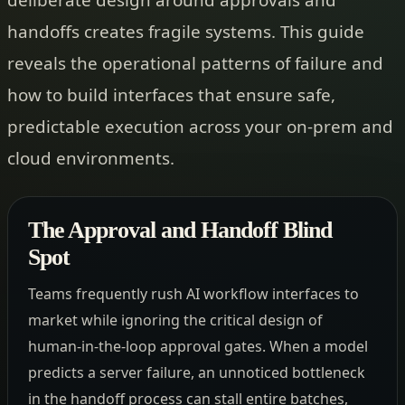
handoffs creates fragile systems. This guide
reveals the operational patterns of failure and
how to build interfaces that ensure safe,
predictable execution across your on-prem and
cloud environments.
The Approval and Handoff Blind
Spot
Teams frequently rush AI workflow interfaces to
market while ignoring the critical design of
human-in-the-loop approval gates. When a model
predicts a server failure, an unnoticed bottleneck
in the handoff process can stall entire batches,