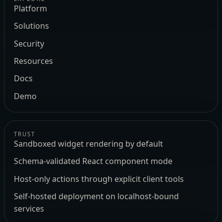
Platform
Solutions
Security
Resources
Docs
Demo
TRUST
Sandboxed widget rendering by default
Schema-validated React component mode
Host-only actions through explicit client tools
Self-hosted deployment on localhost-bound
services