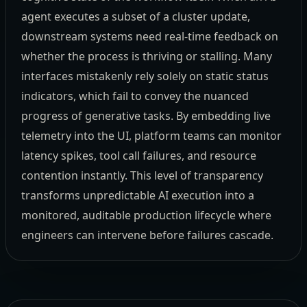
agent executes a subset of a cluster update,
downstream systems need real-time feedback on
whether the process is thriving or stalling. Many
interfaces mistakenly rely solely on static status
indicators, which fail to convey the nuanced
progress of generative tasks. By embedding live
telemetry into the UI, platform teams can monitor
latency spikes, tool call failures, and resource
contention instantly. This level of transparency
transforms unpredictable AI execution into a
monitored, auditable production lifecycle where
engineers can intervene before failures cascade.