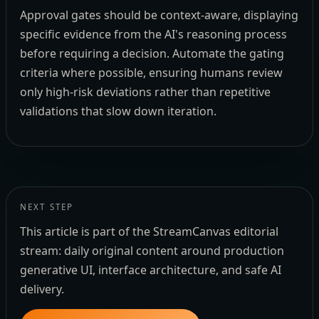
Approval gates should be context-aware, displaying
specific evidence from the AI's reasoning process
before requiring a decision. Automate the gating
criteria where possible, ensuring humans review
only high-risk deviations rather than repetitive
validations that slow down iteration.
NEXT STEP
This article is part of the StreamCanvas editorial
stream: daily original content around production
generative UI, interface architecture, and safe AI
delivery.