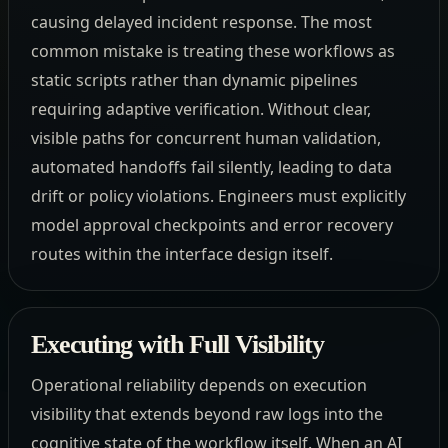
causing delayed incident response. The most
common mistake is treating these workflows as
static scripts rather than dynamic pipelines
requiring adaptive verification. Without clear,
visible paths for concurrent human validation,
automated handoffs fail silently, leading to data
drift or policy violations. Engineers must explicitly
model approval checkpoints and error recovery
routes within the interface design itself.
Executing with Full Visibility
Operational reliability depends on execution
visibility that extends beyond raw logs into the
cognitive state of the workflow itself. When an AI