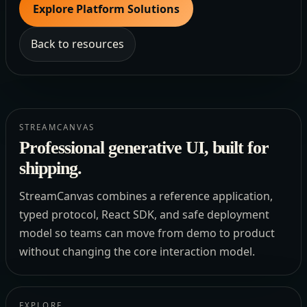
Explore Platform Solutions
Back to resources
STREAMCANVAS
Professional generative UI, built for
shipping.
StreamCanvas combines a reference application,
typed protocol, React SDK, and safe deployment
model so teams can move from demo to product
without changing the core interaction model.
EXPLORE