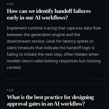
FAQ
How can we identify handoff failures
early in our AI workflows?
Implement runtime tracing that captures data flow
between the generation engine and the
downstream service. Look for latency spikes or
silent timeouts that indicate the handoff logic is
failing to initiate the next step, often hidden when
models return valid-looking responses but missing
context.
FAQ
What is the best practice for designing
approval gates in an AI workflow?