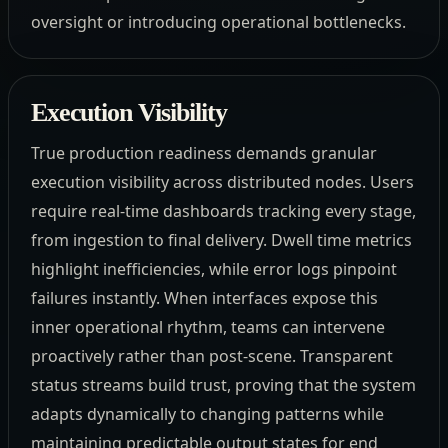
oversight or introducing operational bottlenecks.
Execution Visibility
True production readiness demands granular
execution visibility across distributed nodes. Users
require real-time dashboards tracking every stage,
from ingestion to final delivery. Dwell time metrics
highlight inefficiencies, while error logs pinpoint
failures instantly. When interfaces expose this
inner operational rhythm, teams can intervene
proactively rather than post-scene. Transparent
status streams build trust, proving that the system
adapts dynamically to changing patterns while
maintaining predictable output states for end