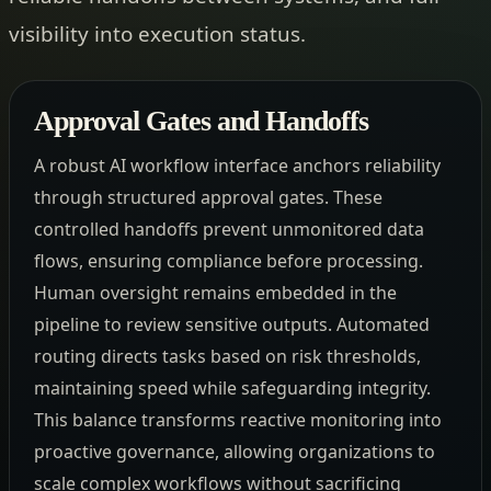
visibility into execution status.
Approval Gates and Handoffs
A robust AI workflow interface anchors reliability
through structured approval gates. These
controlled handoffs prevent unmonitored data
flows, ensuring compliance before processing.
Human oversight remains embedded in the
pipeline to review sensitive outputs. Automated
routing directs tasks based on risk thresholds,
maintaining speed while safeguarding integrity.
This balance transforms reactive monitoring into
proactive governance, allowing organizations to
scale complex workflows without sacrificing