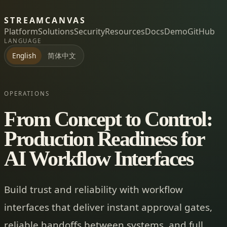
STREAMCANVAS
Platform
Solutions
Security
Resources
Docs
Demo
GitHub
LANGUAGE
简体中文
English
OPERATIONS
From Concept to Control:
Production Readiness for
AI Workflow Interfaces
Build trust and reliability with workflow
interfaces that deliver instant approval gates,
reliable handoffs between systems, and full