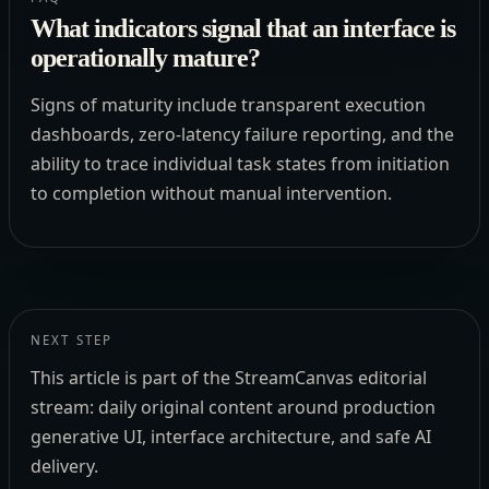
What indicators signal that an interface is
operationally mature?
Signs of maturity include transparent execution
dashboards, zero-latency failure reporting, and the
ability to trace individual task states from initiation
to completion without manual intervention.
NEXT STEP
This article is part of the StreamCanvas editorial
stream: daily original content around production
generative UI, interface architecture, and safe AI
delivery.