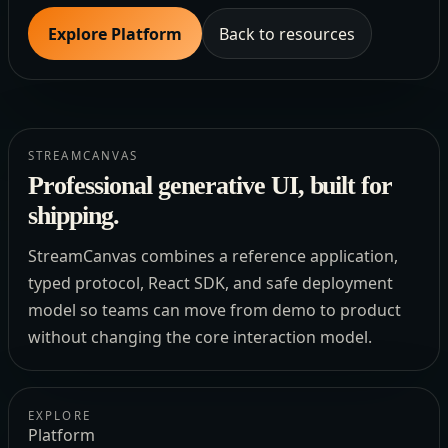
Explore Platform
Back to resources
STREAMCANVAS
Professional generative UI, built for
shipping.
StreamCanvas combines a reference application,
typed protocol, React SDK, and safe deployment
model so teams can move from demo to product
without changing the core interaction model.
EXPLORE
Platform