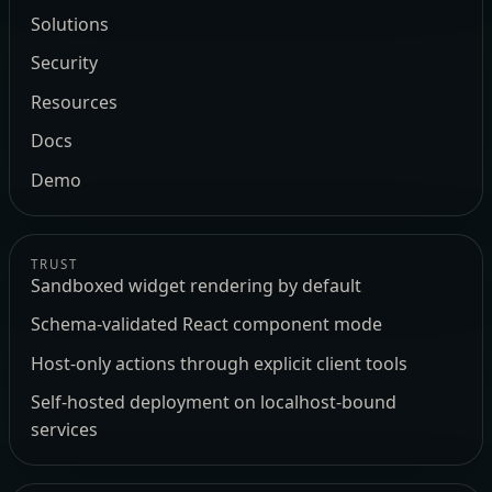
Solutions
Security
Resources
Docs
Demo
TRUST
Sandboxed widget rendering by default
Schema-validated React component mode
Host-only actions through explicit client tools
Self-hosted deployment on localhost-bound
services