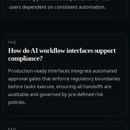
users dependent on consistent automation.
FAQ
How do AI workflow interfaces support
compliance?
Production-ready interfaces integrate automated
approval gates that enforce regulatory boundaries
before tasks execute, ensuring all handoffs are
auditable and governed by pre-defined risk
policies.
FAQ