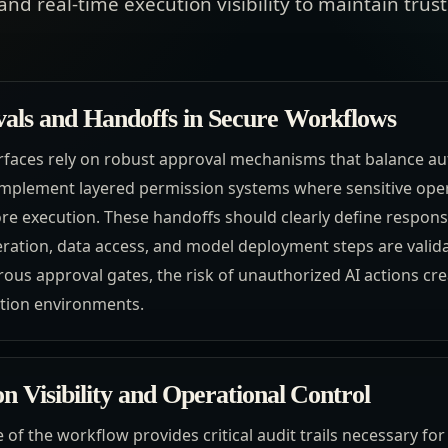
and real-time execution visibility to maintain tr
als and Handoffs in Secure Workflows
erfaces rely on robust approval mechanisms that balance 
mplement layered permission systems where sensitive oper
e execution. These handoffs should clearly define responsi
ration, data access, and model deployment steps are valid
ous approval gates, the risk of unauthorized AI actions crea
ction environments.
n Visibility and Operational Control
ge of the workflow provides critical audit trails necessary f