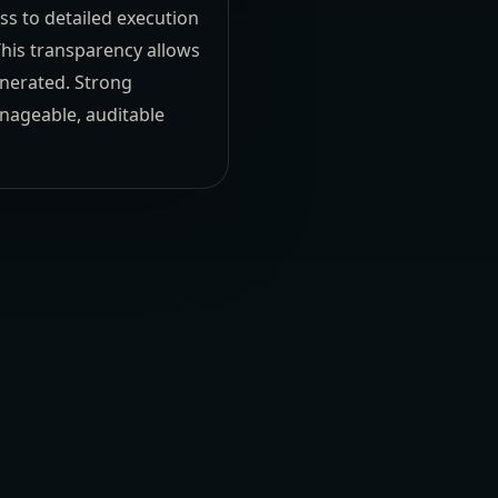
s to detailed execution
This transparency allows
enerated. Strong
anageable, auditable