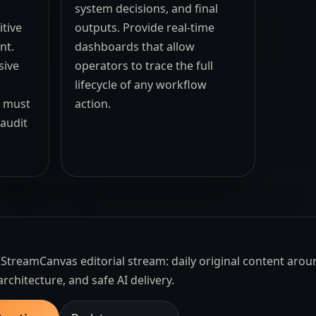
system decisions, and final
itive
outputs. Provide real-time
nt.
dashboards that allow
sive
operators to trace the full
lifecycle of any workflow
s must
action.
 audit
the StreamCanvas editorial stream: daily original content aro
architecture, and safe AI delivery.