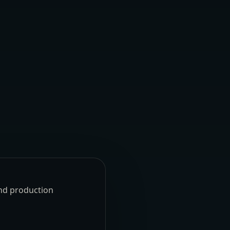
und production