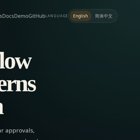
s
Docs
Demo
GitHub
简体中文
English
LANGUAGE
flow
terns
m
ar approvals,