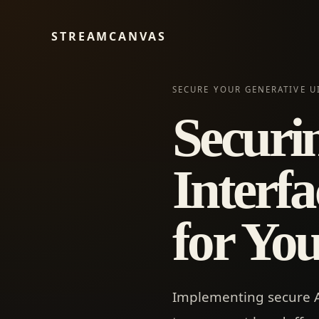
STREAMCANVAS
SECURE YOUR GENERATIVE UI
Securi
Interfa
for Yo
Implementing secure AI