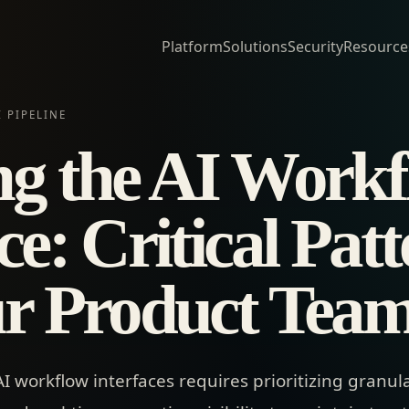
Platform
Solutions
Security
Resource
 PIPELINE
ng the AI Work
ce: Critical Pat
ur Product Tea
 workflow interfaces requires prioritizing granul