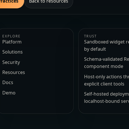
Practices
Back to resources
EXPLORE
TRUST
Platform
Sandboxed widget r
by default
Solutions
Schema-validated Re
Security
component mode
Resources
Host-only actions t
Docs
explicit client tools
Demo
Self-hosted deploy
localhost-bound ser