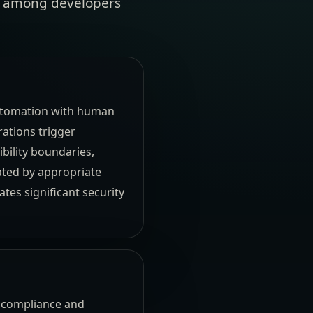
ust among developers
automation with human
ations trigger
bility boundaries,
ated by appropriate
tes significant security
or compliance and