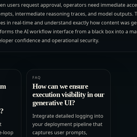
en users request approval, operators need immediate acces
rompts, intermediate reasoning traces, and model outputs. 
es in real-time and understand exactly how content was g
nsforms the AI workflow interface from a black box into a m
eloper confidence and operational security.
FAQ
um
How can we ensure
execution visibility in our
generative UI?
s?
Integrate detailed logging into
t
your deployment pipeline that
e-loop
captures user prompts,