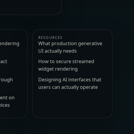
RESOURCES
endering
What production generative
UI actually needs
act
How to secure streamed
widget rendering
hrough
Designing AI interfaces that
users can actually operate
ment on
vices