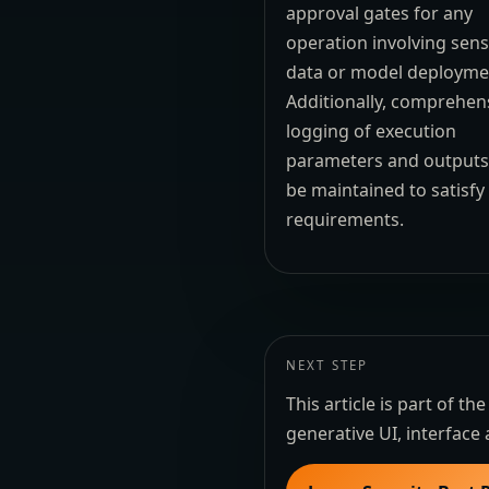
approval gates for any
operation involving sens
data or model deployme
Additionally, comprehen
logging of execution
parameters and output
be maintained to satisfy
requirements.
NEXT STEP
This article is part of 
generative UI, interface 