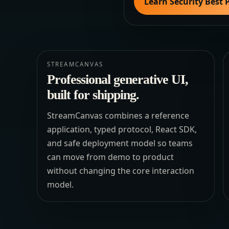
Learn Security Best 
STREAMCANVAS
Professional generative UI,
built for shipping.
StreamCanvas combines a reference
application, typed protocol, React SDK,
and safe deployment model so teams
can move from demo to product
without changing the core interaction
model.