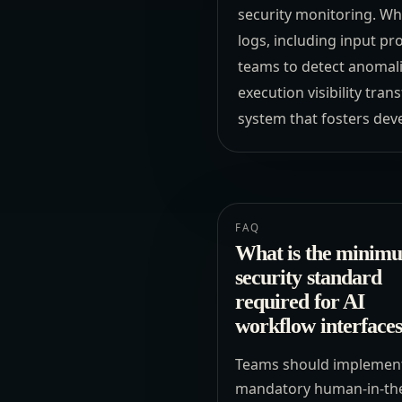
security monitoring. Wh
logs, including input p
teams to detect anomali
execution visibility tra
system that fosters dev
FAQ
What is the minim
security standard
required for AI
workflow interface
Teams should implemen
mandatory human-in-th