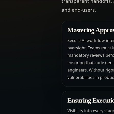
transparent handoffs, 
and end-users.
Mastering Approv
Secure AI workflow int
oversight. Teams must i
mandatory reviews befor
ensuring that code gene
engineers. Without rigor
vulnerabilities in produ
Ensuring Executio
Visibility into every sta