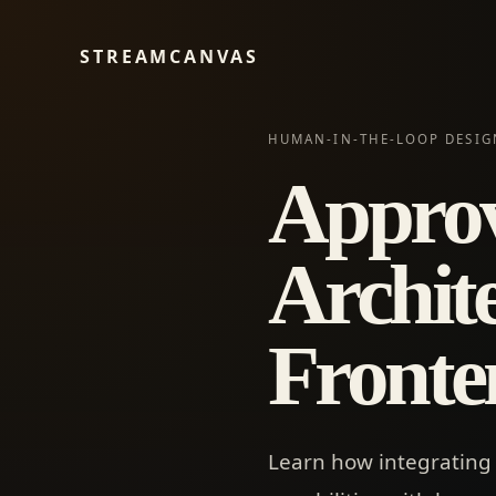
STREAMCANVAS
HUMAN-IN-THE-LOOP DESIG
Approv
Archite
Fronte
Learn how integrating 