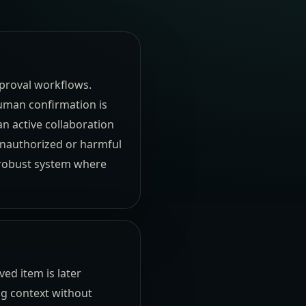
pproval workflows.
human confirmation is
an active collaboration
 unauthorized or harmful
 robust system where
ed item is later
ng context without