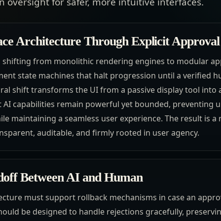
 oversight for safer, more intuitive interfaces.
ace Architecture Through Explicit Approval
res shifting from monolithic rendering engines to modular a
nt state machines that halt progression until a verified 
ral shift transforms the UI from a passive display tool into 
at AI capabilities remain powerful yet bounded, preventing
le maintaining a seamless user experience. The result is a
nsparent, auditable, and firmly rooted in user agency.
ndoff Between AI and Human
ecture must support rollback mechanisms in case an approv
hould be designed to handle rejections gracefully, preservi