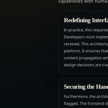
capabilities with human
Redefining Interf
In practice, this requi
Developers must impleme
received. This architectu
platform. It ensures th
content propagation whi
design decisions are tra
Securing the Ha
Furthermore, the archit
flagged. The frontend s