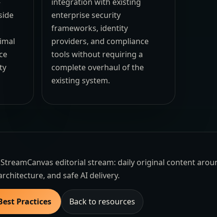
-
integration with existing
side
enterprise security
frameworks, identity
imal
providers, and compliance
ce
tools without requiring a
ty
complete overhaul of the
existing system.
the StreamCanvas editorial stream: daily original content aro
architecture, and safe AI delivery.
Best Practices
Back to resources