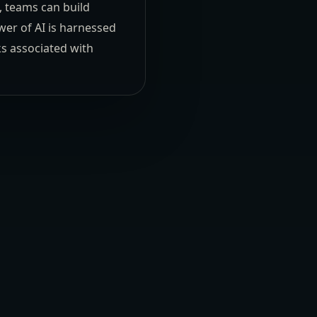
, teams can build
wer of AI is harnessed
ks associated with