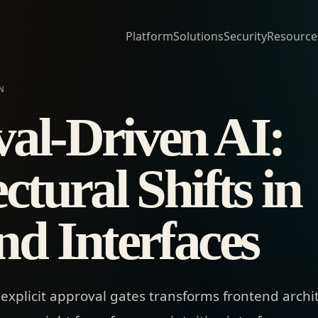
Platform
Solutions
Security
Resource
N
al-Driven AI:
ctural Shifts in
nd Interfaces
explicit approval gates transforms frontend archi