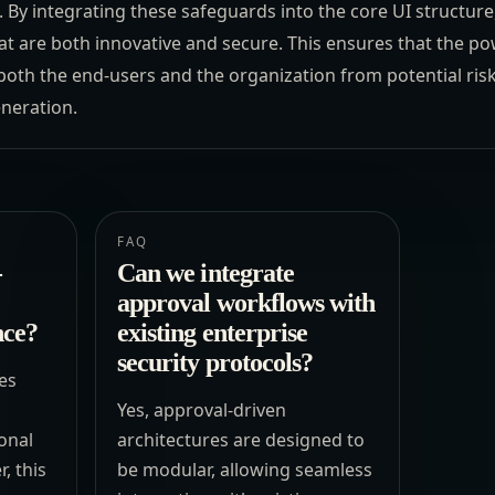
. By integrating these safeguards into the core UI structure
at are both innovative and secure. This ensures that the po
both the end-users and the organization from potential ris
neration.
FAQ
-
Can we integrate
approval workflows with
nce?
existing enterprise
security protocols?
es
Yes, approval-driven
ional
architectures are designed to
, this
be modular, allowing seamless