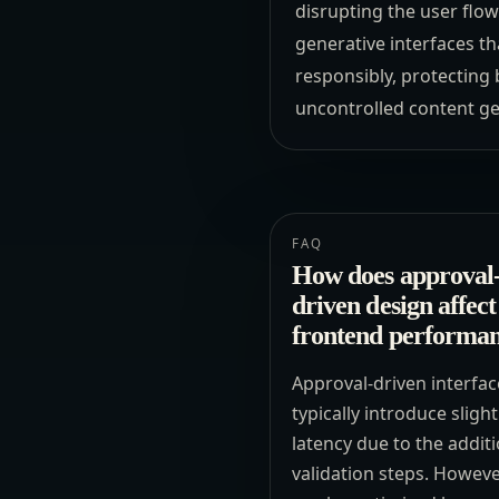
disrupting the user flow
generative interfaces th
responsibly, protecting 
uncontrolled content ge
FAQ
How does approval
driven design affect
frontend performa
Approval-driven interfac
typically introduce slight
latency due to the addit
validation steps. However