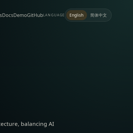
s
Docs
Demo
GitHub
简体中文
English
LANGUAGE
tecture, balancing AI