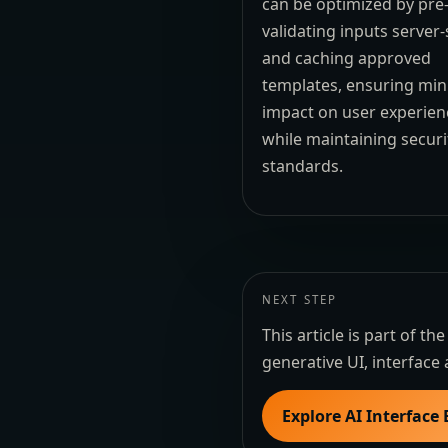
can be optimized by pre
validating inputs server-
and caching approved
templates, ensuring min
impact on user experien
while maintaining securi
standards.
NEXT STEP
This article is part of 
generative UI, interface 
Explore AI Interface 