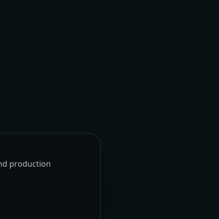
und production