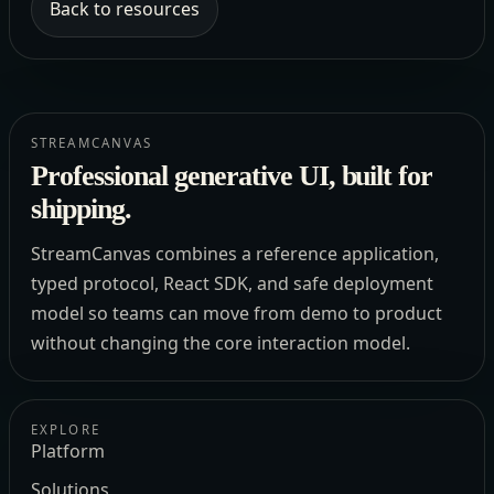
Back to resources
STREAMCANVAS
Professional generative UI, built for
shipping.
StreamCanvas combines a reference application,
typed protocol, React SDK, and safe deployment
model so teams can move from demo to product
without changing the core interaction model.
EXPLORE
Platform
Solutions