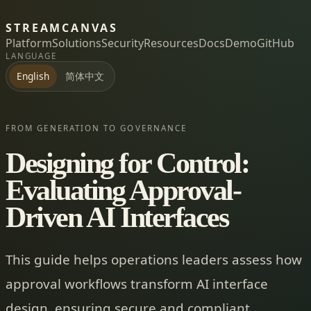
STREAMCANVAS
Platform
Solutions
Security
Resources
Docs
Demo
GitHub
LANGUAGE
简体中文
English
FROM GENERATION TO GOVERNANCE
Designing for Control:
Evaluating Approval-
Driven AI Interfaces
This guide helps operations leaders assess how
approval workflows transform AI interface
design, ensuring secure and compliant