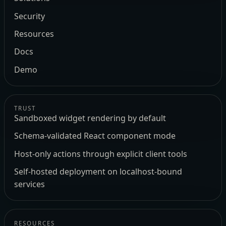
Security
Resources
Docs
Demo
TRUST
Sandboxed widget rendering by default
Schema-validated React component mode
Host-only actions through explicit client tools
Self-hosted deployment on localhost-bound
services
RESOURCES