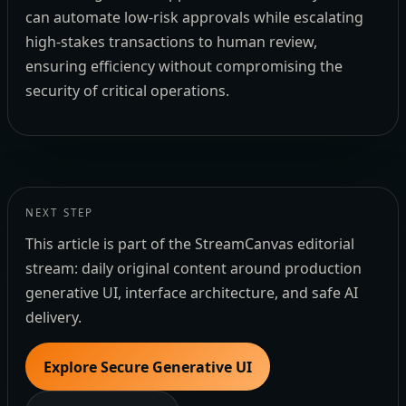
can automate low-risk approvals while escalating
high-stakes transactions to human review,
ensuring efficiency without compromising the
security of critical operations.
NEXT STEP
This article is part of the StreamCanvas editorial
stream: daily original content around production
generative UI, interface architecture, and safe AI
delivery.
Explore Secure Generative UI