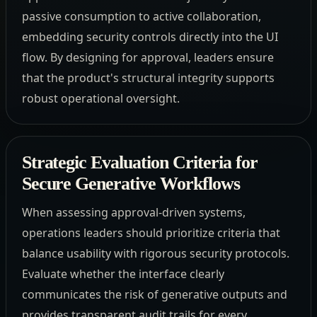
passive consumption to active collaboration,
embedding security controls directly into the UI
flow. By designing for approval, leaders ensure
that the product's structural integrity supports
robust operational oversight.
Strategic Evaluation Criteria for
Secure Generative Workflows
When assessing approval-driven systems,
operations leaders should prioritize criteria that
balance usability with rigorous security protocols.
Evaluate whether the interface clearly
communicates the risk of generative outputs and
provides transparent audit trails for every