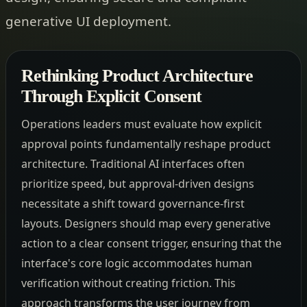
generative UI deployment.
Rethinking Product Architecture
Through Explicit Consent
Operations leaders must evaluate how explicit
approval points fundamentally reshape product
architecture. Traditional AI interfaces often
prioritize speed, but approval-driven designs
necessitate a shift toward governance-first
layouts. Designers should map every generative
action to a clear consent trigger, ensuring that the
interface's core logic accommodates human
verification without creating friction. This
approach transforms the user journey from