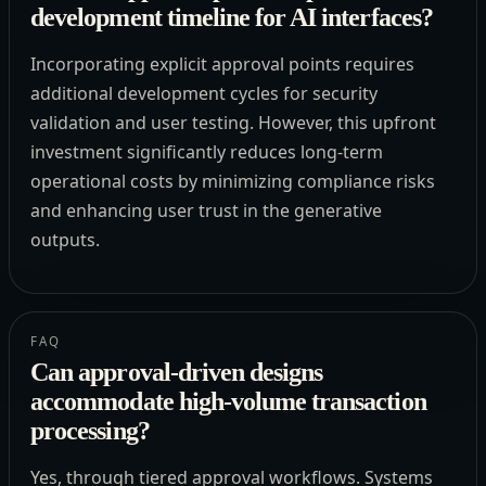
development timeline for AI interfaces?
Incorporating explicit approval points requires
additional development cycles for security
validation and user testing. However, this upfront
investment significantly reduces long-term
operational costs by minimizing compliance risks
and enhancing user trust in the generative
outputs.
FAQ
Can approval-driven designs
accommodate high-volume transaction
processing?
Yes, through tiered approval workflows. Systems