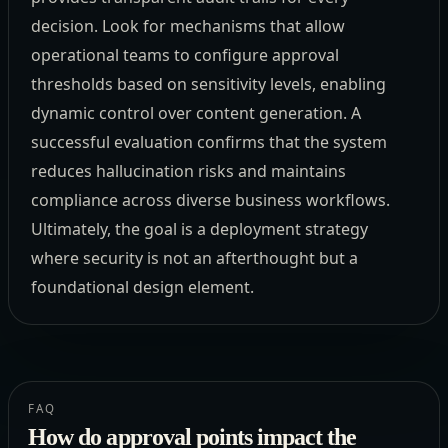
decision. Look for mechanisms that allow
operational teams to configure approval
thresholds based on sensitivity levels, enabling
dynamic control over content generation. A
successful evaluation confirms that the system
reduces hallucination risks and maintains
compliance across diverse business workflows.
Ultimately, the goal is a deployment strategy
where security is not an afterthought but a
foundational design element.
FAQ
How do approval points impact the