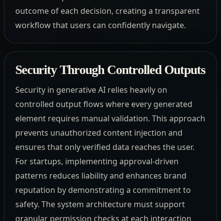
outcome of each decision, creating a transparent
workflow that users can confidently navigate.
Security Through Controlled Outputs
Security in generative AI relies heavily on
controlled output flows where every generated
element requires manual validation. This approach
prevents unauthorized content injection and
ensures that only verified data reaches the user.
For startups, implementing approval-driven
patterns reduces liability and enhances brand
reputation by demonstrating a commitment to
safety. The system architecture must support
granular permission checks at each interaction