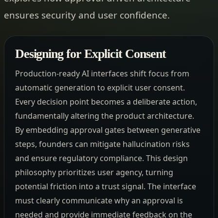
ensures security and user confidence.
Designing for Explicit Consent
Production-ready AI interfaces shift focus from
automatic generation to explicit user consent.
Every decision point becomes a deliberate action,
fundamentally altering the product architecture.
By embedding approval gates between generative
steps, founders can mitigate hallucination risks
and ensure regulatory compliance. This design
philosophy prioritizes user agency, turning
potential friction into a trust signal. The interface
must clearly communicate why an approval is
needed and provide immediate feedback on the