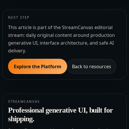
NEXT STEP
This article is part of the StreamCanvas editorial
stream: daily original content around production
generative UI, interface architecture, and safe AI
delivery.
Explore the Platform
Back to resources
STREAMCANVAS
Professional generative UI, built for
shipping.