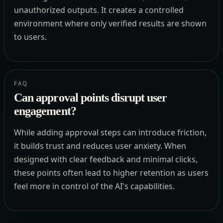
unauthorized outputs. It creates a controlled
environment where only verified results are shown
to users.
FAQ
Can approval points disrupt user
engagement?
While adding approval steps can introduce friction,
it builds trust and reduces user anxiety. When
designed with clear feedback and minimal clicks,
these points often lead to higher retention as users
feel more in control of the AI's capabilities.