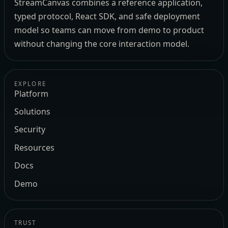
StreamCanvas combines a reference application,
typed protocol, React SDK, and safe deployment
model so teams can move from demo to product
without changing the core interaction model.
EXPLORE
Platform
Solutions
Security
Resources
Docs
Demo
TRUST