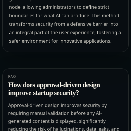
node, allowing administrators to define strict
boundaries for what AI can produce. This method
transforms security from a defensive barrier into
an integral part of the user experience, fostering a
safer environment for innovative applications.
FAQ
How does approval-driven design
improve startup security?
Approval-driven design improves security by
requiring manual validation before any AI-
generated content is displayed, significantly
reducing the risk of hallucinations, data leaks, and