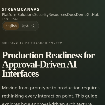
STREAMCANVAS
Platform
Solutions
Security
Resources
Docs
Demo
GitHub
LANGUAGE
简体中文
English
BUILDING TRUST THROUGH CONTROL
Production Readiness for
Approval-Driven AI
Interfaces
Moving from prototype to production requires
rethinking every interaction point. This guide
explores how approval-driven architecture