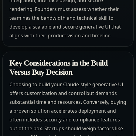
integration, interface design, and secure
rendering. Founders must assess whether their
team has the bandwidth and technical skill to
develop a scalable and secure generative UI that
aligns with their product vision and timeline.
Key Considerations in the Build
Versus Buy Decision
Choosing to build your Claude-style generative UI
offers customization and control but demands
substantial time and resources. Conversely, buying
a proven solution accelerates deployment and
often includes security and compliance features
out of the box. Startups should weigh factors like