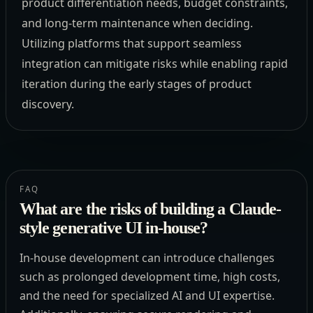
product differentiation needs, budget constraints,
and long-term maintenance when deciding.
Utilizing platforms that support seamless
integration can mitigate risks while enabling rapid
iteration during the early stages of product
discovery.
FAQ
What are the risks of building a Claude-
style generative UI in-house?
In-house development can introduce challenges
such as prolonged development time, high costs,
and the need for specialized AI and UI expertise.