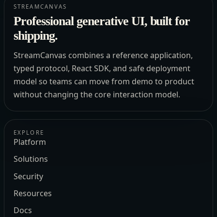
STREAMCANVAS
Professional generative UI, built for
shipping.
StreamCanvas combines a reference application,
typed protocol, React SDK, and safe deployment
model so teams can move from demo to product
without changing the core interaction model.
EXPLORE
Platform
Solutions
Security
Resources
Docs