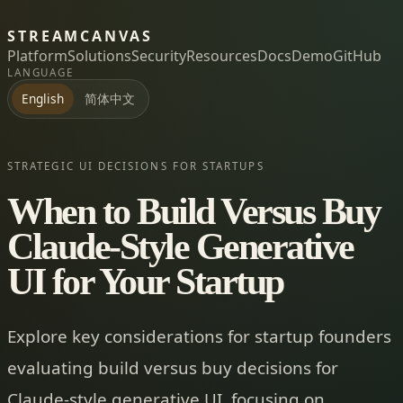
STREAMCANVAS
Platform
Solutions
Security
Resources
Docs
Demo
GitHub
LANGUAGE
简体中文
English
STRATEGIC UI DECISIONS FOR STARTUPS
When to Build Versus Buy
Claude-Style Generative
UI for Your Startup
Explore key considerations for startup founders
evaluating build versus buy decisions for
Claude-style generative UI, focusing on