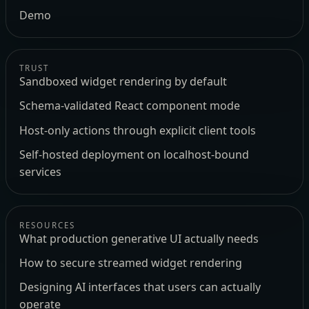
Demo
TRUST
Sandboxed widget rendering by default
Schema-validated React component mode
Host-only actions through explicit client tools
Self-hosted deployment on localhost-bound
services
RESOURCES
What production generative UI actually needs
How to secure streamed widget rendering
Designing AI interfaces that users can actually
operate