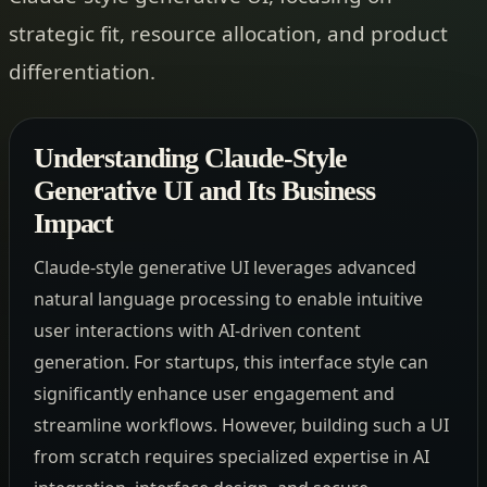
strategic fit, resource allocation, and product
differentiation.
Understanding Claude-Style
Generative UI and Its Business
Impact
Claude-style generative UI leverages advanced
natural language processing to enable intuitive
user interactions with AI-driven content
generation. For startups, this interface style can
significantly enhance user engagement and
streamline workflows. However, building such a UI
from scratch requires specialized expertise in AI