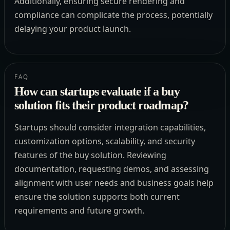
Additionally, ensuring secure rendering and
compliance can complicate the process, potentially
delaying your product launch.
FAQ
How can startups evaluate if a buy
solution fits their product roadmap?
Startups should consider integration capabilities,
customization options, scalability, and security
features of the buy solution. Reviewing
documentation, requesting demos, and assessing
alignment with user needs and business goals help
ensure the solution supports both current
requirements and future growth.