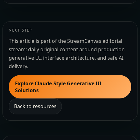
NEXT STEP
This article is part of the StreamCanvas editorial
stream: daily original content around production
generative UI, interface architecture, and safe AI
delivery.
Explore Claude-Style Generative UI
Solutions
Back to resources