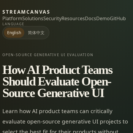
STREAMCANVAS
Platform
Solutions
Security
Resources
Docs
Demo
GitHub
LANGUAGE
简体中文
English
OPEN-SOURCE GENERATIVE UI EVALUATION
How AI Product Teams
Should Evaluate Open-
Source Generative UI
Learn how AI product teams can critically
evaluate open-source generative UI projects to
select the best fit for their products without