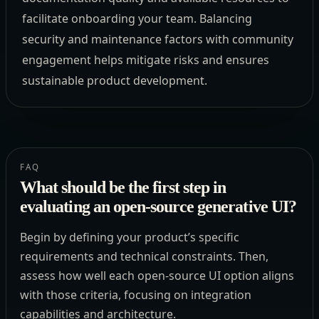
facilitate onboarding your team. Balancing
security and maintenance factors with community
engagement helps mitigate risks and ensures
sustainable product development.
FAQ
What should be the first step in
evaluating an open-source generative UI?
Begin by defining your product’s specific
requirements and technical constraints. Then,
assess how well each open-source UI option aligns
with those criteria, focusing on integration
capabilities and architecture.