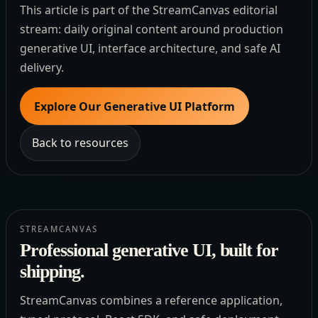
This article is part of the StreamCanvas editorial
stream: daily original content around production
generative UI, interface architecture, and safe AI
delivery.
Explore Our Generative UI Platform
Back to resources
STREAMCANVAS
Professional generative UI, built for
shipping.
StreamCanvas combines a reference application,