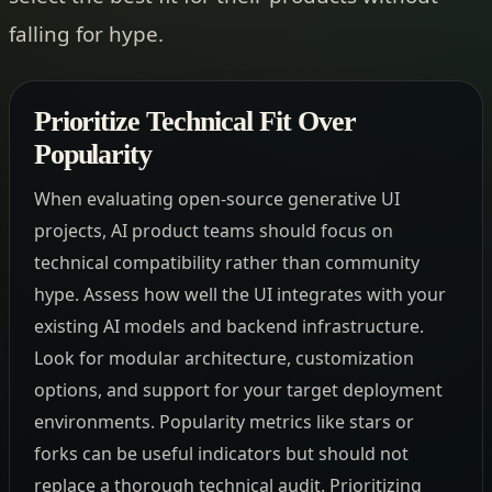
falling for hype.
Prioritize Technical Fit Over
Popularity
When evaluating open-source generative UI
projects, AI product teams should focus on
technical compatibility rather than community
hype. Assess how well the UI integrates with your
existing AI models and backend infrastructure.
Look for modular architecture, customization
options, and support for your target deployment
environments. Popularity metrics like stars or
forks can be useful indicators but should not
replace a thorough technical audit. Prioritizing