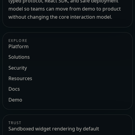
typed protocol, React SDK, and safe deployment
model so teams can move from demo to product
without changing the core interaction model.
EXPLORE
Platform
Solutions
Security
Resources
Docs
Demo
TRUST
Sandboxed widget rendering by default