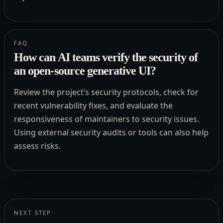
FAQ
How can AI teams verify the security of
an open-source generative UI?
Review the project’s security protocols, check for
recent vulnerability fixes, and evaluate the
responsiveness of maintainers to security issues.
Using external security audits or tools can also help
assess risks.
NEXT STEP