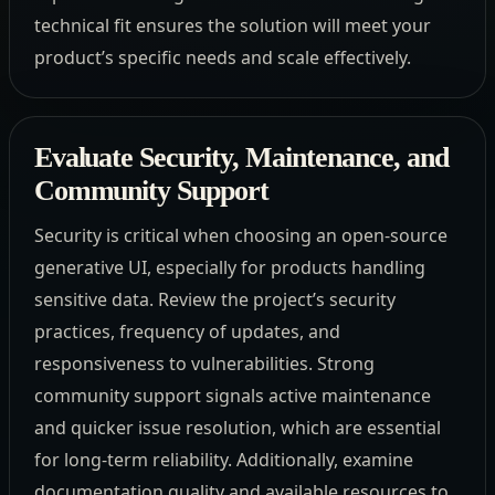
technical fit ensures the solution will meet your
product’s specific needs and scale effectively.
Evaluate Security, Maintenance, and
Community Support
Security is critical when choosing an open-source
generative UI, especially for products handling
sensitive data. Review the project’s security
practices, frequency of updates, and
responsiveness to vulnerabilities. Strong
community support signals active maintenance
and quicker issue resolution, which are essential
for long-term reliability. Additionally, examine
documentation quality and available resources to