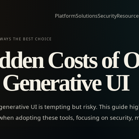
Platform
Solutions
Security
Resource
WAYS THE BEST CHOICE
dden Costs of 
 Generative UI
nerative UI is tempting but risky. This guide highl
en adopting these tools, focusing on security, m