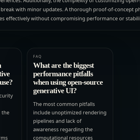
eriences. Additionally, the complexity of customizing open
t break with minor updates. A thorough proof-of-concept pha
es effectively without compromising performance or stabili
FAQ
n
What are the biggest
tive
performance pitfalls
 use?
when using open-source
generative UI?
curity
The most common pitfalls
 the
include unoptimized rendering
pipelines and lack of
awareness regarding the
erms
computational resources