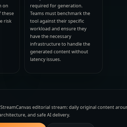
n on
required for generation.
f these
Teams must benchmark the
e risk
tool against their specific
workload and ensure they
have the necessary
infrastructure to handle the
generated content without
latency issues.
the StreamCanvas editorial stream: daily original content aro
architecture, and safe AI delivery.