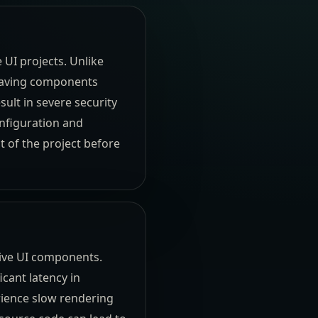
UI projects. Unlike
leaving components
sult in severe security
nfiguration and
 of the project before
ive UI components.
cant latency in
rience slow rendering