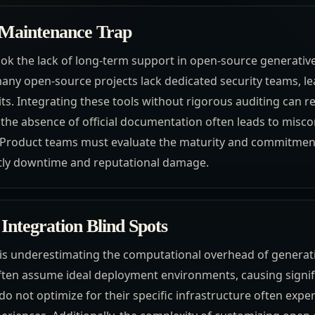
 Maintenance Trap
ok the lack of long-term support in open-source generative 
any open-source projects lack dedicated security teams, 
ts. Integrating these tools without rigorous auditing can re
the absence of official documentation often leads to misco
 Product teams must evaluate the maturity and commitment
stly downtime and reputational damage.
Integration Blind Spots
s underestimating the computational overhead of generat
ften assume ideal deployment environments, causing signifi
o not optimize for their specific infrastructure often expe