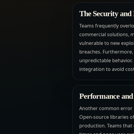
The Security and
Teams frequently overlo
commercial solutions, m
vulnerable to new exploi
breaches. Furthermore, 
unpredictable behavior.
integration to avoid co
Performance and 
Another common error i
Open-source libraries o
production. Teams that d