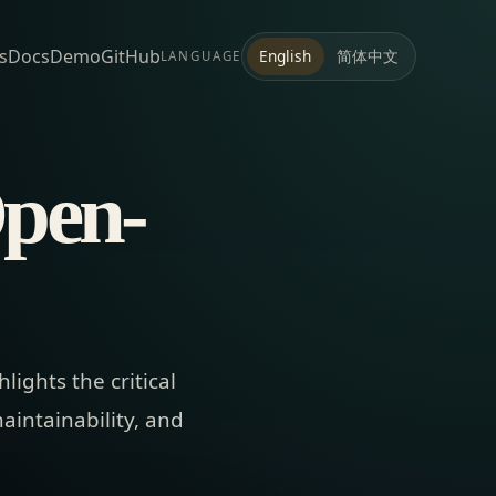
s
Docs
Demo
GitHub
简体中文
English
LANGUAGE
Open-
ights the critical
aintainability, and