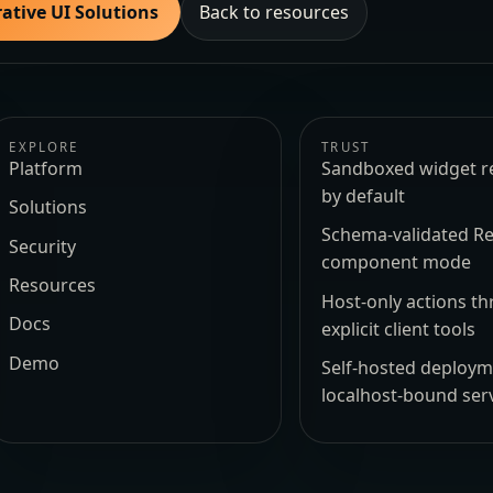
ative UI Solutions
Back to resources
EXPLORE
TRUST
Platform
Sandboxed widget r
by default
Solutions
Schema-validated Re
Security
component mode
Resources
Host-only actions t
Docs
explicit client tools
Demo
Self-hosted deploy
localhost-bound ser