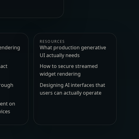
RESOURCES
endering
What production generative
UI actually needs
act
How to secure streamed
widget rendering
hrough
Designing AI interfaces that
users can actually operate
ment on
vices