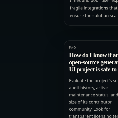
times and poor user exp
fragile integrations tha
ensure the solution scal
FAQ
How do I know if a
open-source genera
UI project is safe to
Evaluate the project's se
audit history, active
maintenance status, and
size of its contributor
community. Look for
transparent licensing t