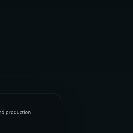
und production