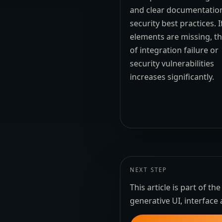
and clear documentatio
security best practices. I
elements are missing, th
of integration failure or
security vulnerabilities
increases significantly.
NEXT STEP
This article is part of 
generative UI, interface 