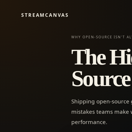
STREAMCANVAS
WHY OPEN-SOURCE ISN'T AL
The Hi
Source
Shipping open-source ge
mistakes teams make wh
performance.