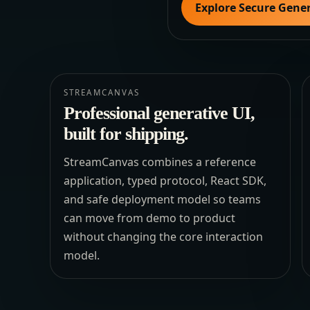
Explore Secure Gener
STREAMCANVAS
Professional generative UI,
built for shipping.
StreamCanvas combines a reference
application, typed protocol, React SDK,
and safe deployment model so teams
can move from demo to product
without changing the core interaction
model.