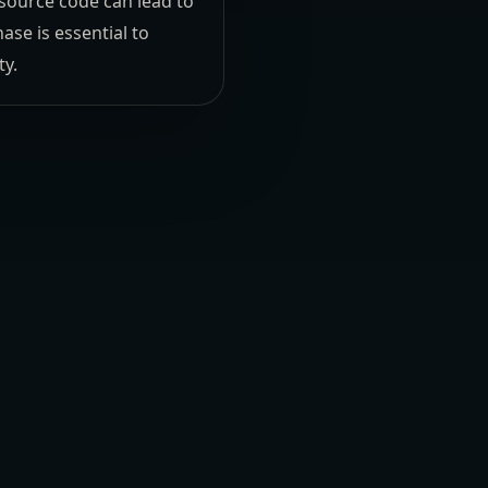
-source code can lead to
se is essential to
ty.