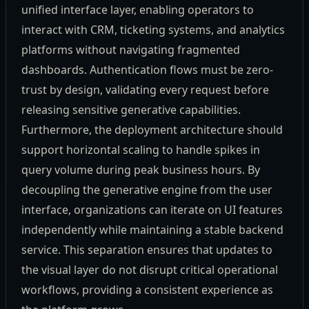
unified interface layer, enabling operators to
interact with CRM, ticketing systems, and analytics
platforms without navigating fragmented
dashboards. Authentication flows must be zero-
trust by design, validating every request before
releasing sensitive generative capabilities.
Furthermore, the deployment architecture should
support horizontal scaling to handle spikes in
query volume during peak business hours. By
decoupling the generative engine from the user
interface, organizations can iterate on UI features
independently while maintaining a stable backend
service. This separation ensures that updates to
the visual layer do not disrupt critical operational
workflows, providing a consistent experience as