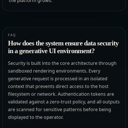
the platform grows.
FAQ
How does the system ensure data security
in a generative UI environment?
Security is built into the core architecture through
sandboxed rendering environments. Every
generative request is processed in an isolated
context that prevents direct access to the host
filesystem or network. Authentication tokens are
validated against a zero-trust policy, and all outputs
are scanned for sensitive patterns before being
displayed to the operator.