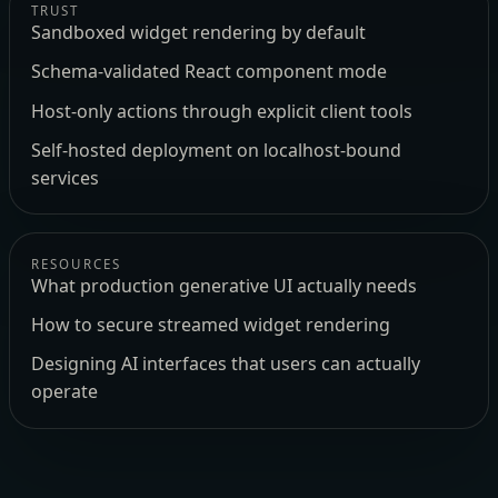
TRUST
Sandboxed widget rendering by default
Schema-validated React component mode
Host-only actions through explicit client tools
Self-hosted deployment on localhost-bound
services
RESOURCES
What production generative UI actually needs
How to secure streamed widget rendering
Designing AI interfaces that users can actually
operate