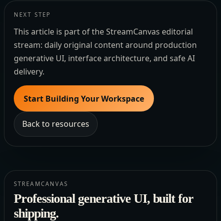
NEXT STEP
This article is part of the StreamCanvas editorial
stream: daily original content around production
generative UI, interface architecture, and safe AI
delivery.
Start Building Your Workspace
Back to resources
STREAMCANVAS
Professional generative UI, built for
shipping.