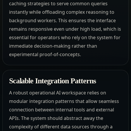
caching strategies to serve common queries
instantly while offloading complex reasoning to
background workers. This ensures the interface
remains responsive even under high load, which is
essential for operators who rely on the system for
immediate decision-making rather than
experimental proof-of-concepts.
Scalable Integration Patterns
A robust operational AI workspace relies on
modular integration patterns that allow seamless
connection between internal tools and external
APIs. The system should abstract away the
complexity of different data sources through a