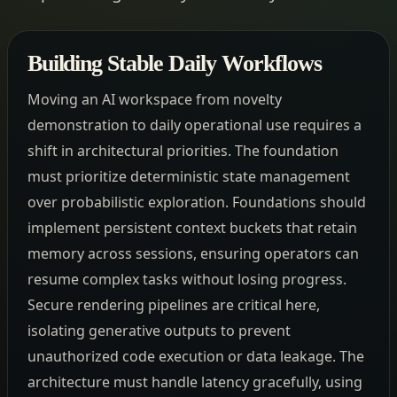
Building Stable Daily Workflows
Moving an AI workspace from novelty
demonstration to daily operational use requires a
shift in architectural priorities. The foundation
must prioritize deterministic state management
over probabilistic exploration. Foundations should
implement persistent context buckets that retain
memory across sessions, ensuring operators can
resume complex tasks without losing progress.
Secure rendering pipelines are critical here,
isolating generative outputs to prevent
unauthorized code execution or data leakage. The
architecture must handle latency gracefully, using