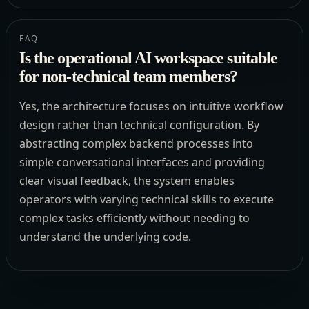
FAQ
Is the operational AI workspace suitable
for non-technical team members?
Yes, the architecture focuses on intuitive workflow
design rather than technical configuration. By
abstracting complex backend processes into
simple conversational interfaces and providing
clear visual feedback, the system enables
operators with varying technical skills to execute
complex tasks efficiently without needing to
understand the underlying code.