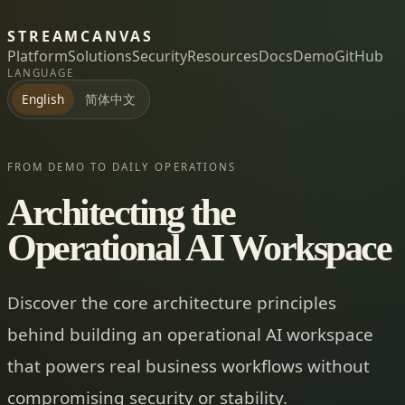
STREAMCANVAS
Platform
Solutions
Security
Resources
Docs
Demo
GitHub
LANGUAGE
简体中文
English
FROM DEMO TO DAILY OPERATIONS
Architecting the
Operational AI Workspace
Discover the core architecture principles
behind building an operational AI workspace
that powers real business workflows without
compromising security or stability.