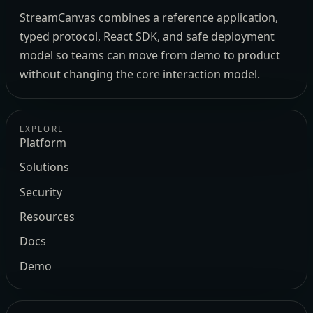
StreamCanvas combines a reference application,
typed protocol, React SDK, and safe deployment
model so teams can move from demo to product
without changing the core interaction model.
EXPLORE
Platform
Solutions
Security
Resources
Docs
Demo