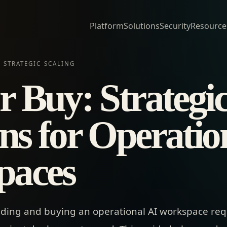
Platform
Solutions
Security
Resource
 STRATEGIC SCALING
r Buy: Strategi
ns for Operatio
paces
ding and buying an operational AI workspace req