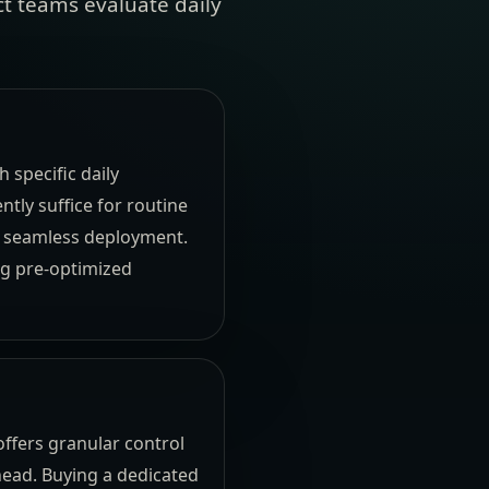
t teams evaluate daily
 specific daily
tly suffice for routine
d seamless deployment.
ng pre-optimized
ffers granular control
head. Buying a dedicated