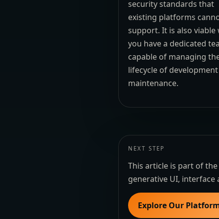
security standards that
existing platforms cann
support. It is also viabl
you have a dedicated t
capable of managing the
lifecycle of developmen
maintenance.
NEXT STEP
This article is part of 
generative UI, interface 
Explore Our Platfor