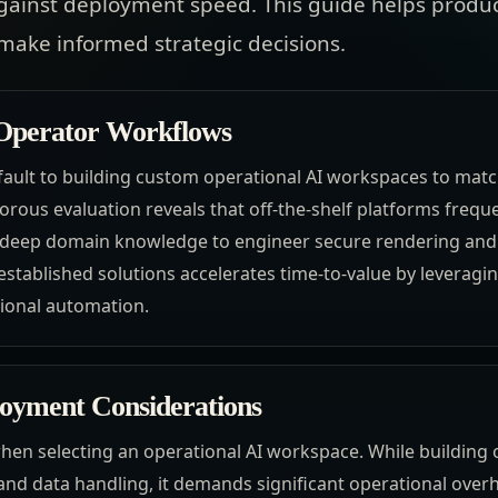
gainst deployment speed. This guide helps produc
make informed strategic decisions.
 Operator Workflows
ault to building custom operational AI workspaces to match
rous evaluation reveals that off-the-shelf platforms frequen
es deep domain knowledge to engineer secure rendering an
established solutions accelerates time-to-value by leveragi
tional automation.
loyment Considerations
hen selecting an operational AI workspace. While building o
 and data handling, it demands significant operational over