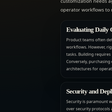
customization needs a
operator workflows to 
Evaluating Daily
Product teams often def
workflows. However, rigo
tasks. Building requir
Conversely, purchasing 
architectures for opera
Security and Dep
Security is paramount w
over security protocols