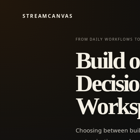
STREAMCANVAS
FROM DAILY WORKFLOWS TO
Build o
Decisio
Works
Choosing between buil