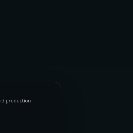
und production