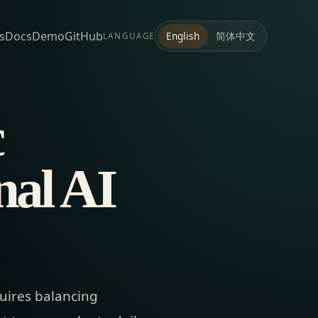
s
Docs
Demo
GitHub
简体中文
English
LANGUAGE
c
nal AI
uires balancing