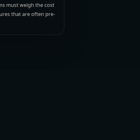
eams must weigh the cost
res that are often pre-