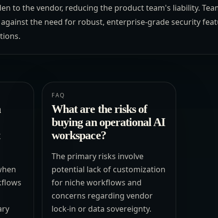
den to the vendor, reducing the product team's liability. T
gainst the need for robust, enterprise-grade security featu
tions.
FAQ
n
What are the risks of
buying an operational AI
workspace?
The primary risks involve
 when
potential lack of customization
kflows
for niche workflows and
concerns regarding vendor
ary
lock-in or data sovereignty.