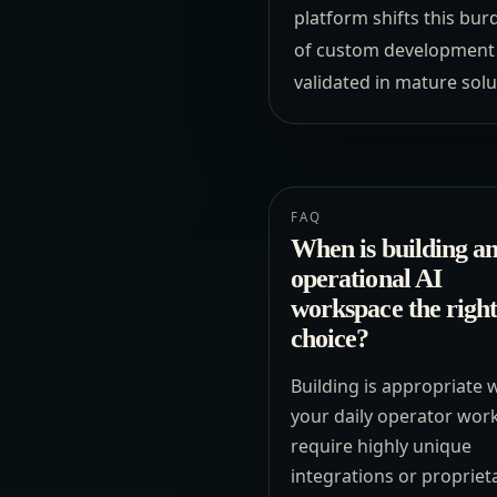
platform shifts this bur
of custom development a
validated in mature solu
FAQ
When is building a
operational AI
workspace the right
choice?
Building is appropriate
your daily operator wor
require highly unique
integrations or propriet