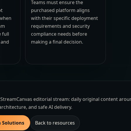
Teams must ensure the
ot
purchased platform aligns
e when
with their specific deployment
eam
requirements and security
 full
compliance needs before
t and
making a final decision.
the StreamCanvas editorial stream: daily original content aro
architecture, and safe AI delivery.
m Solutions
Back to resources