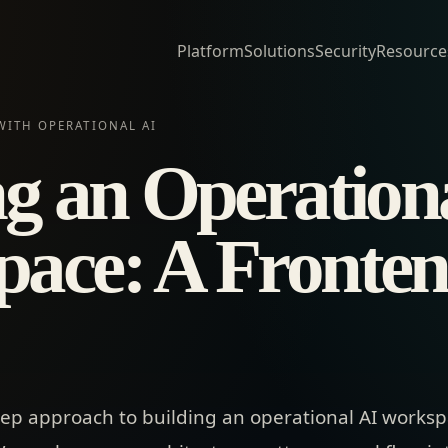
Platform
Solutions
Security
Resource
WITH OPERATIONAL AI
ng an Operation
ace: A Fronte
tep approach to building an operational AI workspa