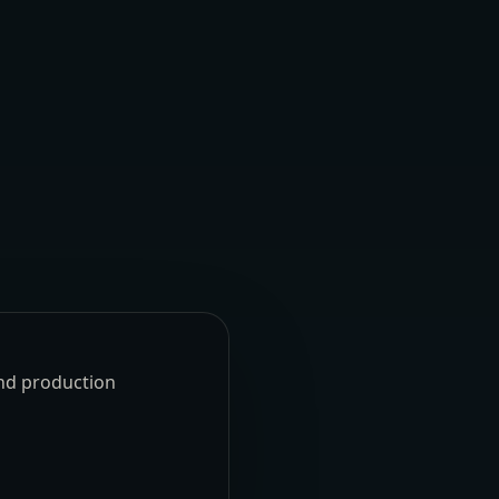
und production