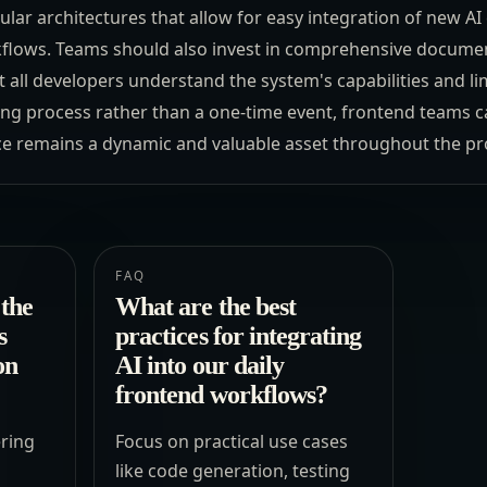
lar architectures that allow for easy integration of new AI 
kflows. Teams should also invest in comprehensive documen
 all developers understand the system's capabilities and li
g process rather than a one-time event, frontend teams c
e remains a dynamic and valuable asset throughout the proj
FAQ
the
What are the best
s
practices for integrating
on
AI into our daily
frontend workflows?
ring
Focus on practical use cases
l
like code generation, testing