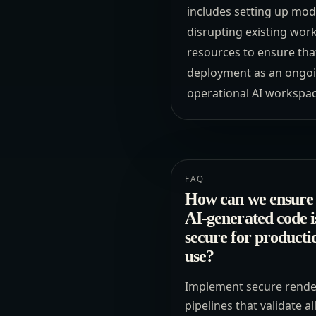
includes setting up modu
disrupting existing wor
resources to ensure that
deployment as an ongoin
operational AI workspac
FAQ
How can we ensure 
AI-generated code i
secure for producti
use?
Implement secure rende
pipelines that validate al