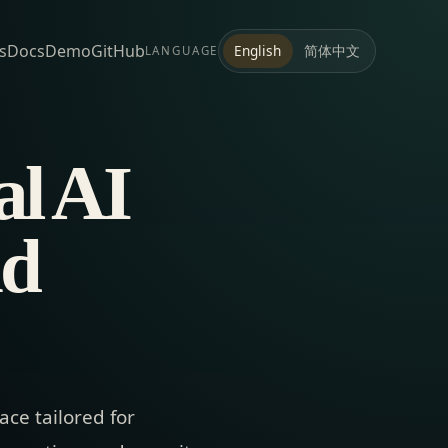
s
Docs
Demo
GitHub
简体中文
English
LANGUAGE
al AI
nd
ce tailored for