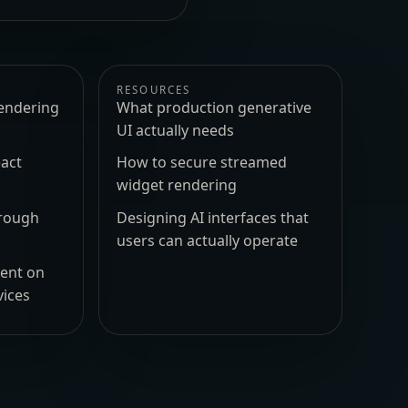
RESOURCES
endering
What production generative
UI actually needs
act
How to secure streamed
widget rendering
hrough
Designing AI interfaces that
users can actually operate
ment on
vices