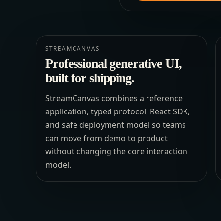
STREAMCANVAS
Professional generative UI,
built for shipping.
StreamCanvas combines a reference
application, typed protocol, React SDK,
and safe deployment model so teams
can move from demo to product
without changing the core interaction
model.