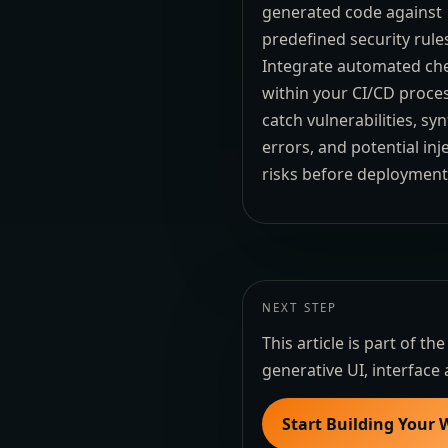
generated code against
predefined security rule
Integrate automated ch
within your CI/CD proce
catch vulnerabilities, sy
errors, and potential inj
risks before deployment
NEXT STEP
This article is part of 
generative UI, interface 
Start Building Your