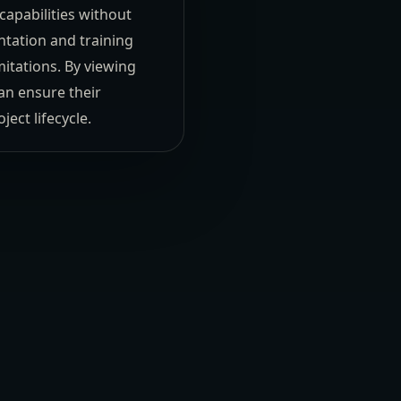
capabilities without
tation and training
mitations. By viewing
an ensure their
ect lifecycle.