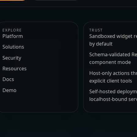
EXPLORE
TRUST
Platform
Sandboxed widget r
by default
Solutions
Schema-validated Re
Security
component mode
Resources
Host-only actions t
Docs
explicit client tools
Demo
Self-hosted deploy
localhost-bound ser