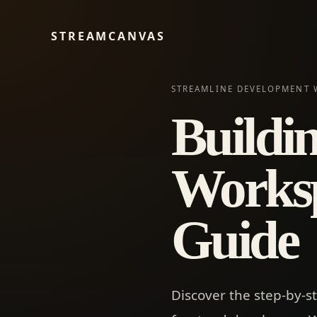
STREAMCANVAS
STREAMLINE DEVELOPMENT 
Buildi
Worksp
Guide
Discover the step-by-s