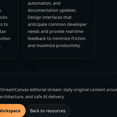
automation, and
s.
documentation updates.
ecks
Design interfaces that
ss to
anticipate common developer
ntax
needs and provide real-time
ection
feedback to minimize friction
.
and maximize productivity.
the StreamCanvas editorial stream: daily original content aro
architecture, and safe AI delivery.
 Workspace
Back to resources