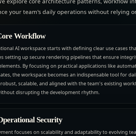
e explore core architecture patterns, workflow in
nce your team's daily operations without relying
 Core Workflow
ional AI workspace starts with defining clear use cases t
s setting up secure rendering pipelines that ensure integr
elements. By focusing on practical applications like automa
es, the workspace becomes an indispensable tool for daily
s robust, scalable, and aligned with the team's existing work
without disrupting the development rhythm.
perational Security
yment focuses on scalability and adaptability to evolving t