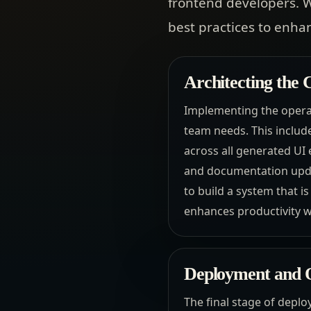
frontend developers. W
best practices to enha
Architecting the
Implementing the operat
team needs. This include
across all generated UI 
and documentation updat
to build a system that i
enhances productivity 
Deployment and O
The final stage of deplo