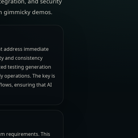
tegration, and security
 on gimmicky demos.
hat address immediate
ity and consistency
ted testing generation
 operations. The key is
flows, ensuring that AI
eam requirements. This