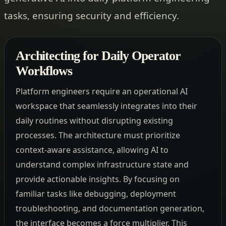
tasks, ensuring security and efficiency.
Architecting for Daily Operator
Workflows
Platform engineers require an operational AI
workspace that seamlessly integrates into their
daily routines without disrupting existing
processes. The architecture must prioritize
context-aware assistance, allowing AI to
understand complex infrastructure state and
provide actionable insights. By focusing on
familiar tasks like debugging, deployment
troubleshooting, and documentation generation,
the interface becomes a force multiplier. This