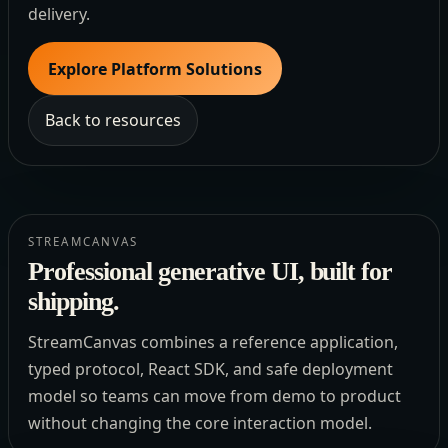
delivery.
Explore Platform Solutions
Back to resources
STREAMCANVAS
Professional generative UI, built for
shipping.
StreamCanvas combines a reference application,
typed protocol, React SDK, and safe deployment
model so teams can move from demo to product
without changing the core interaction model.