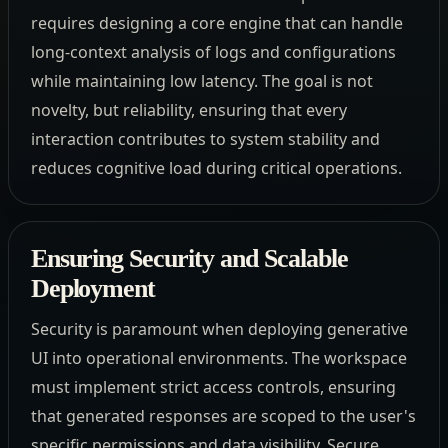
requires designing a core engine that can handle
long-context analysis of logs and configurations
while maintaining low latency. The goal is not
novelty, but reliability, ensuring that every
interaction contributes to system stability and
reduces cognitive load during critical operations.
Ensuring Security and Scalable
Deployment
Security is paramount when deploying generative
UI into operational environments. The workspace
must implement strict access controls, ensuring
that generated responses are scoped to the user's
specific permissions and data visibility. Secure