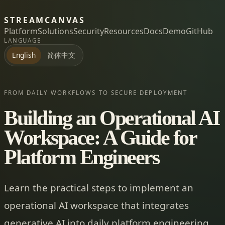
STREAMCANVAS
Platform
Solutions
Security
Resources
Docs
Demo
GitHub
LANGUAGE
简体中文
English
FROM DAILY WORKFLOWS TO SECURE DEPLOYMENT
Building an Operational AI
Workspace: A Guide for
Platform Engineers
Learn the practical steps to implement an
operational AI workspace that integrates
generative AI into daily platform engineering