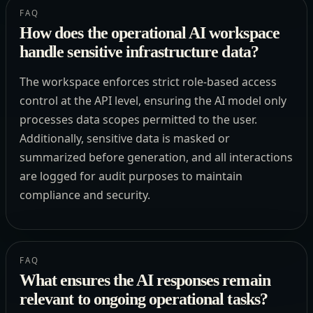
FAQ
How does the operational AI workspace
handle sensitive infrastructure data?
The workspace enforces strict role-based access
control at the API level, ensuring the AI model only
processes data scopes permitted to the user.
Additionally, sensitive data is masked or
summarized before generation, and all interactions
are logged for audit purposes to maintain
compliance and security.
FAQ
What ensures the AI responses remain
relevant to ongoing operational tasks?