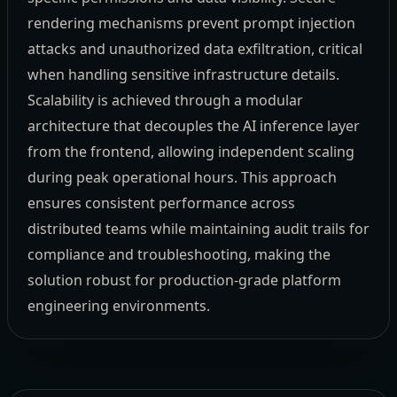
rendering mechanisms prevent prompt injection
attacks and unauthorized data exfiltration, critical
when handling sensitive infrastructure details.
Scalability is achieved through a modular
architecture that decouples the AI inference layer
from the frontend, allowing independent scaling
during peak operational hours. This approach
ensures consistent performance across
distributed teams while maintaining audit trails for
compliance and troubleshooting, making the
solution robust for production-grade platform
engineering environments.