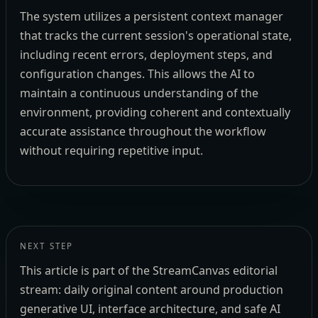
The system utilizes a persistent context manager
that tracks the current session's operational state,
including recent errors, deployment steps, and
configuration changes. This allows the AI to
maintain a continuous understanding of the
environment, providing coherent and contextually
accurate assistance throughout the workflow
without requiring repetitive input.
NEXT STEP
This article is part of the StreamCanvas editorial
stream: daily original content around production
generative UI, interface architecture, and safe AI