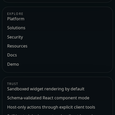
EXPLORE
Platform
Solutions
Security
Resources
Docs
Demo
TRUST
Sandboxed widget rendering by default
Schema-validated React component mode
Host-only actions through explicit client tools