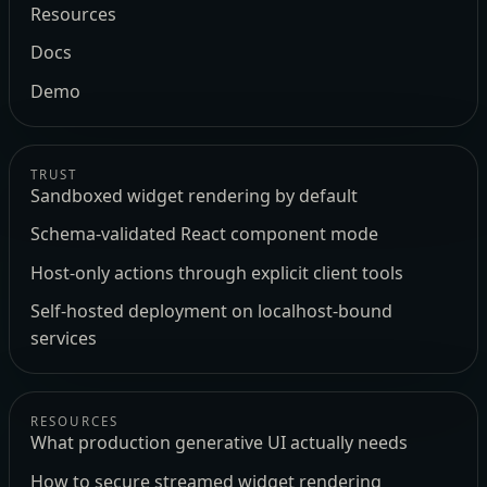
Resources
Docs
Demo
TRUST
Sandboxed widget rendering by default
Schema-validated React component mode
Host-only actions through explicit client tools
Self-hosted deployment on localhost-bound
services
RESOURCES
What production generative UI actually needs
How to secure streamed widget rendering