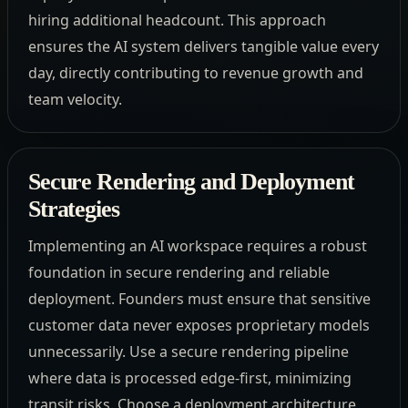
hiring additional headcount. This approach
ensures the AI system delivers tangible value every
day, directly contributing to revenue growth and
team velocity.
Secure Rendering and Deployment
Strategies
Implementing an AI workspace requires a robust
foundation in secure rendering and reliable
deployment. Founders must ensure that sensitive
customer data never exposes proprietary models
unnecessarily. Use a secure rendering pipeline
where data is processed edge-first, minimizing
transit risks. Choose a deployment architecture