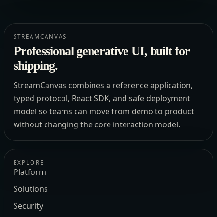
STREAMCANVAS
Professional generative UI, built for
shipping.
StreamCanvas combines a reference application,
typed protocol, React SDK, and safe deployment
model so teams can move from demo to product
without changing the core interaction model.
EXPLORE
Platform
Solutions
Security