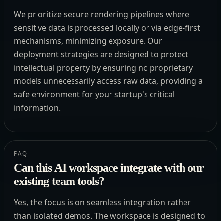
We prioritize secure rendering pipelines where
sensitive data is processed locally or via edge-first
mechanisms, minimizing exposure. Our
deployment strategies are designed to protect
intellectual property by ensuring no proprietary
models unnecessarily access raw data, providing a
safe environment for your startup's critical
information.
FAQ
Can this AI workspace integrate with our
existing team tools?
Yes, the focus is on seamless integration rather
than isolated demos. The workspace is designed to