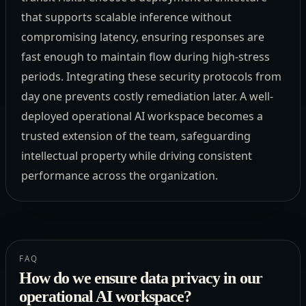
that supports scalable inference without
compromising latency, ensuring responses are
fast enough to maintain flow during high-stress
periods. Integrating these security protocols from
day one prevents costly remediation later. A well-
deployed operational AI workspace becomes a
trusted extension of the team, safeguarding
intellectual property while driving consistent
performance across the organization.
FAQ
How do we ensure data privacy in our
operational AI workspace?