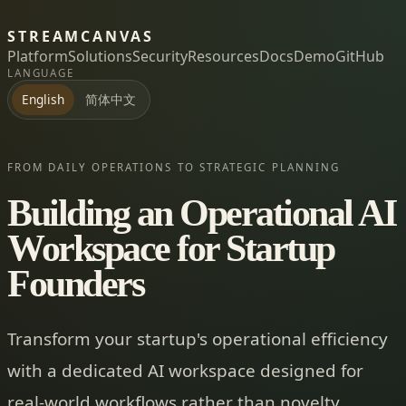
STREAMCANVAS
Platform
Solutions
Security
Resources
Docs
Demo
GitHub
LANGUAGE
简体中文
English
FROM DAILY OPERATIONS TO STRATEGIC PLANNING
Building an Operational AI
Workspace for Startup
Founders
Transform your startup's operational efficiency
with a dedicated AI workspace designed for
real-world workflows rather than novelty