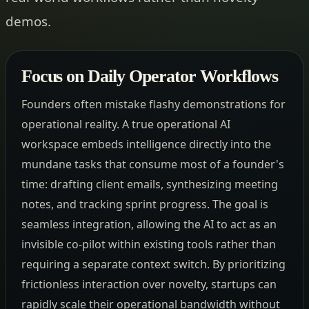
demos.
Focus on Daily Operator Workflows
Founders often mistake flashy demonstrations for
operational reality. A true operational AI
workspace embeds intelligence directly into the
mundane tasks that consume most of a founder's
time: drafting client emails, synthesizing meeting
notes, and tracking sprint progress. The goal is
seamless integration, allowing the AI to act as an
invisible co-pilot within existing tools rather than
requiring a separate context switch. By prioritizing
frictionless interaction over novelty, startups can
rapidly scale their operational bandwidth without