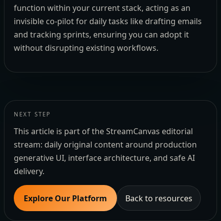
function within your current stack, acting as an
invisible co-pilot for daily tasks like drafting emails
and tracking sprints, ensuring you can adopt it
without disrupting existing workflows.
NEXT STEP
This article is part of the StreamCanvas editorial
stream: daily original content around production
generative UI, interface architecture, and safe AI
delivery.
Explore Our Platform
Back to resources