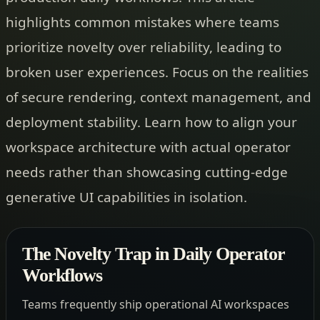
highlights common mistakes where teams
prioritize novelty over reliability, leading to
broken user experiences. Focus on the realities
of secure rendering, context management, and
deployment stability. Learn how to align your
workspace architecture with actual operator
needs rather than showcasing cutting-edge
generative UI capabilities in isolation.
The Novelty Trap in Daily Operator
Workflows
Teams frequently ship operational AI workspaces