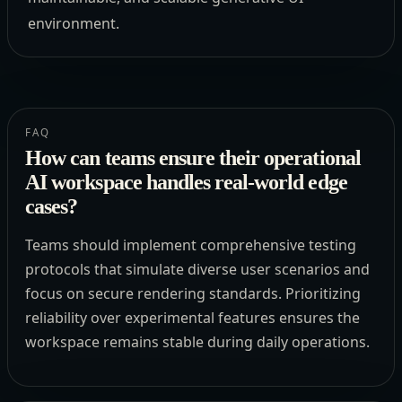
environment.
FAQ
How can teams ensure their operational
AI workspace handles real-world edge
cases?
Teams should implement comprehensive testing
protocols that simulate diverse user scenarios and
focus on secure rendering standards. Prioritizing
reliability over experimental features ensures the
workspace remains stable during daily operations.