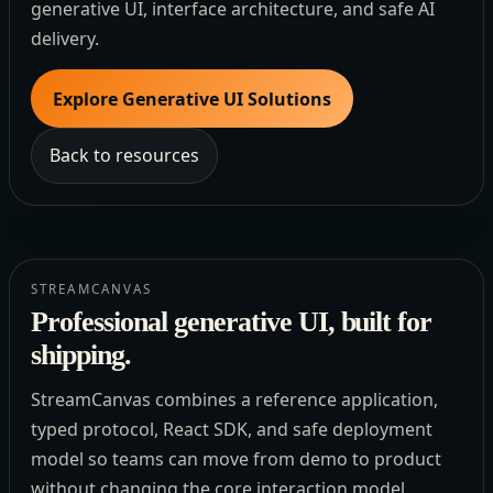
generative UI, interface architecture, and safe AI
delivery.
Explore Generative UI Solutions
Back to resources
STREAMCANVAS
Professional generative UI, built for
shipping.
StreamCanvas combines a reference application,
typed protocol, React SDK, and safe deployment
model so teams can move from demo to product
without changing the core interaction model.