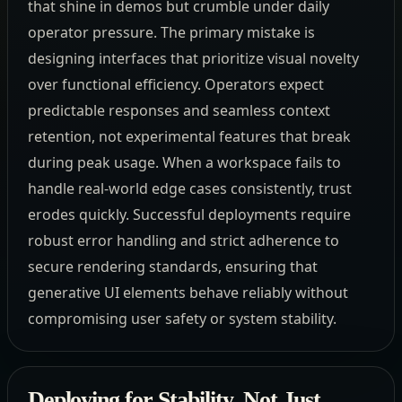
that shine in demos but crumble under daily
operator pressure. The primary mistake is
designing interfaces that prioritize visual novelty
over functional efficiency. Operators expect
predictable responses and seamless context
retention, not experimental features that break
during peak usage. When a workspace fails to
handle real-world edge cases consistently, trust
erodes quickly. Successful deployments require
robust error handling and strict adherence to
secure rendering standards, ensuring that
generative UI elements behave reliably without
compromising user safety or system stability.
Deploying for Stability, Not Just