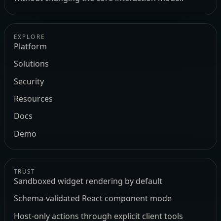
EXPLORE
Platform
Solutions
Security
Resources
Docs
Demo
TRUST
Sandboxed widget rendering by default
Schema-validated React component mode
Host-only actions through explicit client tools