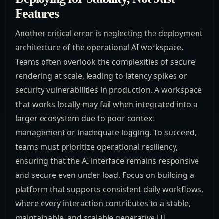
Features
Another critical error is neglecting the deployment
architecture of the operational AI workspace.
Teams often overlook the complexities of secure
rendering at scale, leading to latency spikes or
security vulnerabilities in production. A workspace
that works locally may fail when integrated into a
larger ecosystem due to poor context
management or inadequate logging. To succeed,
teams must prioritize operational resiliency,
ensuring that the AI interface remains responsive
and secure even under load. Focus on building a
platform that supports consistent daily workflows,
where every interaction contributes to a stable,
maintainable, and scalable generative UI