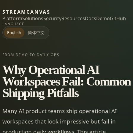
STREAMCANVAS
Platform
Solutions
Security
Resources
Docs
Demo
GitHub
LANGUAGE
简体中文
English
FROM DEMO TO DAILY OPS
Why Operational AI
Workspaces Fail: Common
Shipping Pitfalls
Many AI product teams ship operational AI
workspaces that look impressive but fail in
production daily workflows. This article