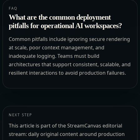
FAQ
What are the common deployment
pitfalls for operational AI workspaces?
Common pitfalls include ignoring secure rendering
at scale, poor context management, and
inadequate logging. Teams must build
architectures that support consistent, scalable, and
resilient interactions to avoid production failures.
NEXT STEP
This article is part of the StreamCanvas editorial
stream: daily original content around production