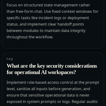
Focus on structured state management rather
than free-form chat. Use fixed context windows for
specific tasks like incident logs or deployment
status, and implement clear handoff points
between modules to maintain data integrity
throughout the workflow.
FAQ
What are the key security considerations
for operational AI workspaces?
Implement role-based access control at the prompt
level, sanitize all inputs before generation, and
ensure that sensitive operational data is never
exposed in system prompts or logs. Regular audits