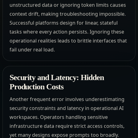
unstructured data or ignoring token limits causes
context drift, making troubleshooting impossible.
Successful platforms design for linear, stateful
tasks where every action persists. Ignoring these
operational realities leads to brittle interfaces that
fail under real load.
Security and Latency: Hidden
Production Costs
Another frequent error involves underestimating
security constraints and latency in operational AI
workspaces. Operators handling sensitive
infrastructure data require strict access controls,
yet many designs expose prompts too broadly.