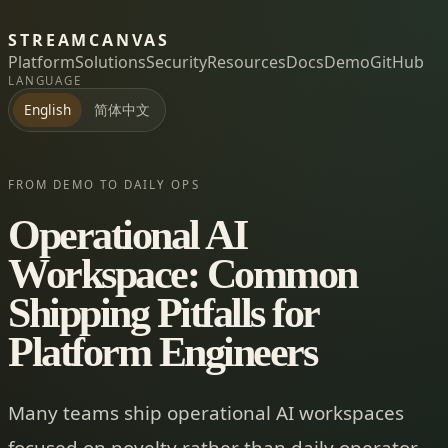
STREAMCANVAS
Platform
Solutions
Security
Resources
Docs
Demo
GitHub
LANGUAGE
简体中文
English
FROM DEMO TO DAILY OPS
Operational AI
Workspace: Common
Shipping Pitfalls for
Platform Engineers
Many teams ship operational AI workspaces
focused on novelty rather than daily operator