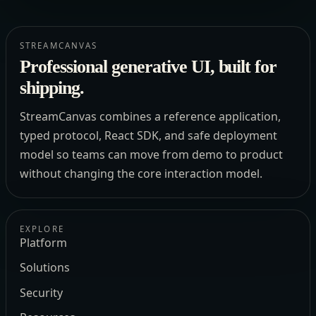
STREAMCANVAS
Professional generative UI, built for
shipping.
StreamCanvas combines a reference application,
typed protocol, React SDK, and safe deployment
model so teams can move from demo to product
without changing the core interaction model.
EXPLORE
Platform
Solutions
Security