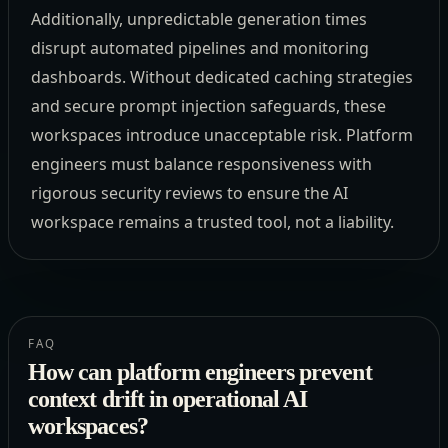
Additionally, unpredictable generation times
disrupt automated pipelines and monitoring
dashboards. Without dedicated caching strategies
and secure prompt injection safeguards, these
workspaces introduce unacceptable risk. Platform
engineers must balance responsiveness with
rigorous security reviews to ensure the AI
workspace remains a trusted tool, not a liability.
FAQ
How can platform engineers prevent
context drift in operational AI
workspaces?