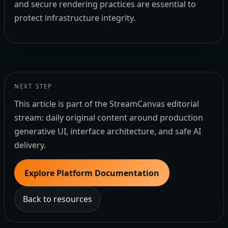
and secure rendering practices are essential to
protect infrastructure integrity.
NEXT STEP
This article is part of the StreamCanvas editorial
stream: daily original content around production
generative UI, interface architecture, and safe AI
delivery.
Explore Platform Documentation
Back to resources