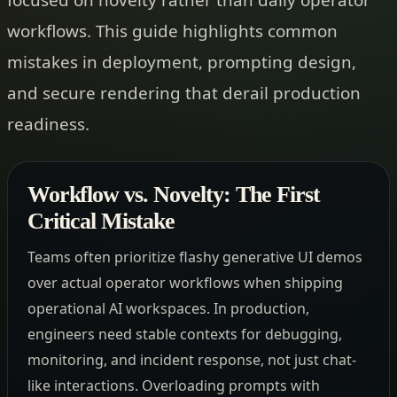
workflows. This guide highlights common
mistakes in deployment, prompting design,
and secure rendering that derail production
readiness.
Workflow vs. Novelty: The First
Critical Mistake
Teams often prioritize flashy generative UI demos
over actual operator workflows when shipping
operational AI workspaces. In production,
engineers need stable contexts for debugging,
monitoring, and incident response, not just chat-
like interactions. Overloading prompts with