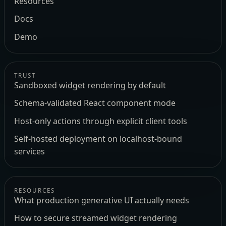
Resources
Docs
Demo
TRUST
Sandboxed widget rendering by default
Schema-validated React component mode
Host-only actions through explicit client tools
Self-hosted deployment on localhost-bound
services
RESOURCES
What production generative UI actually needs
How to secure streamed widget rendering