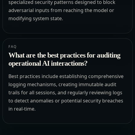
specialized security patterns designed to block
adversarial inputs from reaching the model or
modifying system state.
FAQ
What are the best practices for auditing
operational AI interactions?
Best practices include establishing comprehensive
logging mechanisms, creating immutable audit
trails for all sessions, and regularly reviewing logs
to detect anomalies or potential security breaches
in real-time.