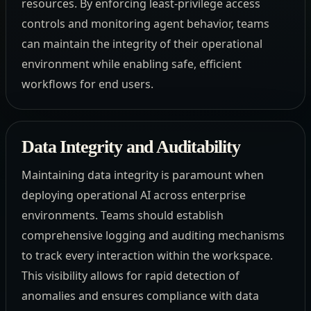
resources. By enforcing least-privilege access
controls and monitoring agent behavior, teams
can maintain the integrity of their operational
environment while enabling safe, efficient
workflows for end users.
Data Integrity and Auditability
Maintaining data integrity is paramount when
deploying operational AI across enterprise
environments. Teams should establish
comprehensive logging and auditing mechanisms
to track every interaction within the workspace.
This visibility allows for rapid detection of
anomalies and ensures compliance with data