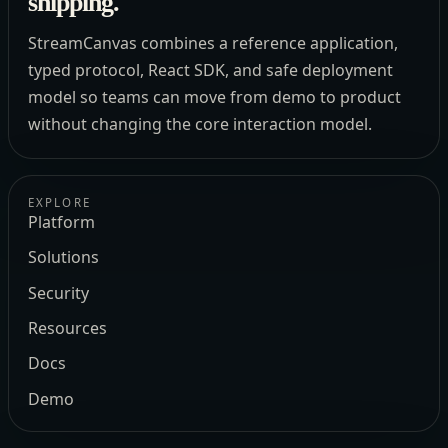
shipping.
StreamCanvas combines a reference application,
typed protocol, React SDK, and safe deployment
model so teams can move from demo to product
without changing the core interaction model.
EXPLORE
Platform
Solutions
Security
Resources
Docs
Demo