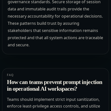
governance standards. Secure storage of session
data and immutable audit trails provide the
necessary accountability for operational decisions.
These patterns build trust by assuring
stakeholders that sensitive information remains
protected and that all system actions are traceable
and secure.
FAQ
How can teams prevent prompt injection
in operational AI workspaces?
Teams should implement strict input sanitization,
enforce least-privilege access controls, and utilize