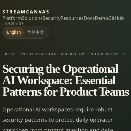
STREAMCANVAS
Platform
Solutions
Security
Resources
Docs
Demo
GitHub
LANGUAGE
简体中文
English
PROTECTING OPERATIONAL WORKFLOWS IN GENERATIVE UI
Securing the Operational
AI Workspace: Essential
Patterns for Product Teams
Operational AI workspaces require robust
security patterns to protect daily operator
workflows from prompt injection and data