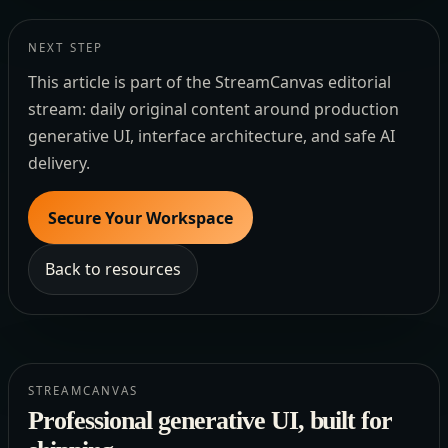
NEXT STEP
This article is part of the StreamCanvas editorial
stream: daily original content around production
generative UI, interface architecture, and safe AI
delivery.
Secure Your Workspace
Back to resources
STREAMCANVAS
Professional generative UI, built for