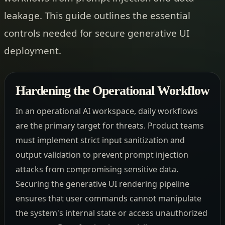
leakage. This guide outlines the essential
controls needed for secure generative UI
deployment.
Hardening the Operational Workflow
In an operational AI workspace, daily workflows
are the primary target for threats. Product teams
must implement strict input sanitization and
output validation to prevent prompt injection
attacks from compromising sensitive data.
Securing the generative UI rendering pipeline
ensures that user commands cannot manipulate
the system's internal state or access unauthorized