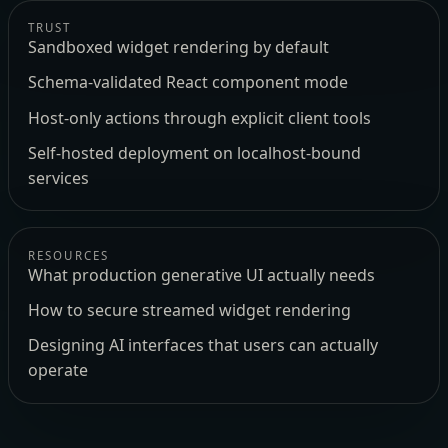
TRUST
Sandboxed widget rendering by default
Schema-validated React component mode
Host-only actions through explicit client tools
Self-hosted deployment on localhost-bound
services
RESOURCES
What production generative UI actually needs
How to secure streamed widget rendering
Designing AI interfaces that users can actually
operate