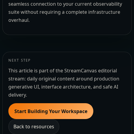
seamless connection to your current observability
suite without requiring a complete infrastructure
overhaul.
NEXT STEP
This article is part of the StreamCanvas editorial
stream: daily original content around production
generative UI, interface architecture, and safe AI
delivery.
Start Building Your Workspace
Back to resources