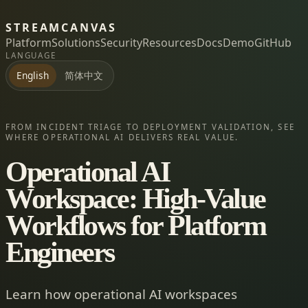
STREAMCANVAS
Platform
Solutions
Security
Resources
Docs
Demo
GitHub
LANGUAGE
简体中文
English
FROM INCIDENT TRIAGE TO DEPLOYMENT VALIDATION, SEE
WHERE OPERATIONAL AI DELIVERS REAL VALUE.
Operational AI
Workspace: High-Value
Workflows for Platform
Engineers
Learn how operational AI workspaces