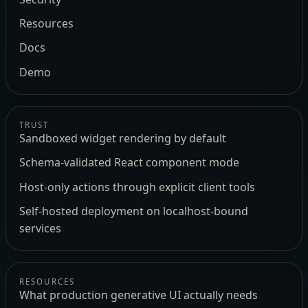
Resources
Docs
Demo
TRUST
Sandboxed widget rendering by default
Schema-validated React component mode
Host-only actions through explicit client tools
Self-hosted deployment on localhost-bound
services
RESOURCES
What production generative UI actually needs