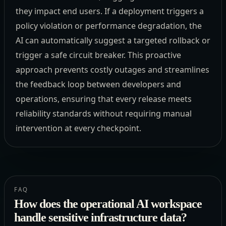
they impact end users. If a deployment triggers a
policy violation or performance degradation, the
AI can automatically suggest a targeted rollback or
trigger a safe circuit breaker. This proactive
approach prevents costly outages and streamlines
the feedback loop between developers and
operations, ensuring that every release meets
reliability standards without requiring manual
intervention at every checkpoint.
FAQ
How does the operational AI workspace
handle sensitive infrastructure data?