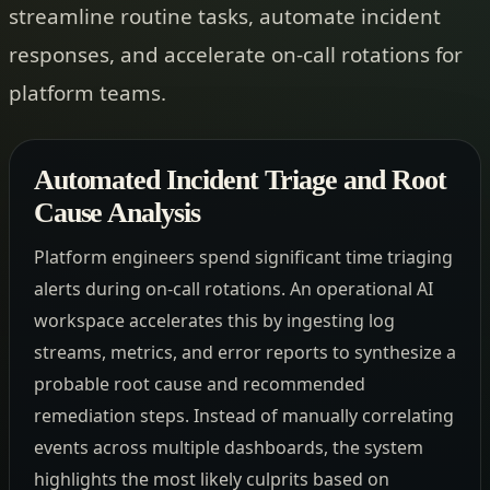
streamline routine tasks, automate incident
responses, and accelerate on-call rotations for
platform teams.
Automated Incident Triage and Root
Cause Analysis
Platform engineers spend significant time triaging
alerts during on-call rotations. An operational AI
workspace accelerates this by ingesting log
streams, metrics, and error reports to synthesize a
probable root cause and recommended
remediation steps. Instead of manually correlating
events across multiple dashboards, the system
highlights the most likely culprits based on