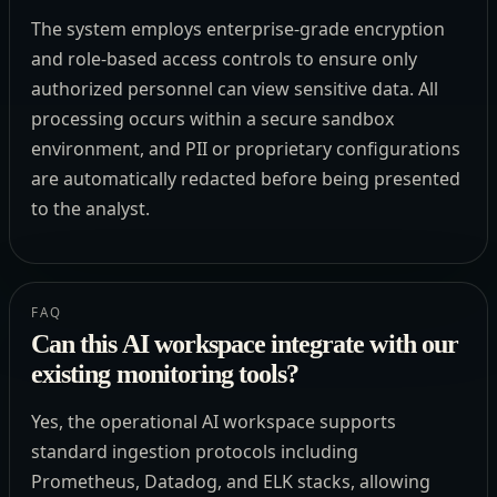
The system employs enterprise-grade encryption
and role-based access controls to ensure only
authorized personnel can view sensitive data. All
processing occurs within a secure sandbox
environment, and PII or proprietary configurations
are automatically redacted before being presented
to the analyst.
FAQ
Can this AI workspace integrate with our
existing monitoring tools?
Yes, the operational AI workspace supports
standard ingestion protocols including
Prometheus, Datadog, and ELK stacks, allowing