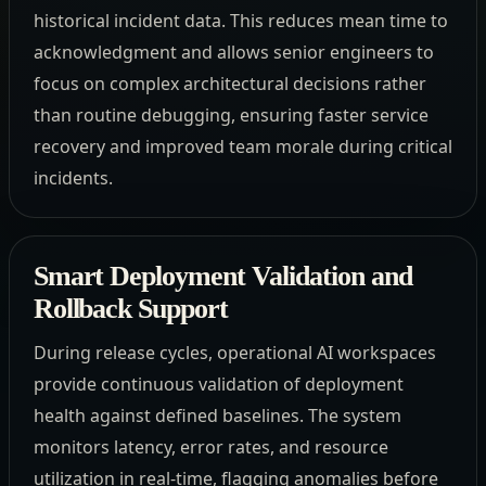
historical incident data. This reduces mean time to
acknowledgment and allows senior engineers to
focus on complex architectural decisions rather
than routine debugging, ensuring faster service
recovery and improved team morale during critical
incidents.
Smart Deployment Validation and
Rollback Support
During release cycles, operational AI workspaces
provide continuous validation of deployment
health against defined baselines. The system
monitors latency, error rates, and resource
utilization in real-time, flagging anomalies before