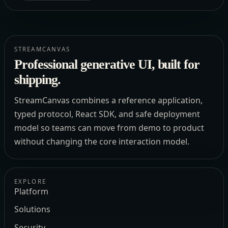
STREAMCANVAS
Professional generative UI, built for
shipping.
StreamCanvas combines a reference application,
typed protocol, React SDK, and safe deployment
model so teams can move from demo to product
without changing the core interaction model.
EXPLORE
Platform
Solutions
Security