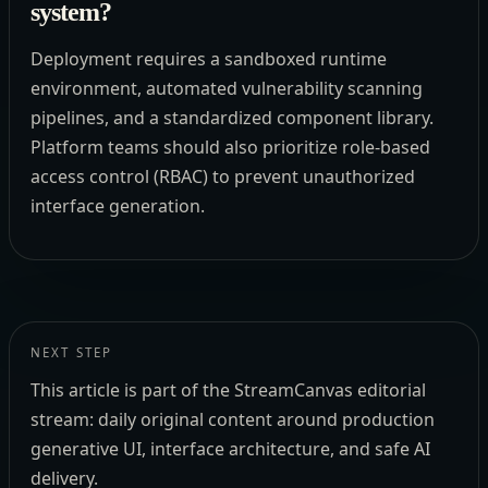
system?
Deployment requires a sandboxed runtime
environment, automated vulnerability scanning
pipelines, and a standardized component library.
Platform teams should also prioritize role-based
access control (RBAC) to prevent unauthorized
interface generation.
NEXT STEP
This article is part of the StreamCanvas editorial
stream: daily original content around production
generative UI, interface architecture, and safe AI
delivery.