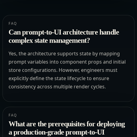
FAQ
Can prompt-to-UI architecture handle
complex state management?
Yes, the architecture supports state by mapping
prompt variables into component props and initial
store configurations. However, engineers must
explicitly define the state lifecycle to ensure
consistency across multiple render cycles.
FAQ
What are the prerequisites for deploying
a production-grade prompt-to-UI