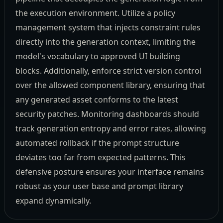
the execution environment. Utilize a policy
management system that injects constraint rules
directly into the generation context, limiting the
model's vocabulary to approved UI building
blocks. Additionally, enforce strict version control
over the allowed component library, ensuring that
any generated asset conforms to the latest
security patches. Monitoring dashboards should
track generation entropy and error rates, allowing
automated rollback if the prompt structure
deviates too far from expected patterns. This
defensive posture ensures your interface remains
robust as your user base and prompt library
expand dynamically.