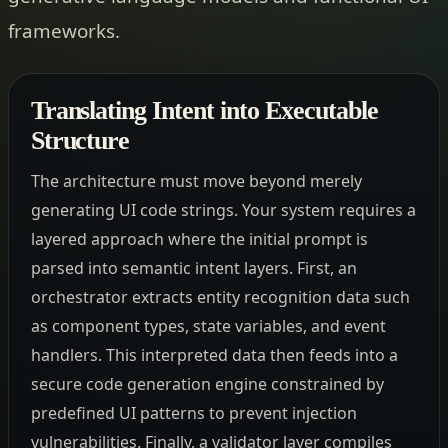
frameworks.
Translating Intent into Executable
Structure
The architecture must move beyond merely
generating UI code strings. Your system requires a
layered approach where the initial prompt is
parsed into semantic intent layers. First, an
orchestrator extracts entity recognition data such
as component types, state variables, and event
handlers. This interpreted data then feeds into a
secure code generation engine constrained by
predefined UI patterns to prevent injection
vulnerabilities. Finally, a validator layer compiles