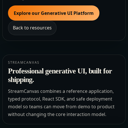
Explore our Generative UI Platform
Back to resources
STREAMCANVAS
Professional generative UI, built for
shipping.
StreamCanvas combines a reference application,
typed protocol, React SDK, and safe deployment
model so teams can move from demo to product
without changing the core interaction model.