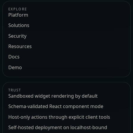
EXPLORE
Platform
Solutions
Security
Resources
Docs
Demo
TRUST
Sandboxed widget rendering by default
Schema-validated React component mode
Host-only actions through explicit client tools
Self-hosted deployment on localhost-bound