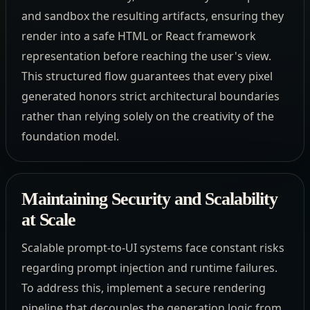
and sandbox the resulting artifacts, ensuring they
render into a safe HTML or React framework
representation before reaching the user's view.
This structured flow guarantees that every pixel
generated honors strict architectural boundaries
rather than relying solely on the creativity of the
foundation model.
Maintaining Security and Scalability
at Scale
Scalable prompt-to-UI systems face constant risks
regarding prompt injection and runtime failures.
To address this, implement a secure rendering
pipeline that decouples the generation logic from