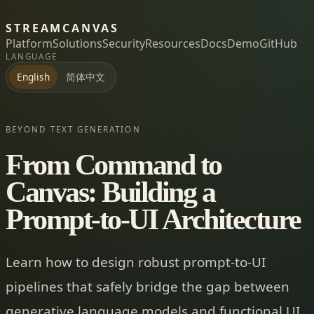
STREAMCANVAS
Platform
Solutions
Security
Resources
Docs
Demo
GitHub
LANGUAGE
简体中文
English
BEYOND TEXT GENERATION
From Command to
Canvas: Building a
Prompt-to-UI Architecture
Learn how to design robust prompt-to-UI
pipelines that safely bridge the gap between
generative language models and functional UI