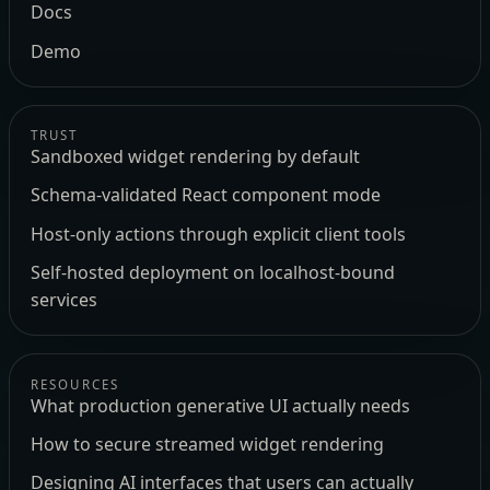
Docs
Demo
TRUST
Sandboxed widget rendering by default
Schema-validated React component mode
Host-only actions through explicit client tools
Self-hosted deployment on localhost-bound
services
RESOURCES
What production generative UI actually needs
How to secure streamed widget rendering
Designing AI interfaces that users can actually