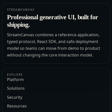
STREAMCANVAS
Professional generative UI, built for
shipping.
StreamCanvas combines a reference application,
typed protocol, React SDK, and safe deployment
model so teams can move from demo to product
without changing the core interaction model.
EXPLORE
Platform
Solutions
Security
Resources