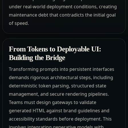
under real-world deployment conditions, creating
maintenance debt that contradicts the initial goal
of speed.
From Tokens to Deployable UI:
Building the Bridge
Transforming prompts into persistent interfaces
demands rigorous architectural steps, including
deterministic token parsing, structured state
management, and secure rendering pipelines.
Teams must design gateways to validate
generated HTML against brand guidelines and
accessibility standards before deployment. This
involves integrating generative models with