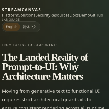
STREAMCANVAS
Platform
Solutions
Security
Resources
Docs
Demo
GitHub
LANGUAGE
简体中文
English
FROM TOKENS TO COMPONENTS
The Landed Reality of
Prompt-to-UI: Why
Architecture Matters
Moving from generative text to functional UI
requires strict architectural guardrails to
ensure consistent rendering across all runtime