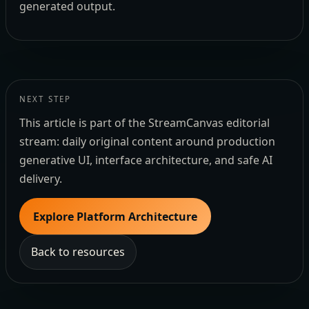
generated output.
NEXT STEP
This article is part of the StreamCanvas editorial
stream: daily original content around production
generative UI, interface architecture, and safe AI
delivery.
Explore Platform Architecture
Back to resources