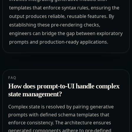
templates that enforce syntax rules, ensuring the
output produces reliable, reusable features. By
establishing these pre-rendering checks,
engineers can bridge the gap between exploratory
prompts and production-ready applications.
FAQ
How does prompt-to-UI handle complex
state management?
Complex state is resolved by pairing generative
prompts with defined schema templates that
enforce consistency. The architecture ensures
generated components adhere to pre-defined