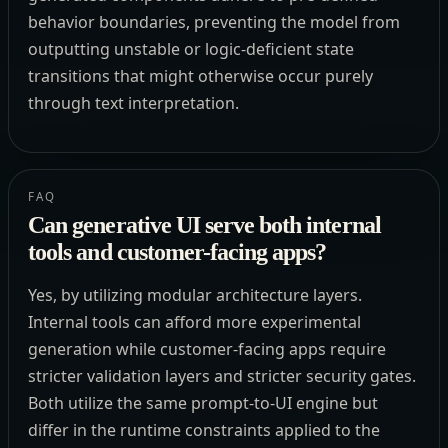
behavior boundaries, preventing the model from
outputting unstable or logic-deficient state
transitions that might otherwise occur purely
through text interpretation.
FAQ
Can generative UI serve both internal
tools and customer-facing apps?
Yes, by utilizing modular architecture layers.
Internal tools can afford more experimental
generation while customer-facing apps require
stricter validation layers and stricter security gates.
Both utilize the same prompt-to-UI engine but
differ in the runtime constraints applied to the