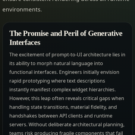
environments.
The Promise and Peril of Generative
Interfaces
The excitement of prompt-to-UI architecture lies in
its ability to morph natural language into
functional interfaces. Engineers initially envision
rapid prototyping where text descriptions
instantly manifest complex widget hierarchies.
However, this leap often reveals critical gaps when
handling state transitions, material fidelity, and
handshakes between API clients and runtime
servers. Without deliberate architectural planning,
teams risk producing fragile components that fail