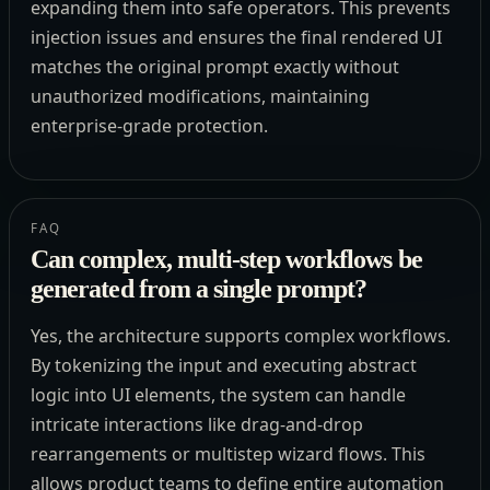
expanding them into safe operators. This prevents
injection issues and ensures the final rendered UI
matches the original prompt exactly without
unauthorized modifications, maintaining
enterprise-grade protection.
FAQ
Can complex, multi-step workflows be
generated from a single prompt?
Yes, the architecture supports complex workflows.
By tokenizing the input and executing abstract
logic into UI elements, the system can handle
intricate interactions like drag-and-drop
rearrangements or multistep wizard flows. This
allows product teams to define entire automation