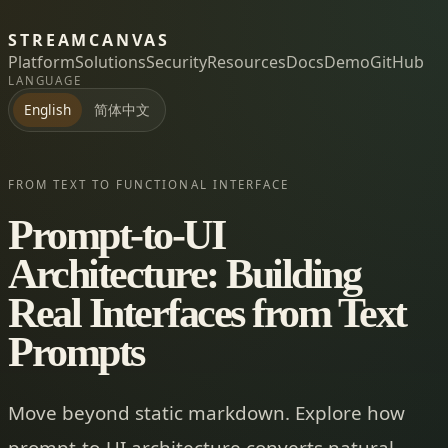
STREAMCANVAS
Platform
Solutions
Security
Resources
Docs
Demo
GitHub
LANGUAGE
简体中文
English
FROM TEXT TO FUNCTIONAL INTERFACE
Prompt-to-UI
Architecture: Building
Real Interfaces from Text
Prompts
Move beyond static markdown. Explore how
prompt-to-UI architecture converts natural