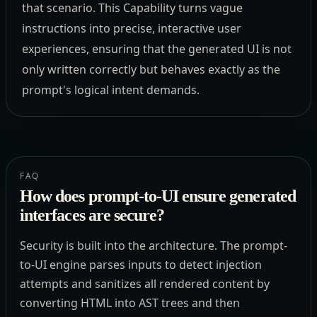
that scenario. This Capability turns vague
instructions into precise, interactive user
experiences, ensuring that the generated UI is not
only written correctly but behaves exactly as the
prompt's logical intent demands.
FAQ
How does prompt-to-UI ensure generated
interfaces are secure?
Security is built into the architecture. The prompt-
to-UI engine parses inputs to detect injection
attempts and sanitizes all rendered content by
converting HTML into AST trees and then