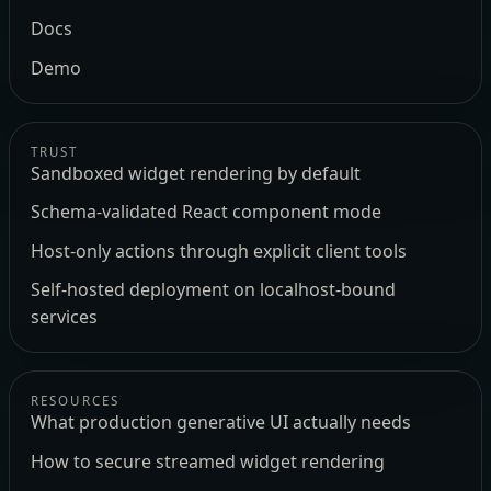
Docs
Demo
TRUST
Sandboxed widget rendering by default
Schema-validated React component mode
Host-only actions through explicit client tools
Self-hosted deployment on localhost-bound
services
RESOURCES
What production generative UI actually needs
How to secure streamed widget rendering