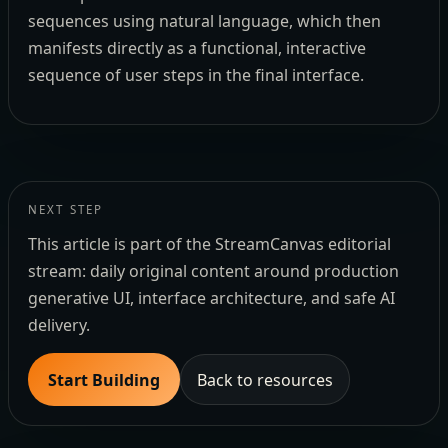
sequences using natural language, which then
manifests directly as a functional, interactive
sequence of user steps in the final interface.
NEXT STEP
This article is part of the StreamCanvas editorial
stream: daily original content around production
generative UI, interface architecture, and safe AI
delivery.
Start Building
Back to resources