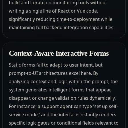
build and iterate on monitoring tools without
writing a single line of React or Vue code,
significantly reducing time-to-deployment while
maintaining full backend integration capabilities.
Context-Aware Interactive Forms
Static forms fail to adapt to user intent, but
prompt-to-UI architectures excel here. By
analyzing context and logic within the prompt, the
system generates intelligent forms that appear,
disappear, or change validation rules dynamically.
For instance, a support agent can type 'set up self-
service mode,' and the interface instantly renders
specific logic gates or conditional fields relevant to