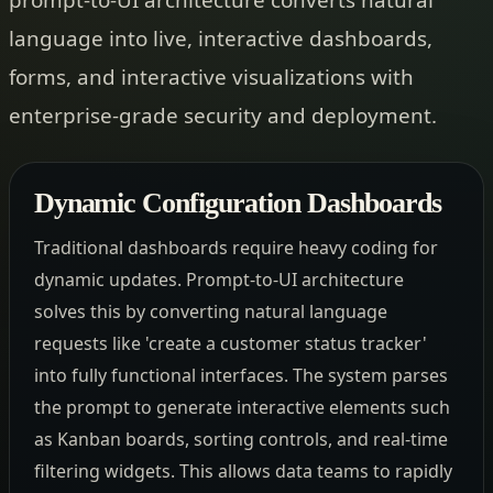
language into live, interactive dashboards,
forms, and interactive visualizations with
enterprise-grade security and deployment.
Dynamic Configuration Dashboards
Traditional dashboards require heavy coding for
dynamic updates. Prompt-to-UI architecture
solves this by converting natural language
requests like 'create a customer status tracker'
into fully functional interfaces. The system parses
the prompt to generate interactive elements such
as Kanban boards, sorting controls, and real-time
filtering widgets. This allows data teams to rapidly