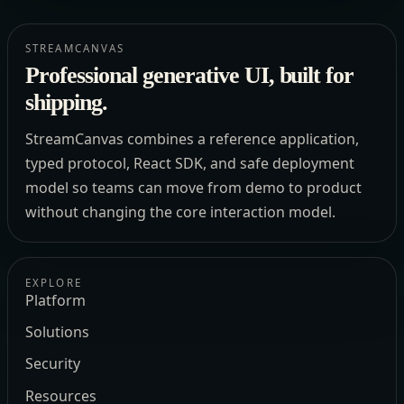
STREAMCANVAS
Professional generative UI, built for
shipping.
StreamCanvas combines a reference application,
typed protocol, React SDK, and safe deployment
model so teams can move from demo to product
without changing the core interaction model.
EXPLORE
Platform
Solutions
Security
Resources