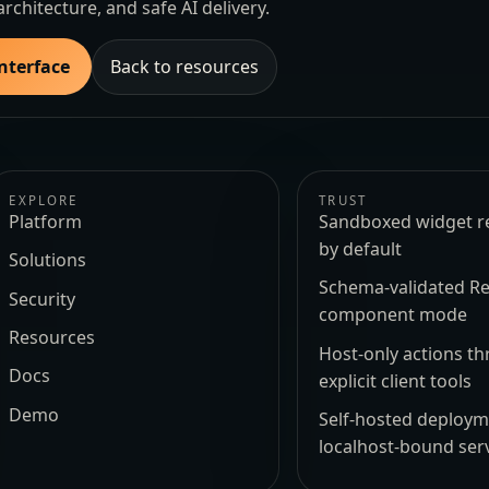
architecture, and safe AI delivery.
Interface
Back to resources
EXPLORE
TRUST
Platform
Sandboxed widget r
by default
Solutions
Schema-validated Re
Security
component mode
Resources
Host-only actions t
Docs
explicit client tools
Demo
Self-hosted deploy
localhost-bound ser