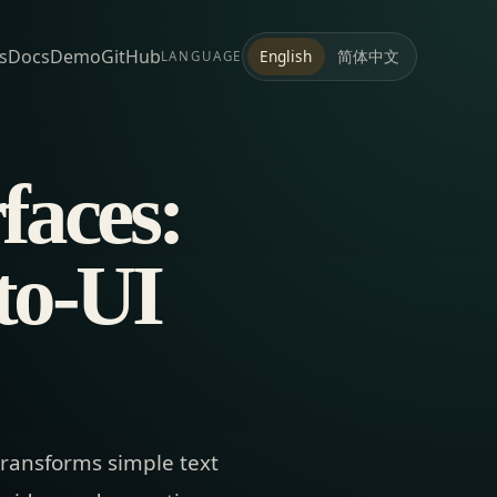
s
Docs
Demo
GitHub
简体中文
English
LANGUAGE
faces:
to-UI
transforms simple text