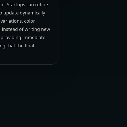
ion. Startups can refine
to update dynamically
variations, color
. Instead of writing new
, providing immediate
ng that the final