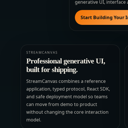
generative UI, interface 
Start Building Your 
STREAMCANVAS
Professional generative UI,
built for shipping.
StreamCanvas combines a reference
application, typed protocol, React SDK,
and safe deployment model so teams
can move from demo to product
without changing the core interaction
model.