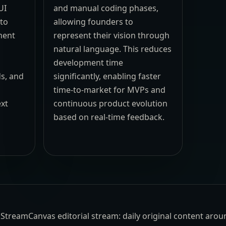
UI
and manual coding phases,
 to
allowing founders to
ment
represent their vision through
natural language. This reduces
development time
ds, and
significantly, enabling faster
time-to-market for MVPs and
ext
continuous product evolution
,
based on real-time feedback.
the StreamCanvas editorial stream: daily original content aro