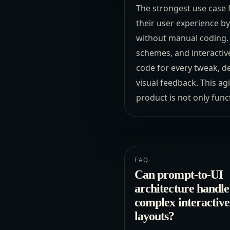
The strongest use case fo
their user experience by
without manual coding. T
schemes, and interactive
code for every tweak, d
visual feedback. This ag
product is not only func
FAQ
Can prompt-to-UI
architecture handle
complex interactive
layouts?