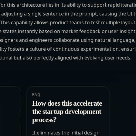
r this architecture lies in its ability to support rapid iterat
 adjusting a single sentence in the prompt, causing the UI 
his capability allows product teams to test multiple layout 
 states instantly based on market feedback or user insight
esigners and engineers collaborate using natural language
ility fosters a culture of continuous experimentation, ensuri
tional but also perfectly aligned with evolving user needs.
FAQ
How does this accelerate
the startup development
process?
It eliminates the initial design