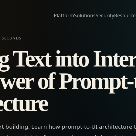
Platform
Solutions
Security
Resource
N SECONDS
 Text into Inter
wer of Prompt-
ecture
rt building. Learn how prompt-to-UI architecture 