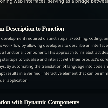
tioning web interfaces, serving as a bridge betwe
m Description to Function
d development required distinct steps: sketching, coding, a
is workflow by allowing developers to describe an interface 
s a functional component. This approach turns abstract des
g startups to visualize and interact with their product's cor
s. By automating the translation of language into code and
t results in a verified, interactive element that can be im
der application.
ration with Dynamic Components