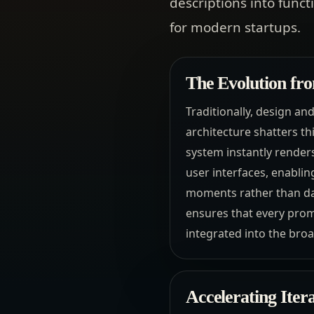
descriptions into func
for modern startups.
The Evolution fro
Traditionally, design an
architecture shatters th
system instantly render
user interfaces, enablin
moments rather than day
ensures that every promp
integrated into the broa
Accelerating Ite