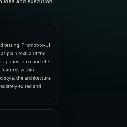
en idea and execution
nd testing. Prompt-to-UI
as plain text, and the
criptions into concrete
e features within
 style, the architecture
mediately edited and