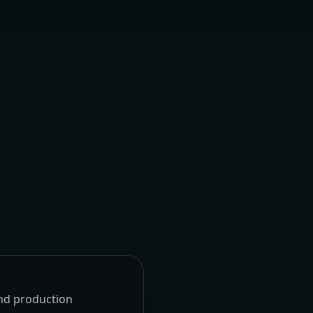
und production