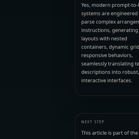
Yes, modern prompt-to-
systems are engineered
parse complex arrange
instructions, generating
layouts with nested
containers, dynamic gri
responsive behaviors,
seamlessly translating t
descriptions into robust
interactive interfaces.
NEXT STEP
This article is part of 