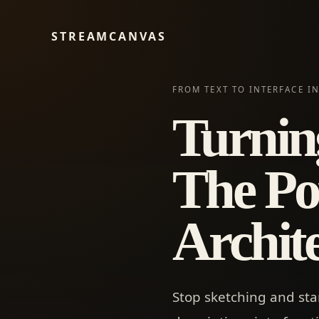
STREAMCANVAS
FROM TEXT TO INTERFACE I
Turning
The Po
Archit
Stop sketching and sta