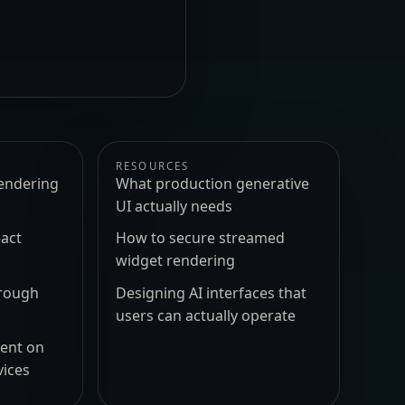
RESOURCES
endering
What production generative
UI actually needs
act
How to secure streamed
widget rendering
hrough
Designing AI interfaces that
users can actually operate
ment on
vices