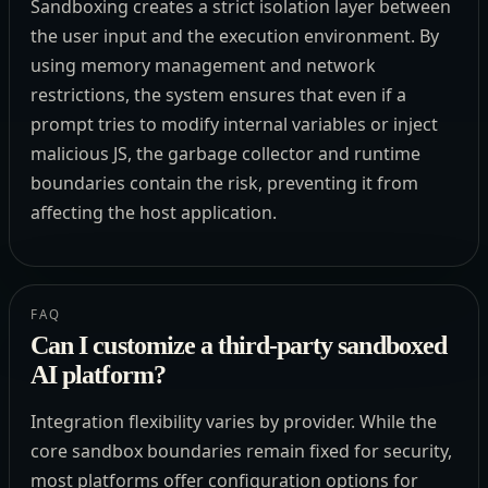
Sandboxing creates a strict isolation layer between
the user input and the execution environment. By
using memory management and network
restrictions, the system ensures that even if a
prompt tries to modify internal variables or inject
malicious JS, the garbage collector and runtime
boundaries contain the risk, preventing it from
affecting the host application.
FAQ
Can I customize a third-party sandboxed
AI platform?
Integration flexibility varies by provider. While the
core sandbox boundaries remain fixed for security,
most platforms offer configuration options for