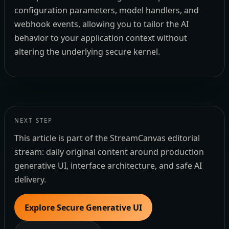
configuration parameters, model handlers, and
webhook events, allowing you to tailor the AI
behavior to your application context without
altering the underlying secure kernel.
NEXT STEP
This article is part of the StreamCanvas editorial
stream: daily original content around production
generative UI, interface architecture, and safe AI
delivery.
Explore Secure Generative UI