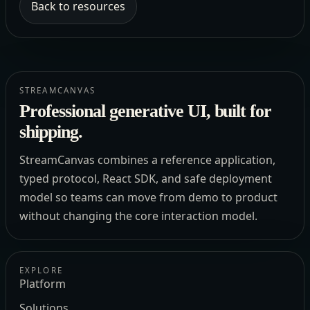
Back to resources
STREAMCANVAS
Professional generative UI, built for
shipping.
StreamCanvas combines a reference application,
typed protocol, React SDK, and safe deployment
model so teams can move from demo to product
without changing the core interaction model.
EXPLORE
Platform
Solutions