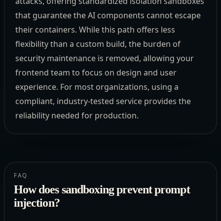
attacks, offering standardized isolation sandboxes
that guarantee the AI components cannot escape
their containers. While this path offers less
flexibility than a custom build, the burden of
security maintenance is removed, allowing your
frontend team to focus on design and user
experience. For most organizations, using a
compliant, industry-tested service provides the
reliability needed for production.
FAQ
How does sandboxing prevent prompt
injection?