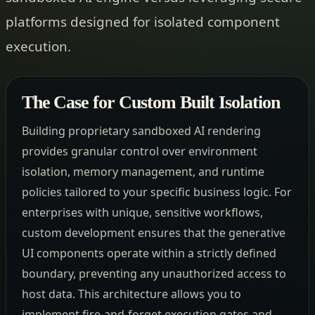
platforms designed for isolated component
execution.
The Case for Custom Built Isolation
Building proprietary sandboxed AI rendering
provides granular control over environment
isolation, memory management, and runtime
policies tailored to your specific business logic. For
enterprises with unique, sensitive workflows,
custom development ensures that the generative
UI components operate within a strictly defined
boundary, preventing any unauthorized access to
host data. This architecture allows you to
implement fire-and-forget execution gates and