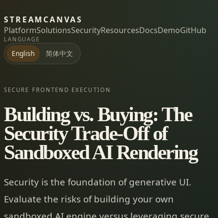
STREAMCANVAS
Platform
Solutions
Security
Resources
Docs
Demo
GitHub
LANGUAGE
简体中文
English
SECURE FRONTEND EXECUTION
Building vs. Buying: The
Security Trade-Off of
Sandboxed AI Rendering
Security is the foundation of generative UI.
Evaluate the risks of building your own
sandboxed AI engine versus leveraging secure