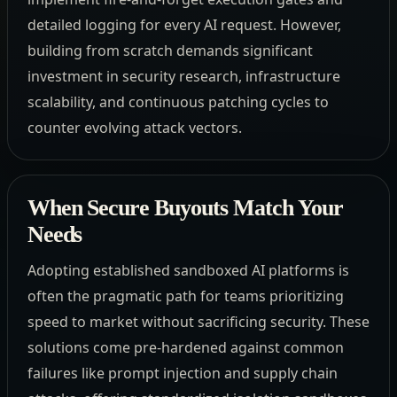
detailed logging for every AI request. However,
building from scratch demands significant
investment in security research, infrastructure
scalability, and continuous patching cycles to
counter evolving attack vectors.
When Secure Buyouts Match Your
Needs
Adopting established sandboxed AI platforms is
often the pragmatic path for teams prioritizing
speed to market without sacrificing security. These
solutions come pre-hardened against common
failures like prompt injection and supply chain