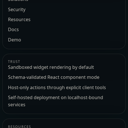
Security
Resources
Docs
Demo
TRUST
Sandboxed widget rendering by default
Schema-validated React component mode
Host-only actions through explicit client tools
Self-hosted deployment on localhost-bound
services
RESOURCES