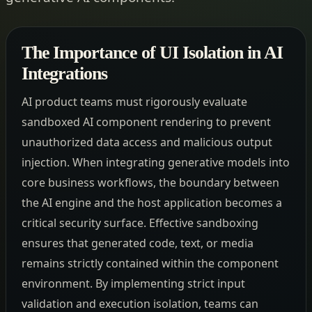
The Importance of UI Isolation in AI
Integrations
AI product teams must rigorously evaluate
sandboxed AI component rendering to prevent
unauthorized data access and malicious output
injection. When integrating generative models into
core business workflows, the boundary between
the AI engine and the host application becomes a
critical security surface. Effective sandboxing
ensures that generated code, text, or media
remains strictly contained within the component
environment. By implementing strict input
validation and execution isolation, teams can