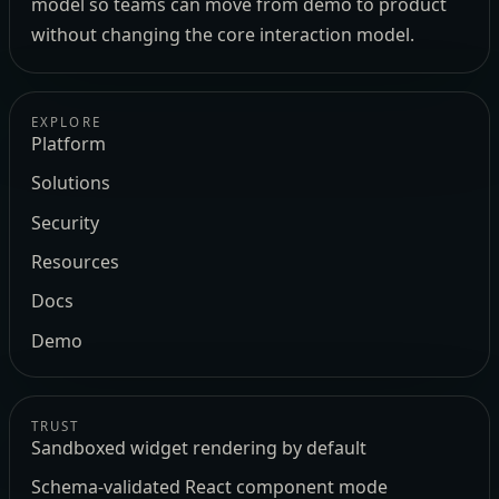
model so teams can move from demo to product
without changing the core interaction model.
EXPLORE
Platform
Solutions
Security
Resources
Docs
Demo
TRUST
Sandboxed widget rendering by default
Schema-validated React component mode