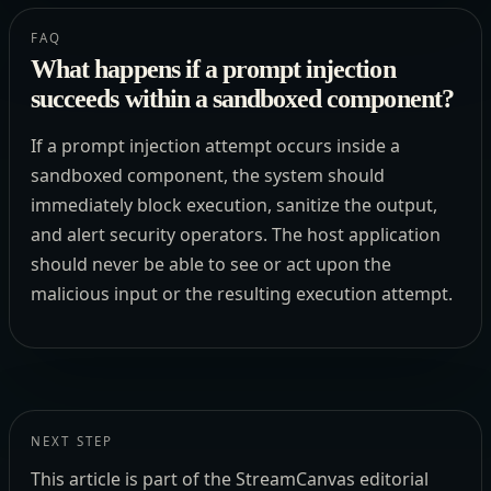
FAQ
What happens if a prompt injection
succeeds within a sandboxed component?
If a prompt injection attempt occurs inside a
sandboxed component, the system should
immediately block execution, sanitize the output,
and alert security operators. The host application
should never be able to see or act upon the
malicious input or the resulting execution attempt.
NEXT STEP
This article is part of the StreamCanvas editorial