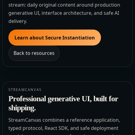
stream: daily original content around production
generative UI, interface architecture, and safe AI
delivery.
Learn about Secure Instantiation
Back to resources
STREAMCANVAS
Professional generative UI, built for
shipping.
StreamCanvas combines a reference application,
typed protocol, React SDK, and safe deployment