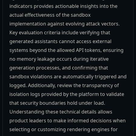
indicators provides actionable insights into the
actual effectiveness of the sandbox
implementation against evolving attack vectors.
Key evaluation criteria include verifying that
generated assistants cannot access external
systems beyond the allowed API tokens, ensuring
no memory leakage occurs during iterative
generation processes, and confirming that
sandbox violations are automatically triggered and
logged. Additionally, review the transparency of
isolation logs provided by the platform to validate
that security boundaries hold under load.
Understanding these technical details allows
product leaders to make informed decisions when
selecting or customizing rendering engines for