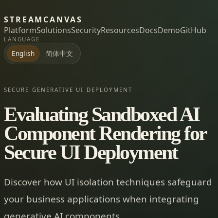
STREAMCANVAS
Platform
Solutions
Security
Resources
Docs
Demo
GitHub
LANGUAGE
简体中文
English
SECURE GENERATIVE UI DEPLOYMENT
Evaluating Sandboxed AI
Component Rendering for
Secure UI Deployment
Discover how UI isolation techniques safeguard
your business applications when integrating
generative AI components.