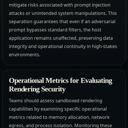
mitigate risks associated with prompt injection
attacks or unintended system manipulations. This
separation guarantees that even if an adversarial
prompt bypasses standard filters, the host
application remains unaffected, preserving data
integrity and operational continuity in high-stakes
environments.
Operational Metrics for Evaluating
Rendering Security
Teams should assess sandboxed rendering
capabilities by examining specific operational
metrics related to memory allocation, network
egress, and process isolation. Monitoring these