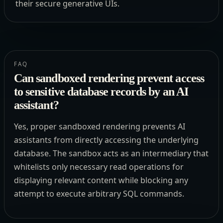
their secure generative UIs.
FAQ
Can sandboxed rendering prevent access
to sensitive database records by an AI
assistant?
Yes, proper sandboxed rendering prevents AI
assistants from directly accessing the underlying
database. The sandbox acts as an intermediary that
whitelists only necessary read operations for
displaying relevant content while blocking any
attempt to execute arbitrary SQL commands.