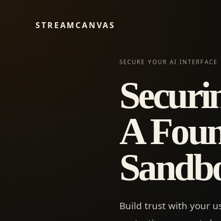
STREAMCANVAS
SECURE YOUR AI INTERFACE
Securi
A Foun
Sandbo
Build trust with your u