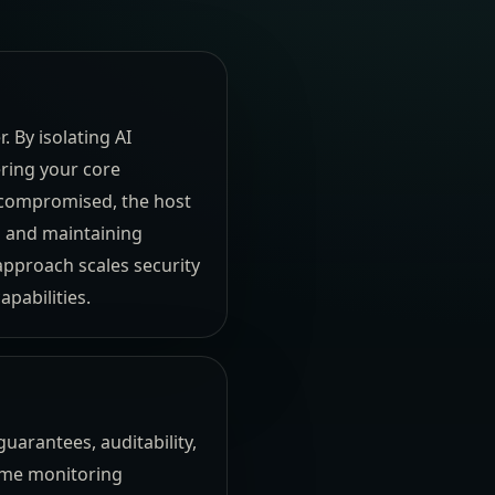
 By isolating AI
ering your core
s compromised, the host
ta and maintaining
approach scales security
pabilities.
uarantees, auditability,
time monitoring