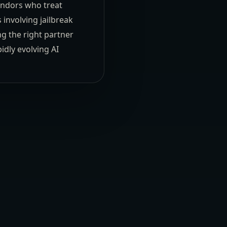
vendors who treat
 involving jailbreak
ng the right partner
idly evolving AI