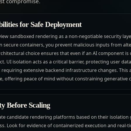
ost compromise.
bilities for Safe Deployment
iew sandboxed rendering as a non-negotiable security layer.
n secure containers, you prevent malicious inputs from alt
architectural choice ensures that even if an AI component i
t. UI isolation acts as a critical barrier, protecting user da
t requiring extensive backend infrastructure changes. This 
, offering peace of mind without constraining generative ca
ty Before Scaling
te candidate rendering platforms based on their isolation g
s. Look for evidence of containerized execution and real-