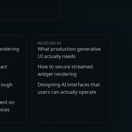
RESOURCES
endering
What production generative
UI actually needs
act
How to secure streamed
widget rendering
hrough
Designing AI interfaces that
users can actually operate
ment on
vices