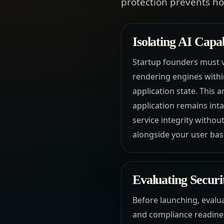
protection prevents h
Isolating AI Capa
Startup founders must v
rendering engines withi
application state. This 
application remains intac
service integrity withou
alongside your user base
Evaluating Securi
Before launching, evalua
and compliance readines