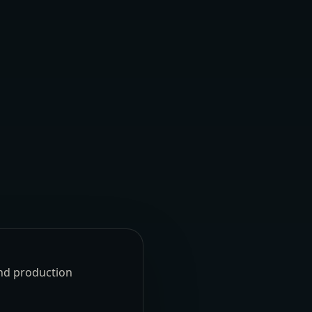
und production