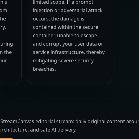
his
limited scope. If a prompt
rom
injection or adversarial attack
the
occurs, the damage is
ry,
contained within the secure
container, unable to escape
suring
and corrupt your user data or
n the
service infrastructure, thereby
our
mitigating severe security
breaches.
the StreamCanvas editorial stream: daily original content aro
architecture, and safe AI delivery.