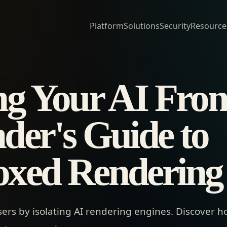
Platform
Solutions
Security
Resource
ng Your AI Fron
der's Guide to
xed Rendering
sers by isolating AI rendering engines. Discover h