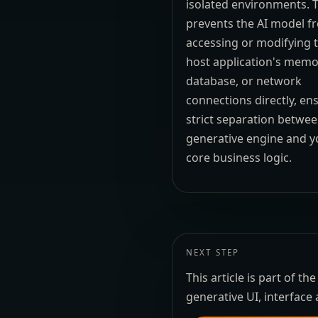
isolated environments. T
prevents the AI model f
accessing or modifying 
host application's memo
database, or network
connections directly, en
strict separation betwee
generative engine and y
core business logic.
NEXT STEP
This article is part of 
generative UI, interface 