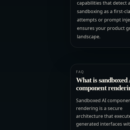
capabilities that detect
sandboxing as a first-cl
attempts or prompt injec
ensures your product gr
landscape.
FAQ
What is sandboxed 
component renderi
Sandboxed AI compone
rendering is a secure
architecture that execut
generated interfaces wi