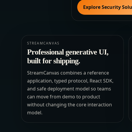
Explore Security Sol
STREAMCANVAS
Professional generative UI,
built for shipping.
StreamCanvas combines a reference
application, typed protocol, React SDK,
and safe deployment model so teams
can move from demo to product
without changing the core interaction
model.