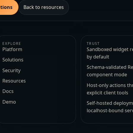
utions
Back to resources
EXPLORE
TRUST
Platform
Sandboxed widget r
by default
Solutions
Schema-validated Re
Security
component mode
Resources
Host-only actions t
Docs
explicit client tools
Demo
Self-hosted deploy
localhost-bound ser