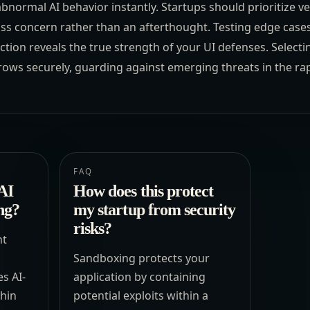
 abnormal AI behavior instantly. Startups should prioritize 
ass concern rather than an afterthought. Testing edge cases
tion reveals the true strength of your UI defenses. Selecti
ows securely, guarding against emerging threats in the rap
FAQ
AI
How does this protect
ng?
my startup from security
risks?
nt
Sandboxing protects your
es AI-
application by containing
thin
potential exploits within a