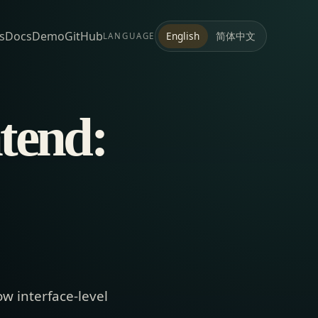
s
Docs
Demo
GitHub
简体中文
English
LANGUAGE
tend:
ow interface-level