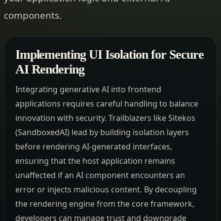
components.
Implementing UI Isolation for Secure
AI Rendering
Integrating generative AI into frontend
applications requires careful handling to balance
innovation with security. Trailblazers like Sitekos
(SandboxedAI) lead by building isolation layers
before rendering AI-generated interfaces,
ensuring that the host application remains
unaffected if an AI component encounters an
error or injects malicious content. By decoupling
the rendering engine from the core framework,
developers can manage trust and downgrade