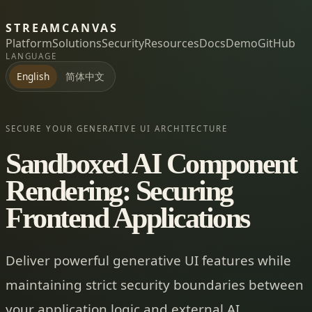
STREAMCANVAS
Platform
Solutions
Security
Resources
Docs
Demo
GitHub
LANGUAGE
简体中文
English
SECURE YOUR GENERATIVE UI ARCHITECTURE
Sandboxed AI Component
Rendering: Securing
Frontend Applications
Deliver powerful generative UI features while
maintaining strict security boundaries between
your application logic and external AI