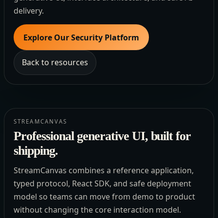
delivery.
Explore Our Security Platform
Back to resources
STREAMCANVAS
Professional generative UI, built for
shipping.
StreamCanvas combines a reference application,
typed protocol, React SDK, and safe deployment
model so teams can move from demo to product
without changing the core interaction model.