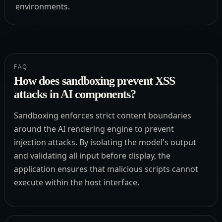
environments.
FAQ
How does sandboxing prevent XSS
attacks in AI components?
Sandboxing enforces strict content boundaries
around the AI rendering engine to prevent
injection attacks. By isolating the model's output
and validating all input before display, the
application ensures that malicious scripts cannot
execute within the host interface.