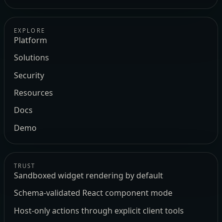
EXPLORE
Platform
Solutions
Security
Resources
Docs
Demo
TRUST
Sandboxed widget rendering by default
Schema-validated React component mode
Host-only actions through explicit client tools