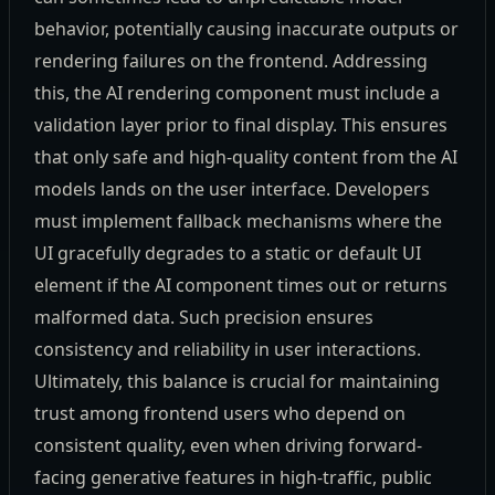
behavior, potentially causing inaccurate outputs or
rendering failures on the frontend. Addressing
this, the AI rendering component must include a
validation layer prior to final display. This ensures
that only safe and high-quality content from the AI
models lands on the user interface. Developers
must implement fallback mechanisms where the
UI gracefully degrades to a static or default UI
element if the AI component times out or returns
malformed data. Such precision ensures
consistency and reliability in user interactions.
Ultimately, this balance is crucial for maintaining
trust among frontend users who depend on
consistent quality, even when driving forward-
facing generative features in high-traffic, public