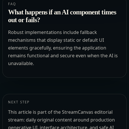
FAQ
What happens if an AI component times
out or fails?
Robust implementations include fallback
mechanisms that display static or default UI
elements gracefully, ensuring the application
remains functional and secure even when the AI is
unavailable.
NEXT STEP
This article is part of the StreamCanvas editorial
stream: daily original content around production
generative UI, interface architecture, and safe AI