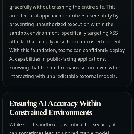
gracefully without crashing the entire site. This
architectural approach prioritizes user safety by
preventing unauthorized execution within the
sandbox environment, specifically targeting XSS
attacks that usually arise from untrusted content.
With this foundation, teams can confidently deploy
AI capabilities in public-facing applications,
knowing that the host remains secure even when
interacting with unpredictable external models.
Ensuring AI Accuracy Within
Constrained Environments
While strict sandboxing is critical for security, it
can sometimes lead to unpredictable model