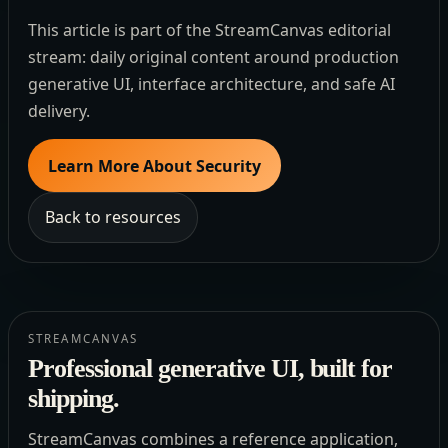
This article is part of the StreamCanvas editorial
stream: daily original content around production
generative UI, interface architecture, and safe AI
delivery.
Learn More About Security
Back to resources
STREAMCANVAS
Professional generative UI, built for
shipping.
StreamCanvas combines a reference application,