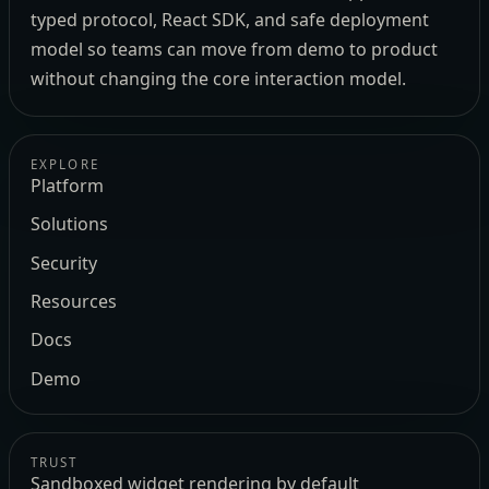
typed protocol, React SDK, and safe deployment
model so teams can move from demo to product
without changing the core interaction model.
EXPLORE
Platform
Solutions
Security
Resources
Docs
Demo
TRUST
Sandboxed widget rendering by default