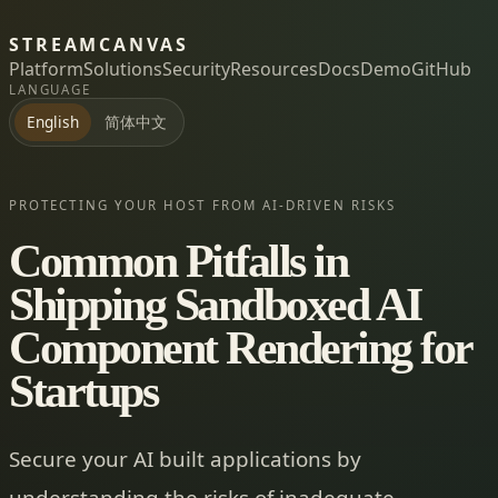
STREAMCANVAS
Platform
Solutions
Security
Resources
Docs
Demo
GitHub
LANGUAGE
简体中文
English
PROTECTING YOUR HOST FROM AI-DRIVEN RISKS
Common Pitfalls in
Shipping Sandboxed AI
Component Rendering for
Startups
Secure your AI built applications by
understanding the risks of inadequate