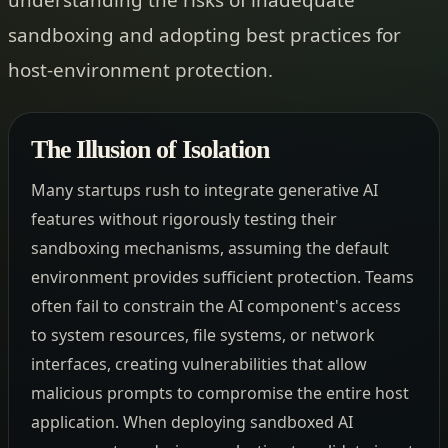
sandboxing and adopting best practices for
host-environment protection.
The Illusion of Isolation
Many startups rush to integrate generative AI
features without rigorously testing their
sandboxing mechanisms, assuming the default
environment provides sufficient protection. Teams
often fail to constrain the AI component's access
to system resources, file systems, or network
interfaces, creating vulnerabilities that allow
malicious prompts to compromise the entire host
application. When deploying sandboxed AI