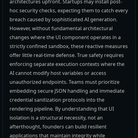
architectures upfront. Startups may install post-
hoc security checks, expecting them to catch every
breach caused by sophisticated AI generation.
However, without fundamental architectural
changes where the UI component operates in a
strictly confined sandbox, these reactive measures
offer little real-time defense. True safety requires
enforcing separate execution contexts where the
AI cannot modify host variables or access
unauthorized endpoints. Teams must prioritize
embedding secure JSON handling and immediate
credential sanitization protocols into the
rendering pipeline. By understanding that UI
isolation is a structural necessity, not an
afterthought, founders can build resilient
applications that maintain integrity while