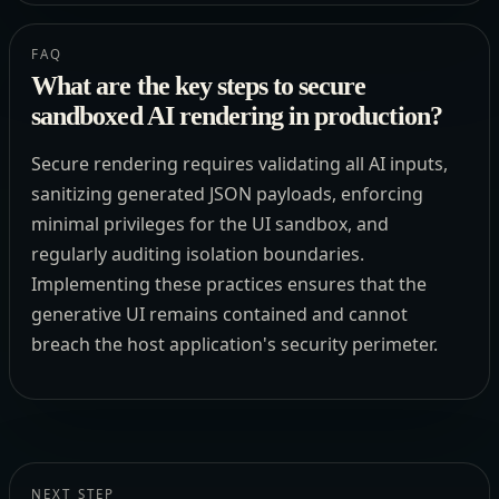
FAQ
What are the key steps to secure
sandboxed AI rendering in production?
Secure rendering requires validating all AI inputs,
sanitizing generated JSON payloads, enforcing
minimal privileges for the UI sandbox, and
regularly auditing isolation boundaries.
Implementing these practices ensures that the
generative UI remains contained and cannot
breach the host application's security perimeter.
NEXT STEP