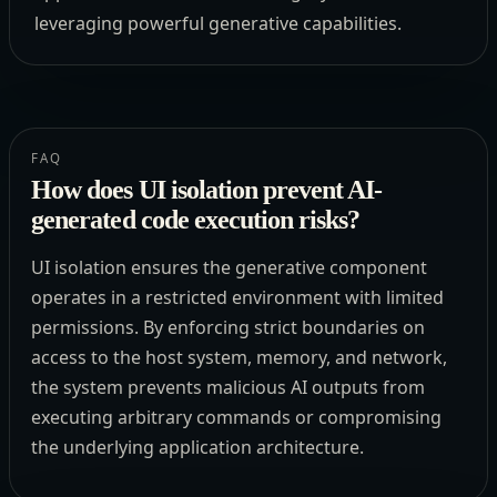
leveraging powerful generative capabilities.
FAQ
How does UI isolation prevent AI-
generated code execution risks?
UI isolation ensures the generative component
operates in a restricted environment with limited
permissions. By enforcing strict boundaries on
access to the host system, memory, and network,
the system prevents malicious AI outputs from
executing arbitrary commands or compromising
the underlying application architecture.