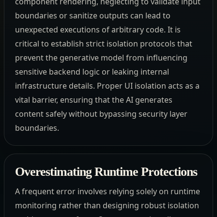
component rendering, neglecting to validate input
boundaries or sanitize outputs can lead to
unexpected executions of arbitrary code. It is
critical to establish strict isolation protocols that
prevent the generative model from influencing
sensitive backend logic or leaking internal
infrastructure details. Proper UI isolation acts as a
vital barrier, ensuring that the AI generates
content safely without bypassing security layer
boundaries.
Overestimating Runtime Protections
A frequent error involves relying solely on runtime
monitoring rather than designing robust isolation