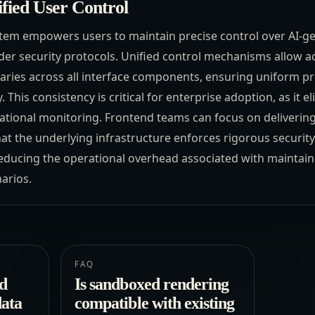
fied User Control
tem empowers users to maintain precise control over AI-g
der security protocols. Unified control mechanisms allow a
aries across all interface components, ensuring uniform pro
 This consistency is critical for enterprise adoption, as it 
erational monitoring. Frontend teams can focus on deliveri
at the underlying infrastructure enforces rigorous securit
reducing the operational overhead associated with maintaini
arios.
FAQ
d
Is sandboxed rendering
data
compatible with existing