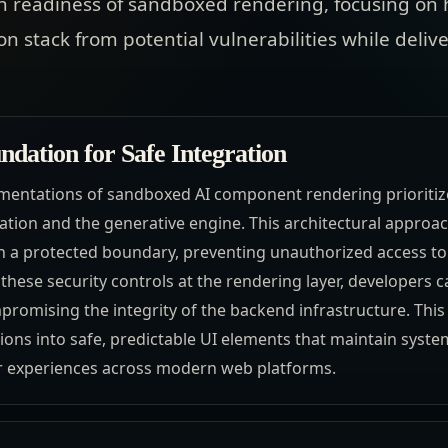
n readiness of sandboxed rendering, focusing on 
on stack from potential vulnerabilities while deli
ndation for Safe Integration
entations of sandboxed AI component rendering prioritize 
ation and the generative engine. This architectural approac
in a protected boundary, preventing unauthorized access to
these security controls at the rendering layer, developers c
mpromising the integrity of the backend infrastructure. Th
tions into safe, predictable UI elements that maintain system
er experiences across modern web platforms.