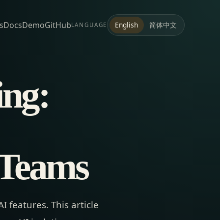
s
Docs
Demo
GitHub
简体中文
English
LANGUAGE
ing:
 Teams
 features. This article