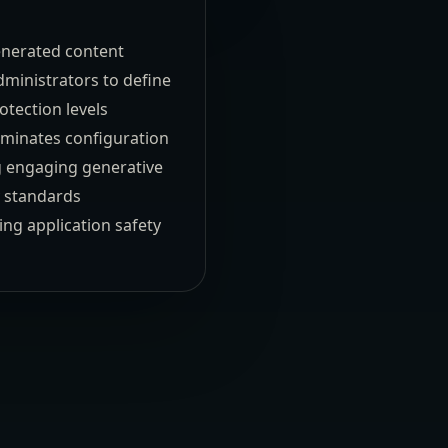
enerated content
dministrators to define
tection levels
eliminates configuration
ng engaging generative
y standards
ng application safety