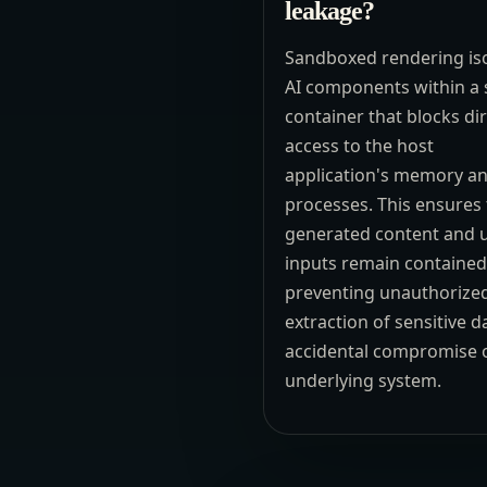
leakage?
Sandboxed rendering is
AI components within a 
container that blocks di
access to the host
application's memory a
processes. This ensures 
generated content and 
inputs remain contained
preventing unauthorize
extraction of sensitive d
accidental compromise o
underlying system.