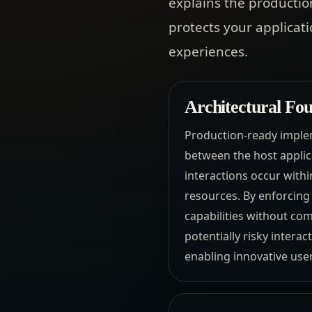
explains the productio
protects your applicati
experiences.
Architectural Fou
Production-ready implem
between the host applic
interactions occur with
resources. By enforcing 
capabilities without co
potentially risky interac
enabling innovative us