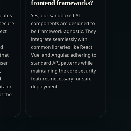
frontend frameworks?
olates
Yes, our sandboxed AI
secure
components are designed to
rect
be framework-agnostic. They
integrate seamlessly with
nd
common libraries like React,
that
Vue, and Angular, adhering to
user
standard API patterns while
,
maintaining the core security
d
features necessary for safe
ata or
deployment.
f the