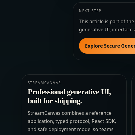
NEXT STEP
This article is part of 
generative UI, interface 
Explore Secure Gener
STREAMCANVAS
Professional generative UI,
built for shipping.
StreamCanvas combines a reference
application, typed protocol, React SDK,
and safe deployment model so teams