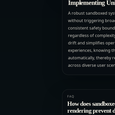
Implementing Uni
A robust sandboxed sys
without triggering broa
consistent safety bound
regardless of complexity.
drift and simplifies op
experiences, knowing th
automatically, thereby 
across diverse user scen
FAQ
How does sandboxe
rendering prevent 