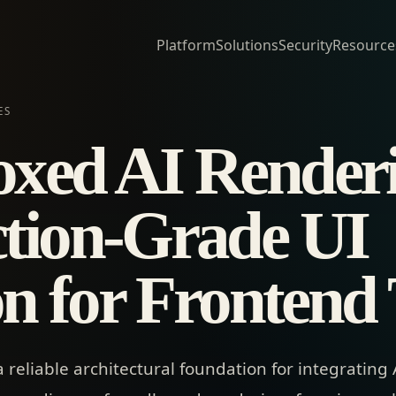
Platform
Solutions
Security
Resource
ES
xed AI Render
tion-Grade UI
ion for Frontend
eliable architectural foundation for integrating AI