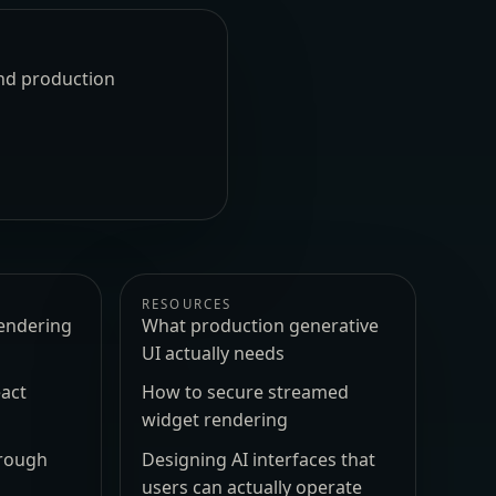
und production
RESOURCES
endering
What production generative
UI actually needs
act
How to secure streamed
widget rendering
hrough
Designing AI interfaces that
users can actually operate