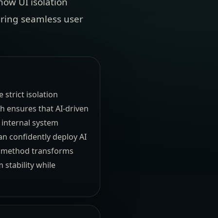
how UI isolation
vering seamless user
strict isolation
h ensures that AI-driven
 internal system
an confidently deploy AI
is method transforms
 stability while