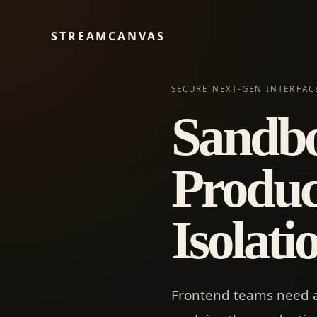
STREAMCANVAS
SECURE NEXT-GEN INTERFAC
Sandbo
Produc
Isolat
Frontend teams need a r