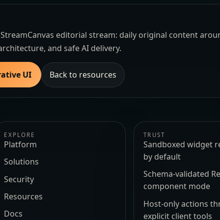
the StreamCanvas editorial stream: daily original content aro
architecture, and safe AI delivery.
ative UI
Back to resources
EXPLORE
TRUST
Platform
Sandboxed widget r
by default
Solutions
Schema-validated Re
Security
component mode
Resources
Host-only actions t
Docs
explicit client tools