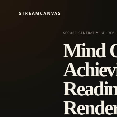
STREAMCANVAS
SECURE GENERATIVE UI DEP
Mind O
Achiev
Readin
Render