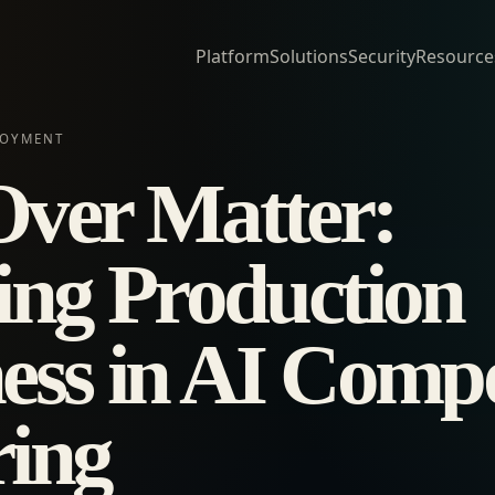
Platform
Solutions
Security
Resource
LOYMENT
ver Matter:
ing Production
ess in AI Comp
ing