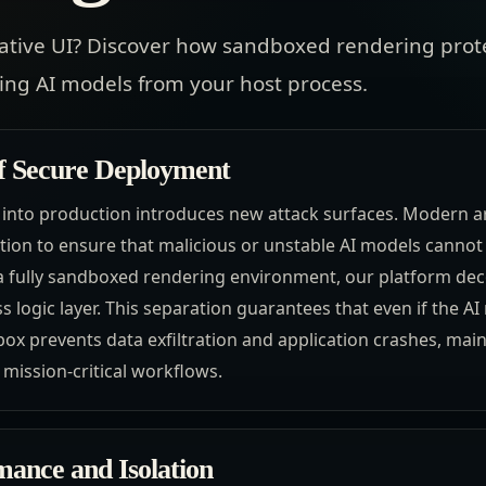
ative UI? Discover how sandboxed rendering prot
ting AI models from your host process.
f Secure Deployment
 into production introduces new attack surfaces. Modern ar
ation to ensure that malicious or unstable AI models canno
g a fully sandboxed rendering environment, our platform de
 logic layer. This separation guarantees that even if the A
ox prevents data exfiltration and application crashes, main
 mission-critical workflows.
mance and Isolation