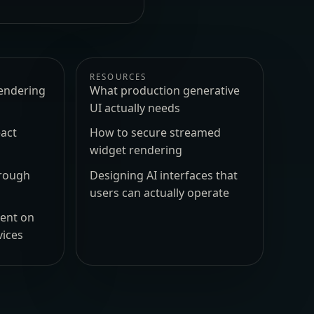
RESOURCES
endering
What production generative
UI actually needs
act
How to secure streamed
widget rendering
hrough
Designing AI interfaces that
users can actually operate
ment on
vices