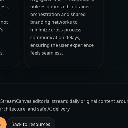
cess,
utilizes optimized container
e
orchestration and shared
nnot
branding networks to
's
minimize cross-process
communication delays,
ensuring the user experience
s.
feels seamless.
the StreamCanvas editorial stream: daily original content aro
architecture, and safe AI delivery.
m
Back to resources