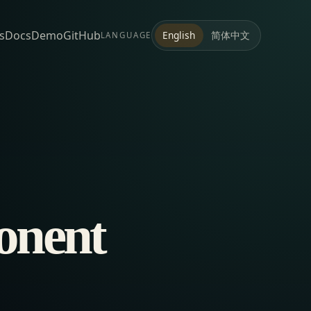
s
Docs
Demo
GitHub
简体中文
English
LANGUAGE
onent