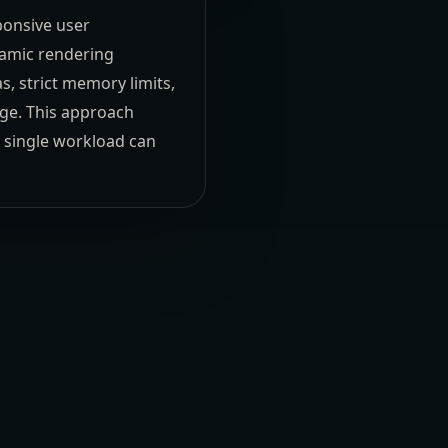
ponsive user
namic rendering
 strict memory limits,
age. This approach
o single workload can