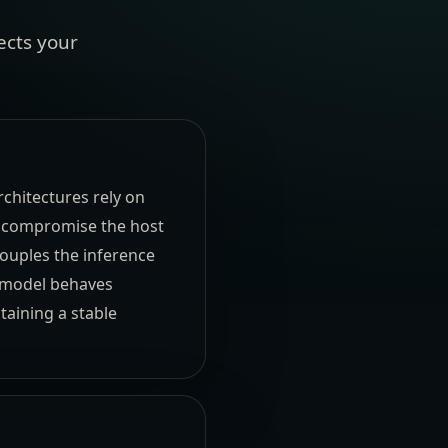
ects your
chitectures rely on
t compromise the host
couples the inference
I model behaves
taining a stable