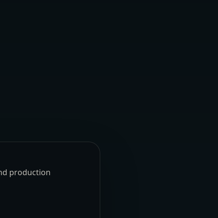
und production