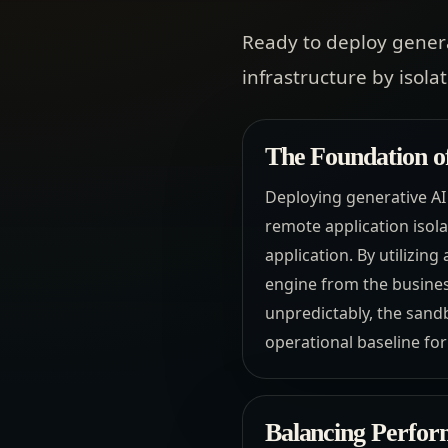
Ready to deploy gener
infrastructure by isola
The Foundation o
Deploying generative AI
remote application isol
application. By utilizin
engine from the business
unpredictably, the sandb
operational baseline for
Balancing Perfor