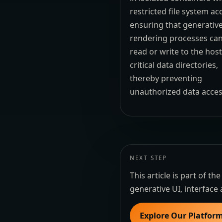
restricted file system ac
ensuring that generativ
rendering processes ca
read or write to the host
critical data directories,
thereby preventing
unauthorized data acces
NEXT STEP
This article is part of 
generative UI, interface 
Explore Our Platfor