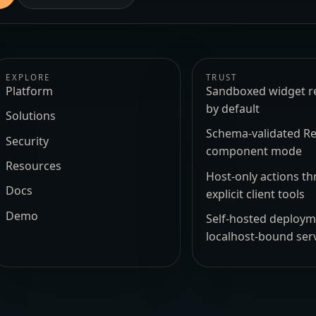
EXPLORE
TRUST
Platform
Sandboxed widget r
by default
Solutions
Schema-validated Re
Security
component mode
Resources
Host-only actions t
Docs
explicit client tools
Demo
Self-hosted deploy
localhost-bound ser