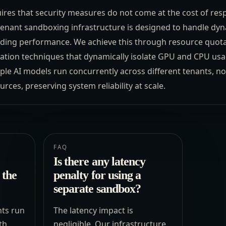
uires that security measures do not come at the cost of res
tenant sandboxing infrastructure is designed to handle dy
ing performance. We achieve this through resource quotas,
ization techniques that dynamically isolate GPU and CPU us
ple AI models run concurrently across different tenants, n
ces, preserving system reliability at scale.
FAQ
Is there any latency
 the
penalty for using a
separate sandbox?
ts run
The latency impact is
th
negligible. Our infrastructure