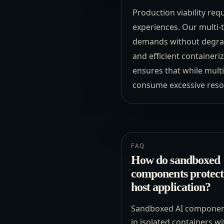
Production viability req
experiences. Our multi-
demands without degrad
and efficient container
ensures that while multi
consume excessive resour
FAQ
How do sandboxed
components protect
host application?
Sandboxed AI componen
in isolated containers wi