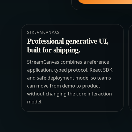
STREAMCANVAS
Professional generative UI,
built for shipping.
StreamCanvas combines a reference
application, typed protocol, React SDK,
and safe deployment model so teams
can move from demo to product
without changing the core interaction
model.