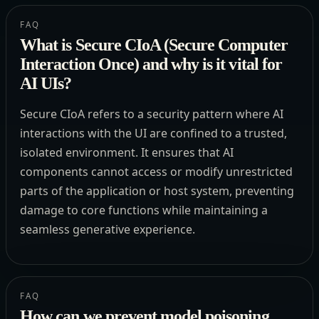
FAQ
What is Secure CIoA (Secure Computer
Interaction Once) and why is it vital for
AI UIs?
Secure CIoA refers to a security pattern where AI
interactions with the UI are confined to a trusted,
isolated environment. It ensures that AI
components cannot access or modify unrestricted
parts of the application or host system, preventing
damage to core functions while maintaining a
seamless generative experience.
FAQ
How can we prevent model poisoning