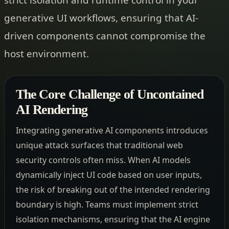
generative UI workflows, ensuring that AI-
driven components cannot compromise the
host environment.
The Core Challenge of Uncontained
AI Rendering
Integrating generative AI components introduces
unique attack surfaces that traditional web
security controls often miss. When AI models
dynamically inject UI code based on user inputs,
the risk of breaking out of the intended rendering
boundary is high. Teams must implement strict
isolation mechanisms, ensuring that the AI engine