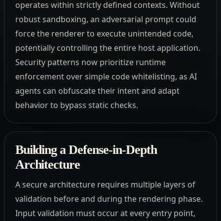
operates within strictly defined contexts. Without
robust sandboxing, an adversarial prompt could
force the renderer to execute unintended code,
potentially controlling the entire host application.
Security patterns now prioritize runtime
enforcement over simple code whitelisting, as AI
agents can obfuscate their intent and adapt
behavior to bypass static checks.
Building a Defense-in-Depth
Architecture
A secure architecture requires multiple layers of
validation before and during the rendering phase.
Input validation must occur at every entry point,