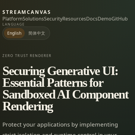
STREAMCANVAS
Platform
Solutions
Security
Resources
Docs
Demo
GitHub
LANGUAGE
简体中文
English
ZERO TRUST RENDERER
Securing Generative UI:
Essential Patterns for
Sandboxed AI Component
Rendering
Protect your applications by implementing
strict isolation and runtime control in your