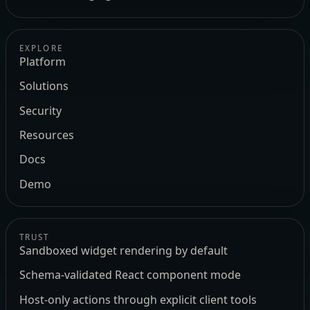
EXPLORE
Platform
Solutions
Security
Resources
Docs
Demo
TRUST
Sandboxed widget rendering by default
Schema-validated React component mode
Host-only actions through explicit client tools