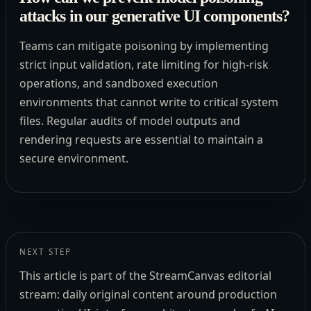
attacks in our generative UI components?
Teams can mitigate poisoning by implementing
strict input validation, rate limiting for high-risk
operations, and sandboxed execution
environments that cannot write to critical system
files. Regular audits of model outputs and
rendering requests are essential to maintain a
secure environment.
NEXT STEP
This article is part of the StreamCanvas editorial
stream: daily original content around production