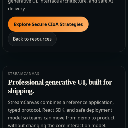
generative UI, interface architecture, and safe AI
delivery.
Explore Secure CIoA Strategies
Back to resources
STREAMCANVAS
Professional generative UI, built for
shipping.
StreamCanvas combines a reference application,
typed protocol, React SDK, and safe deployment
model so teams can move from demo to product
without changing the core interaction model.