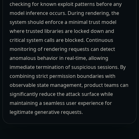
checking for known exploit patterns before any
model inference occurs. During rendering, the
system should enforce a minimal trust model
where trusted libraries are locked down and
critical system calls are blocked. Continuous
monitoring of rendering requests can detect
anomalous behavior in real-time, allowing
immediate termination of suspicious sessions. By
combining strict permission boundaries with
observable state management, product teams can
significantly reduce the attack surface while
maintaining a seamless user experience for
legitimate generative requests.