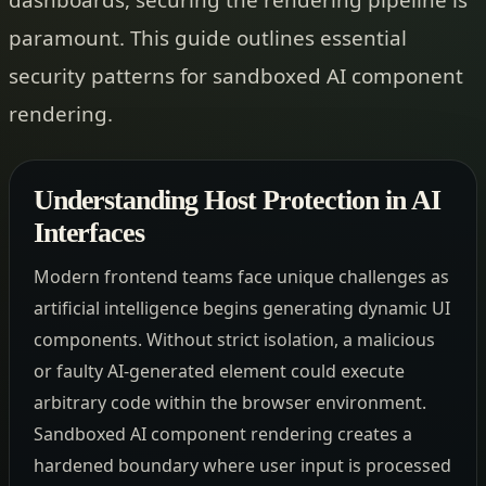
paramount. This guide outlines essential
security patterns for sandboxed AI component
rendering.
Understanding Host Protection in AI
Interfaces
Modern frontend teams face unique challenges as
artificial intelligence begins generating dynamic UI
components. Without strict isolation, a malicious
or faulty AI-generated element could execute
arbitrary code within the browser environment.
Sandboxed AI component rendering creates a
hardened boundary where user input is processed