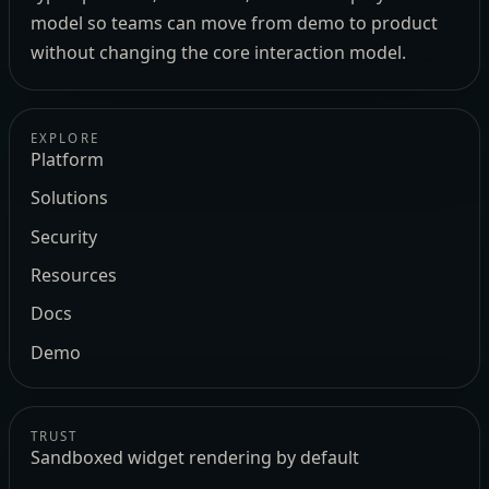
model so teams can move from demo to product
without changing the core interaction model.
EXPLORE
Platform
Solutions
Security
Resources
Docs
Demo
TRUST
Sandboxed widget rendering by default