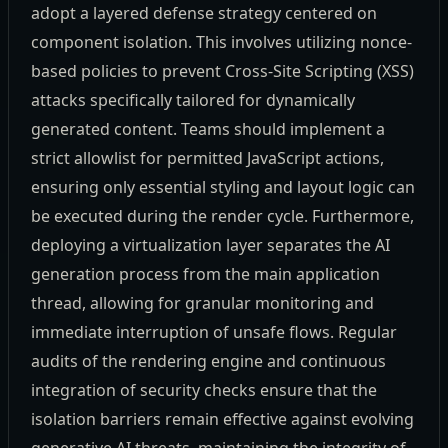
adopt a layered defense strategy centered on
component isolation. This involves utilizing nonce-
based policies to prevent Cross-Site Scripting (XSS)
attacks specifically tailored for dynamically
generated content. Teams should implement a
strict allowlist for permitted JavaScript actions,
ensuring only essential styling and layout logic can
be executed during the render cycle. Furthermore,
deploying a virtualization layer separates the AI
generation process from the main application
thread, allowing for granular monitoring and
immediate interruption of unsafe flows. Regular
audits of the rendering engine and continuous
integration of security checks ensure that the
isolation barriers remain effective against evolving