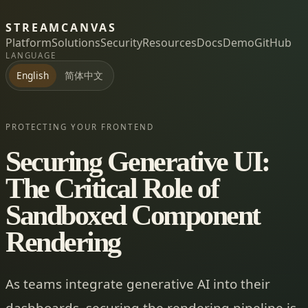
STREAMCANVAS
Platform
Solutions
Security
Resources
Docs
Demo
GitHub
LANGUAGE
简体中文
English
PROTECTING YOUR FRONTEND
Securing Generative UI:
The Critical Role of
Sandboxed Component
Rendering
As teams integrate generative AI into their
dashboards, securing the rendering pipeline is