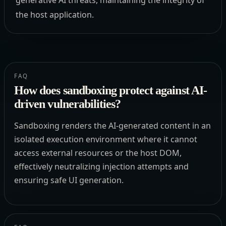
generative AI threats, maintaining the integrity of
the host application.
FAQ
How does sandboxing protect against AI-
driven vulnerabilities?
Sandboxing renders the AI-generated content in an
isolated execution environment where it cannot
access external resources or the host DOM,
effectively neutralizing injection attempts and
ensuring safe UI generation.