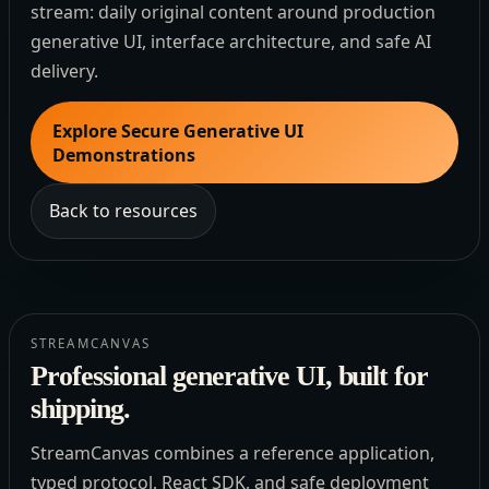
stream: daily original content around production
generative UI, interface architecture, and safe AI
delivery.
Explore Secure Generative UI
Demonstrations
Back to resources
STREAMCANVAS
Professional generative UI, built for
shipping.
StreamCanvas combines a reference application,
typed protocol, React SDK, and safe deployment