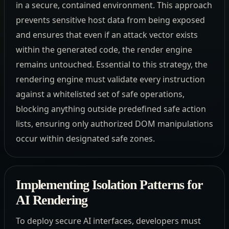
in a secure, contained environment. This approach
prevents sensitive host data from being exposed
and ensures that even if an attack vector exists
within the generated code, the render engine
remains untouched. Essential to this strategy, the
rendering engine must validate every instruction
against a whitelisted set of safe operations,
blocking anything outside predefined safe action
lists, ensuring only authorized DOM manipulations
occur within designated safe zones.
Implementing Isolation Patterns for
AI Rendering
To deploy secure AI interfaces, developers must