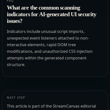
FAQ
What are the common scanning
indicators for AI-generated UI security
issues?
Indicators include unusual script imports,
unexpected event listeners attached to non-
interactive elements, rapid DOM tree
modifications, and unauthorized CSS injection
attempts within the generated component
structure.
NEXT STEP
This article is part of the StreamCanvas editorial