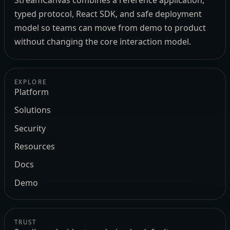
StreamCanvas combines a reference application,
typed protocol, React SDK, and safe deployment
model so teams can move from demo to product
without changing the core interaction model.
EXPLORE
Platform
Solutions
Security
Resources
Docs
Demo
TRUST