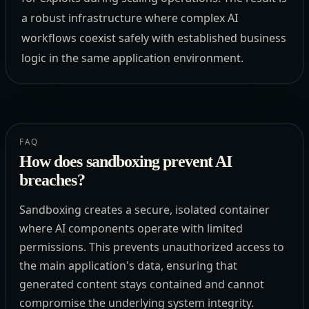
a robust infrastructure where complex AI
workflows coexist safely with established business
logic in the same application environment.
FAQ
How does sandboxing prevent AI
breaches?
Sandboxing creates a secure, isolated container
where AI components operate with limited
permissions. This prevents unauthorized access to
the main application's data, ensuring that
generated content stays contained and cannot
compromise the underlying system integrity.