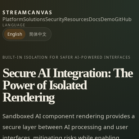
STREAMCANVAS
Platform
Solutions
Security
Resources
Docs
Demo
GitHub
LANGUAGE
简体中文
English
BUILT-IN ISOLATION FOR SAFER AI-POWERED INTERFACES
Secure AI Integration: The
Power of Isolated
Rendering
Sandboxed AI component rendering provides a
secure layer between AI processing and user
interfaces, mitigating risks while enabling