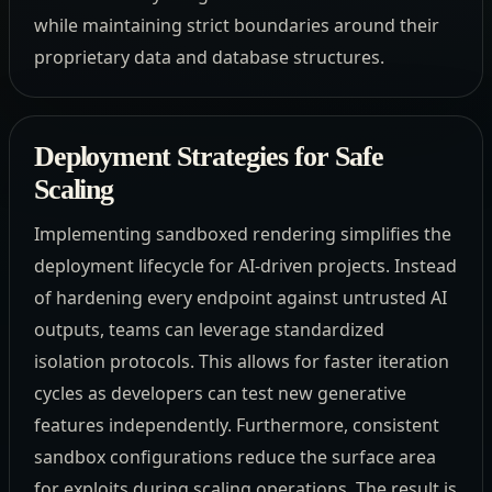
while maintaining strict boundaries around their
proprietary data and database structures.
Deployment Strategies for Safe
Scaling
Implementing sandboxed rendering simplifies the
deployment lifecycle for AI-driven projects. Instead
of hardening every endpoint against untrusted AI
outputs, teams can leverage standardized
isolation protocols. This allows for faster iteration
cycles as developers can test new generative
features independently. Furthermore, consistent
sandbox configurations reduce the surface area
for exploits during scaling operations. The result is