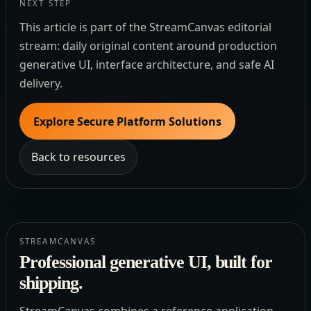
NEXT STEP
This article is part of the StreamCanvas editorial
stream: daily original content around production
generative UI, interface architecture, and safe AI
delivery.
Explore Secure Platform Solutions
Back to resources
STREAMCANVAS
Professional generative UI, built for
shipping.