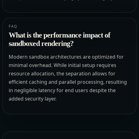
FAQ
What is the performance impact of
sandboxed rendering?
Modern sandbox architectures are optimized for
minimal overhead. While initial setup requires
resource allocation, the separation allows for
efficient caching and parallel processing, resulting
in negligible latency for end users despite the
added security layer.