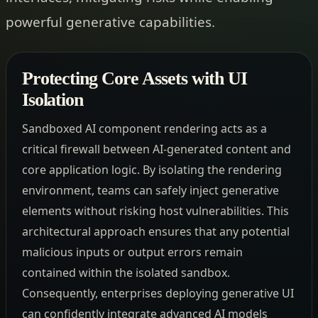
powerful generative capabilities.
Protecting Core Assets with UI
Isolation
Sandboxed AI component rendering acts as a
critical firewall between AI-generated content and
core application logic. By isolating the rendering
environment, teams can safely inject generative
elements without risking host vulnerabilities. This
architectural approach ensures that any potential
malicious inputs or output errors remain
contained within the isolated sandbox.
Consequently, enterprises deploying generative UI
can confidently integrate advanced AI models